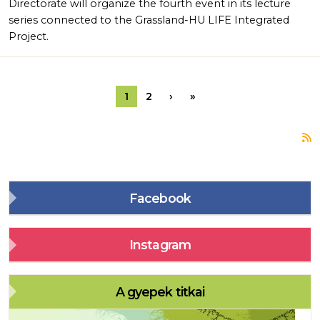
Directorate will organize the fourth event in its lecture
series connected to the Grassland-HU LIFE Integrated
Project.
Pagination
Next page
Last page
1
2
›
»
S
Facebook
Instagram
A gyepek titkai