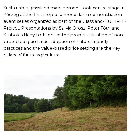
Sustainable grassland management took centre stage in
Kőszeg at the first stop of a model farm demonstration
event series organized as part of the Grassland-HU LIFEIP
Project. Presentations by Szilvia Orosz, Péter Tóth and
Szabolcs Nagy highlighted the proper utilization of non-
protected grasslands, adoption of nature-friendly
practices and the value-based price setting are the key
pillars of future agriculture.