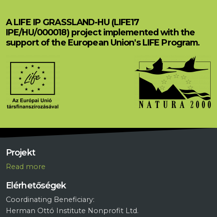
A LIFE IP GRASSLAND-HU (LIFE17
IPE/HU/000018) project implemented with the
support of the European Union's LIFE Program.
Projekt
R
ead more
Elérhetőségek
Coordinating Beneficiary:
Herman Ottó Institute Nonprofit Ltd.