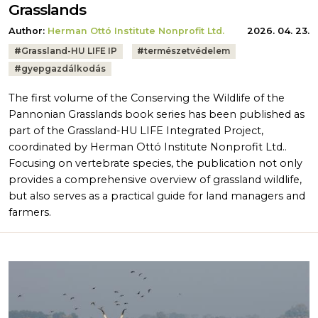
Grasslands
Author:
Herman Ottó Institute Nonprofit Ltd.
2026. 04. 23.
Tags:
#
Grassland-HU LIFE IP
#
természetvédelem
#
gyepgazdálkodás
The first volume of the Conserving the Wildlife of the
Pannonian Grasslands book series has been published as
part of the Grassland-HU LIFE Integrated Project,
coordinated by Herman Ottó Institute Nonprofit Ltd..
Focusing on vertebrate species, the publication not only
provides a comprehensive overview of grassland wildlife,
but also serves as a practical guide for land managers and
farmers.