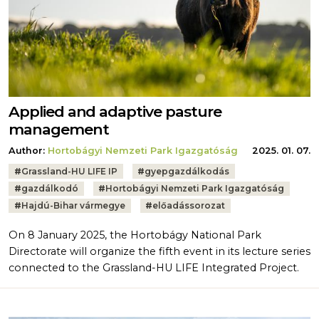
Applied and adaptive pasture
management
Author:
Hortobágyi Nemzeti Park Igazgatóság
2025. 01. 07.
Tags:
#
Grassland-HU LIFE IP
#
gyepgazdálkodás
#
gazdálkodó
#
Hortobágyi Nemzeti Park Igazgatóság
#
Hajdú-Bihar vármegye
#
előadássorozat
On 8 January 2025, the Hortobágy National Park
Directorate will organize the fifth event in its lecture series
connected to the Grassland-HU LIFE Integrated Project.