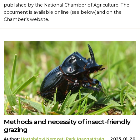
published by the National Chamber of Agriculture. The
document is available online (see below)and on the
Chamber’s website.
Methods and necessity of insect-friendly
grazing
Author:
Hortobágyi Nemzeti Park Igazgatóság
2025. 01. 20.