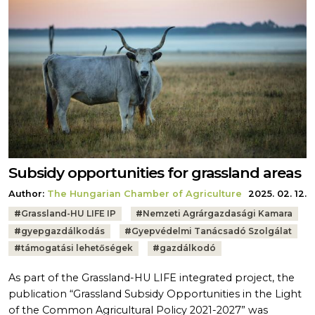
Subsidy opportunities for grassland areas
Author:
The Hungarian Chamber of Agriculture
2025. 02. 12.
Tags:
#
Grassland-HU LIFE IP
#
Nemzeti Agrárgazdasági Kamara
#
gyepgazdálkodás
#
Gyepvédelmi Tanácsadó Szolgálat
#
támogatási lehetőségek
#
gazdálkodó
As part of the Grassland-HU LIFE integrated project, the
publication “Grassland Subsidy Opportunities in the Light
of the Common Agricultural Policy 2021-2027” was