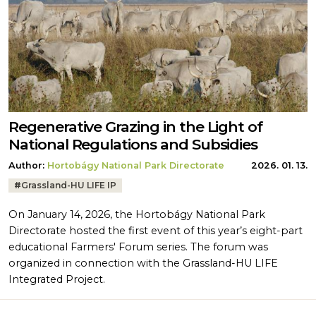
Regenerative Grazing in the Light of
National Regulations and Subsidies
Author:
Hortobágy National Park Directorate
2026. 01. 13.
Tags:
#
Grassland-HU LIFE IP
On January 14, 2026, the Hortobágy National Park
Directorate hosted the first event of this year’s eight-part
educational Farmers' Forum series. The forum was
organized in connection with the Grassland-HU LIFE
Integrated Project.