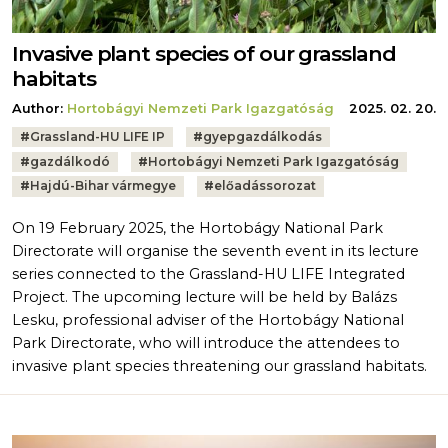
Invasive plant species of our grassland
habitats
Author:
Hortobágyi Nemzeti Park Igazgatóság
2025. 02. 20.
Tags:
#
Grassland-HU LIFE IP
#
gyepgazdálkodás
#
gazdálkodó
#
Hortobágyi Nemzeti Park Igazgatóság
#
Hajdú-Bihar vármegye
#
előadássorozat
On 19 February 2025, the Hortobágy National Park
Directorate will organise the seventh event in its lecture
series connected to the Grassland-HU LIFE Integrated
Project. The upcoming lecture will be held by Balázs
Lesku, professional adviser of the Hortobágy National
Park Directorate, who will introduce the attendees to
invasive plant species threatening our grassland habitats.