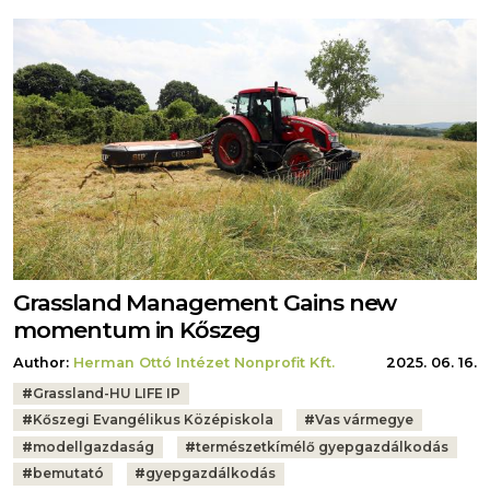
Grassland Management Gains new
momentum in Kőszeg
Author:
Herman Ottó Intézet Nonprofit Kft.
2025. 06. 16.
Tags:
#
Grassland-HU LIFE IP
#
Kőszegi Evangélikus Középiskola
#
Vas vármegye
#
modellgazdaság
#
természetkímélő gyepgazdálkodás
#
bemutató
#
gyepgazdálkodás