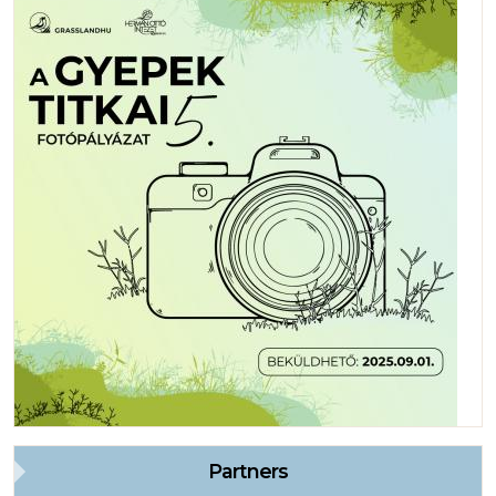
Partners