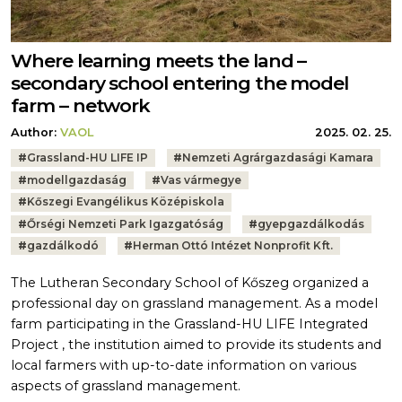
Where learning meets the land –
secondary school entering the model
farm – network
Author:
VAOL
2025. 02. 25.
Tags:
#
Grassland-HU LIFE IP
#
Nemzeti Agrárgazdasági Kamara
#
modellgazdaság
#
Vas vármegye
#
Kőszegi Evangélikus Középiskola
#
Őrségi Nemzeti Park Igazgatóság
#
gyepgazdálkodás
#
gazdálkodó
#
Herman Ottó Intézet Nonprofit Kft.
The Lutheran Secondary School of Kőszeg organized a
professional day on grassland management. As a model
farm participating in the Grassland-HU LIFE Integrated
Project , the institution aimed to provide its students and
local farmers with up-to-date information on various
aspects of grassland management.