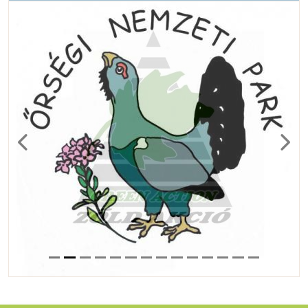
Previous
Next