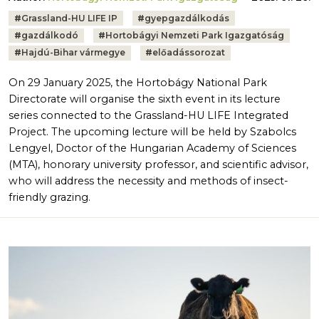
Tags:
#
Grassland-HU LIFE IP
#
gyepgazdálkodás
#
gazdálkodó
#
Hortobágyi Nemzeti Park Igazgatóság
#
Hajdú-Bihar vármegye
#
előadássorozat
On 29 January 2025, the Hortobágy National Park
Directorate will organise the sixth event in its lecture
series connected to the Grassland-HU LIFE Integrated
Project. The upcoming lecture will be held by Szabolcs
Lengyel, Doctor of the Hungarian Academy of Sciences
(MTA), honorary university professor, and scientific advisor,
who will address the necessity and methods of insect-
friendly grazing.