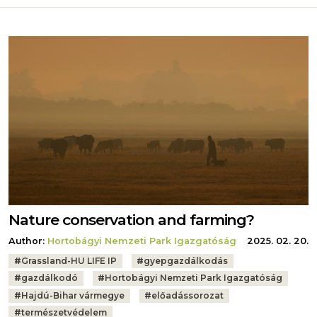
Nature conservation and farming?
Author:
Hortobágyi Nemzeti Park Igazgatóság
2025. 02. 20.
Tags:
#
Grassland-HU LIFE IP
#
gyepgazdálkodás
#
gazdálkodó
#
Hortobágyi Nemzeti Park Igazgatóság
#
Hajdú-Bihar vármegye
#
előadássorozat
#
természetvédelem