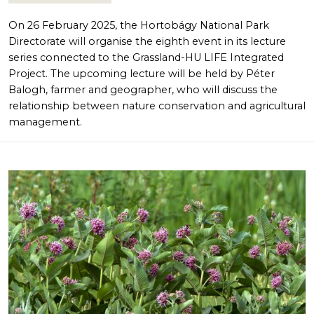
On 26 February 2025, the Hortobágy National Park
Directorate will organise the eighth event in its lecture
series connected to the Grassland-HU LIFE Integrated
Project. The upcoming lecture will be held by Péter
Balogh, farmer and geographer, who will discuss the
relationship between nature conservation and agricultural
management.