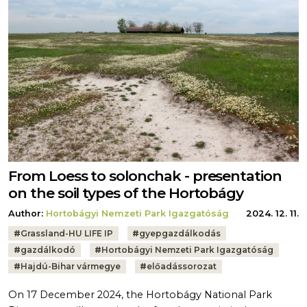
From Loess to solonchak - presentation
on the soil types of the Hortobágy
Author:
Hortobágyi Nemzeti Park Igazgatóság
2024. 12. 11.
Tags:
#
Grassland-HU LIFE IP
#
gyepgazdálkodás
#
gazdálkodó
#
Hortobágyi Nemzeti Park Igazgatóság
#
Hajdú-Bihar vármegye
#
előadássorozat
On 17 December 2024, the Hortobágy National Park