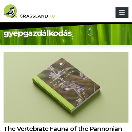
Skip to main content
gyepgazdálkodás
The Vertebrate Fauna of the Pannonian