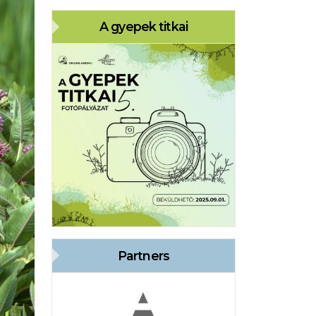
A gyepek titkai
Partners