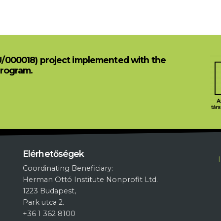
U/000018) project implemented with the
Program.
L
Elérhetőségek
Coordinating Beneficiary:
Herman Ottó Institute Nonprofit Ltd.
1223 Budapest,
Park utca 2.
+36 1 362 8100