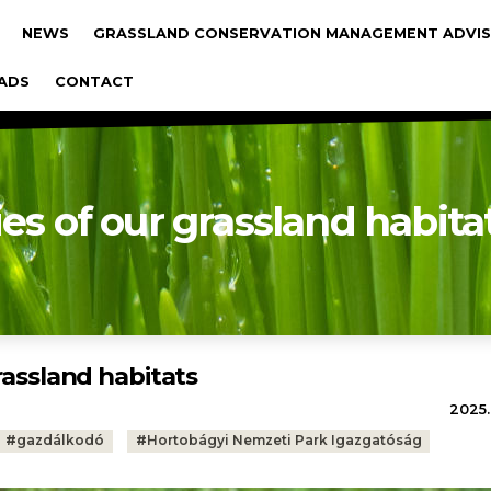
gáció
NEWS
GRASSLAND CONSERVATION MANAGEMENT ADVIS
ADS
CONTACT
ies of our grassland habita
rassland habitats
2025.
#
gazdálkodó
#
Hortobágyi Nemzeti Park Igazgatóság