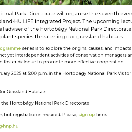
onal Park Directorate will organise the seventh even
ssland-HU LIFE Integrated Project. The upcoming lect
nal adviser of the Hortobágy National Park Directorate
e plant species threatening our grassland habitats.
programme
series is to explore the origins, causes, and impacts
tinct yet interdependent activities of conservation managers a
to foster dialogue to promote more effective cooperation.
ruary 2025 at 5:00 p.m. in the Hortobágy National Park Visitor
 Our Grassland Habitats
of the Hortobágy National Park Directorate
, but registration is required. Please,
sign up
here.
@hnp.hu