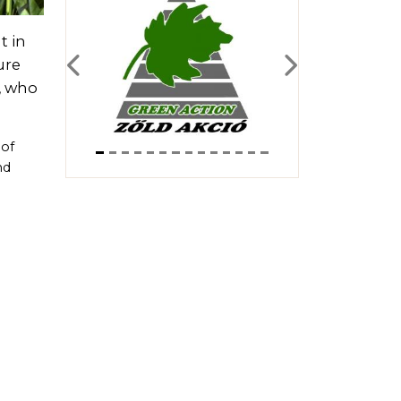
t in
ure
Previous
Next
, who
 of
nd