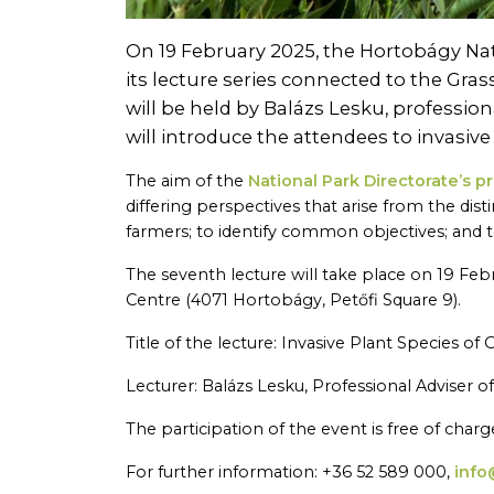
On 19 February 2025, the Hortobágy Nati
its lecture series connected to the Gra
will be held by Balázs Lesku, professio
will introduce the attendees to invasiv
The aim of the
National Park Directorate’s 
differing perspectives that arise from the dis
farmers; to identify common objectives; and 
The seventh lecture will take place on 19 Feb
Centre (4071 Hortobágy, Petőfi Square 9).
Title of the lecture: Invasive Plant Species of
Lecturer: Balázs Lesku, Professional Adviser 
The participation of the event is free of charge
For further information: +36 52 589 000,
info