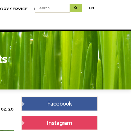
Search
EN
ORY SERVICE
MODELFARMS
ts
Facebook
 02. 20.
Instagram