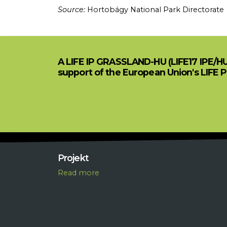
Source:
Hortobágy National Park Directorate
A LIFE IP GRASSLAND-HU (LIFE17 IPE/H
support of the European Union's LIFE 
Projekt
R
ead more