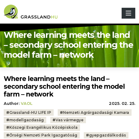
Skip to main content
Where learning meets the land
– secondary school entering the
model farm – network
Where learning meets the land –
secondary school entering the model
farm – network
Author:
VAOL
2025. 02. 25.
Tags:
#
Grassland-HU LIFE IP
#
Nemzeti Agrárgazdasági Kamara
#
modellgazdaság
#
Vas vármegye
#
Kőszegi Evangélikus Középiskola
#
Őrségi Nemzeti Park Igazgatóság
#
gyepgazdálkodás