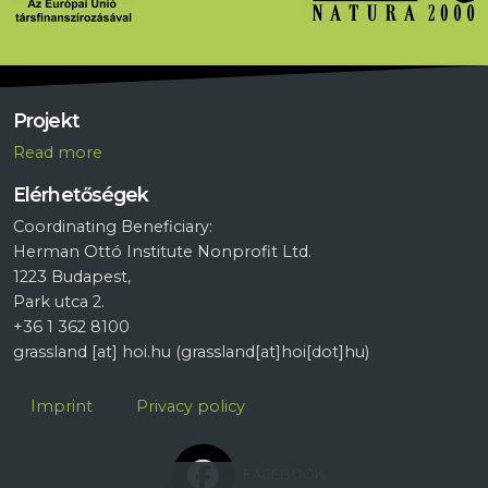
Projekt
R
ead more
Elérhetőségek
Coordinating Beneficiary:
Herman Ottó Institute Nonprofit Ltd.
1223 Budapest,
Park utca 2.
+36 1 362 8100
grassland
[at]
hoi.hu
(grassland[at]hoi[dot]hu)
Lábléc
Imprint
Privacy policy
FACEBOOK