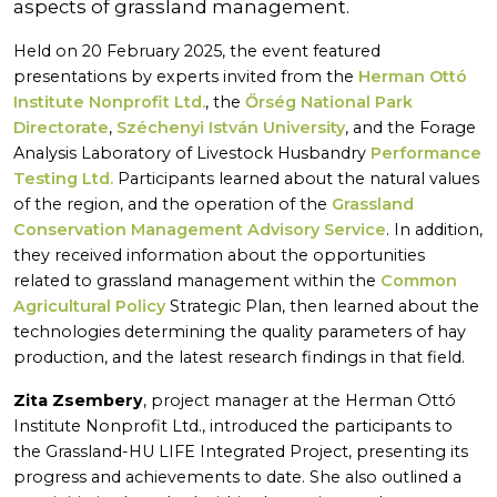
aspects of grassland management.
Held on 20 February 2025, the event featured
presentations by experts invited from the
Herman Ottó
Institute Nonprofit Ltd.
, the
Őrség National Park
Directorate
,
Széchenyi István University
, and the Forage
Analysis Laboratory of Livestock Husbandry
Performance
Testing Ltd.
Participants learned about the natural values
of the region, and the operation of the
Grassland
Conservation Management Advisory Service
. In addition,
they received information about the opportunities
related to grassland management within the
Common
Agricultural Policy
Strategic Plan, then learned about the
technologies determining the quality parameters of hay
production, and the latest research findings in that field.
Zita Zsembery
, project manager at the Herman Ottó
Institute Nonprofit Ltd., introduced the participants to
the Grassland-HU LIFE Integrated Project, presenting its
progress and achievements to date. She also outlined a