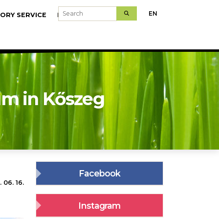
Search
EN
ORY SERVICE
MODELFARMS
m in Kőszeg
Facebook
 06. 16.
Instagram