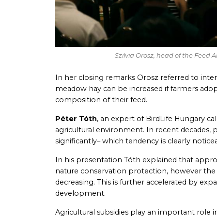
Szilvia Orosz, head of the Feed 
In her closing remarks Orosz referred to inte
meadow hay can be increased if farmers adopt 
composition of their feed.
Péter Tóth
, an expert of BirdLife Hungary cal
agricultural environment. In recent decades, p
significantly– which tendency is clearly notic
In his presentation Tóth explained that appr
nature conservation protection, however the
decreasing. This is further accelerated by exp
development.
Agricultural subsidies play an important role