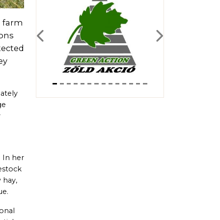
l farm
ions
Previous
Next
tected
ey
ately
ge
y
 In her
vestock
 hay,
ue.
ional