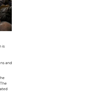
 is
ons and
the
The
nated