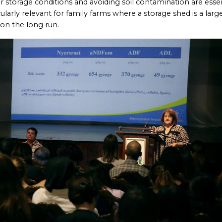
 storage conditions and avoiding soil contamination are essen
cularly relevant for family farms where a storage shed is a larg
 on the long run.