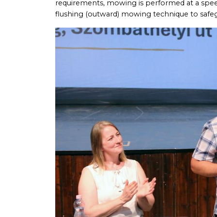
requirements, mowing is performed at a speed 
flushing (outward) mowing technique to safeg