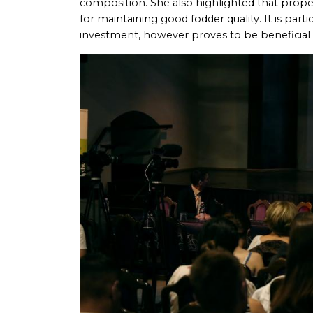
composition. She also highlighted that proper
for maintaining good fodder quality. It is parti
investment, however proves to be beneficial