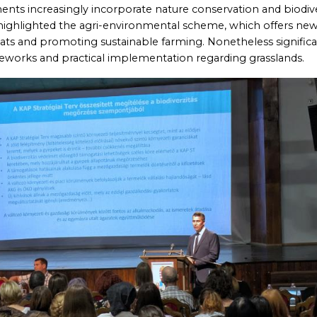
ayments increasingly incorporate nature conservation and biodive
 highlighted the agri-environmental scheme, which offers ne
tats and promoting sustainable farming. Nonetheless signific
meworks and practical implementation regarding grasslands.