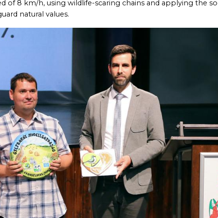
of 8 km/h, using wildlife-scaring chains and applying the so
uard natural values.