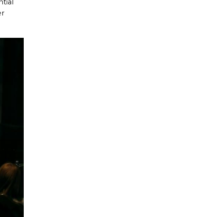
tial
er