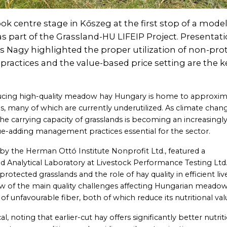
 centre stage in Kőszeg at the first stop of a mode
s part of the Grassland-HU LIFEIP Project. Presentat
cs Nagy highlighted the proper utilization of non-pro
 practices and the value-based price setting are the k
oducing high-quality meadow hay Hungary is home to approxim
, many of which are currently underutilized. As climate chan
the carrying capacity of grasslands is becoming an increasingl
ue-adding management practices essential for the sector.
by the Herman Ottó Institute Nonprofit Ltd., featured a
ed Analytical Laboratory at Livestock Performance Testing Ltd.
tected grasslands and the role of hay quality in efficient li
ew of the main quality challenges affecting Hungarian meadow
of unfavourable fiber, both of which reduce its nutritional val
al, noting that earlier-cut hay offers significantly better nutrit