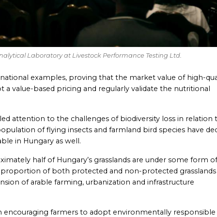
Analytical Laboratory at Livestock Performance Testing Ltd.
rnational examples, proving that the market value of high-qua
a value-based pricing and regularly validate the nutritional
led attention to the challenges of biodiversity loss in relation 
opulation of flying insects and farmland bird species have de
eable in Hungary as well.
oximately half of Hungary’s grasslands are under some form o
 proportion of both protected and non-protected grasslands
ansion of arable farming, urbanization and infrastructure
 in encouraging farmers to adopt environmentally responsible