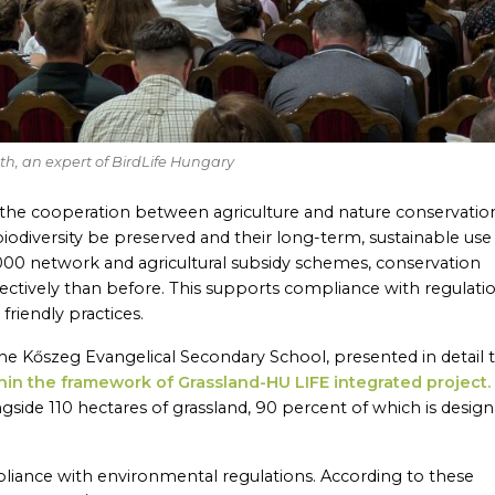
óth, an expert of BirdLife Hungary
 the cooperation between agriculture and nature conservation
biodiversity be preserved and their long-term, sustainable use
000 network and agricultural subsidy schemes, conservation
ctively than before. This supports compliance with regulati
riendly practices.
 the Kőszeg Evangelical Secondary School, presented in detail 
hin the framework of Grassland-HU LIFE integrated project.
side 110 hectares of grassland, 90 percent of which is desig
ompliance with environmental regulations. According to these