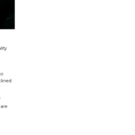
lity
to
clined
f
 are