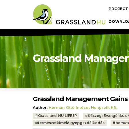
Skip to main content
Fő navi
PROJECT
DOWNLO
Grassland Manage
Grassland Management Gain
Author:
Herman Ottó Intézet Nonprofit Kft.
Tags:
#
Grassland-HU LIFE IP
#
Kőszegi Evangélikus 
#
természetkímélő gyepgazdálkodás
#
bemut