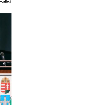
-called