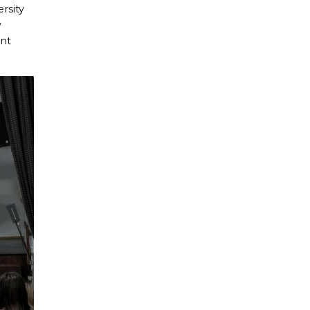
rsity
w
ant