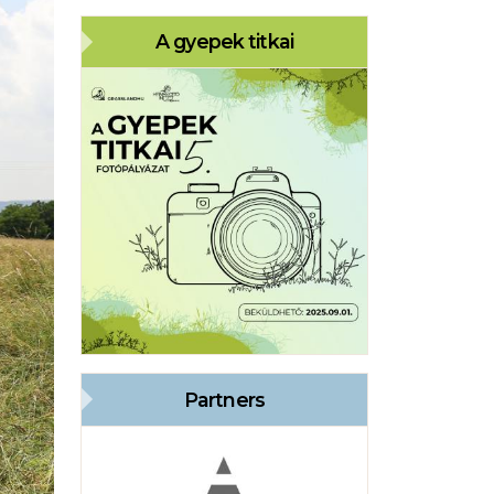
A gyepek titkai
Partners