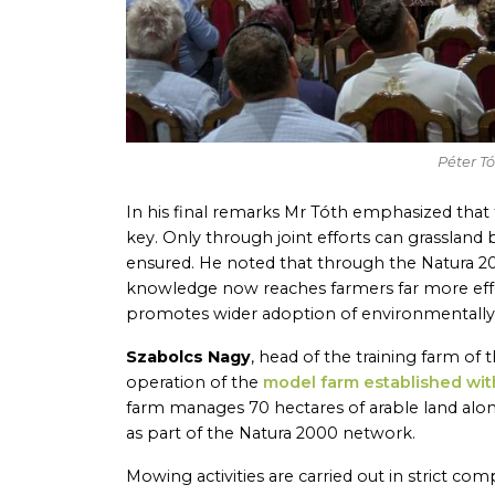
Péter T
In his final remarks Mr Tóth emphasized that
key. Only through joint efforts can grassland 
ensured. He noted that through the Natura 2
knowledge now reaches farmers far more effe
promotes wider adoption of environmentally f
Szabolcs Nagy
, head of the training farm of
operation of the
model farm established wit
farm manages 70 hectares of arable land along
as part of the Natura 2000 network.
Mowing activities are carried out in strict c