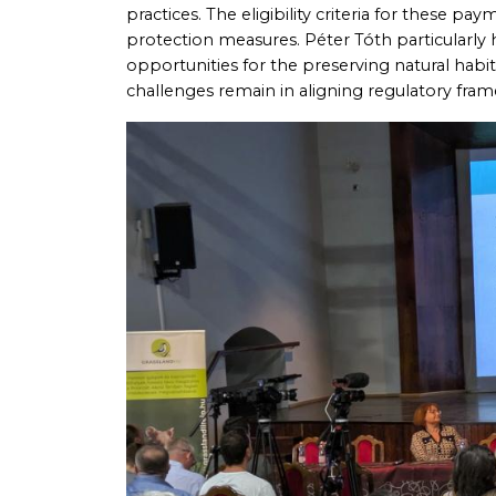
practices. The eligibility criteria for these p
protection measures. Péter Tóth particularly
opportunities for the preserving natural habi
challenges remain in aligning regulatory fra