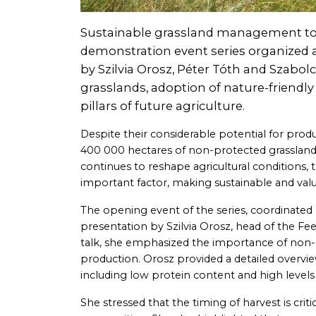
Sustainable grassland management took
demonstration event series organized a
by Szilvia Orosz, Péter Tóth and Szabol
grasslands, adoption of nature-friendly
pillars of future agriculture.
Despite their considerable potential for pr
400 000 hectares of non-protected grasslands
continues to reshape agricultural conditions, 
important factor, making sustainable and val
The opening event of the series, coordinated 
presentation by Szilvia Orosz, head of the Fe
talk, she emphasized the importance of non-pro
production. Orosz provided a detailed overvi
including low protein content and high levels 
She stressed that the timing of harvest is critic