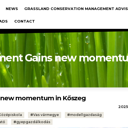
gáció
NEWS
GRASSLAND CONSERVATION MANAGEMENT ADVIS
ADS
CONTACT
ment Gains new momentu
s new momentum in Kőszeg
2025.
Középiskola
#
Vas vármegye
#
modellgazdaság
ató
#
gyepgazdálkodás