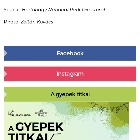
Source:
Hortobágy National Park Directorate
Photo:
Zoltán Kovács
Facebook
Instagram
A gyepek titkai