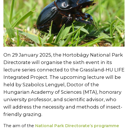
On 29 January 2025, the Hortobágy National Park
Directorate will organise the sixth event in its
lecture series connected to the Grassland-HU LIFE
Integrated Project. The upcoming lecture will be
held by Szabolcs Lengyel, Doctor of the
Hungarian Academy of Sciences (MTA), honorary
university professor, and scientific advisor, who
will address the necessity and methods of insect-
friendly grazing.
The aim of the
National Park Directorate’s programme