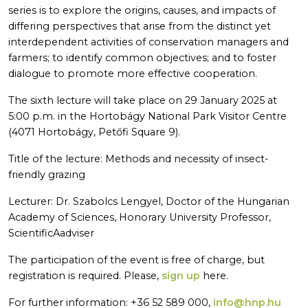
series is to explore the origins, causes, and impacts of
differing perspectives that arise from the distinct yet
interdependent activities of conservation managers and
farmers; to identify common objectives; and to foster
dialogue to promote more effective cooperation.
The sixth lecture will take place on 29 January 2025 at
5:00 p.m. in the Hortobágy National Park Visitor Centre
(4071 Hortobágy, Petőfi Square 9).
Title of the lecture: Methods and necessity of insect-
friendly grazing
Lecturer: Dr. Szabolcs Lengyel, Doctor of the Hungarian
Academy of Sciences, Honorary University Professor,
ScientificAadviser
The participation of the event is free of charge, but
registration is required. Please,
sign up
here.
For further information: +36 52 589 000,
info@hnp.hu