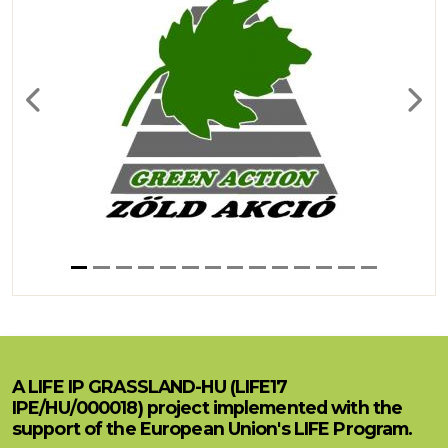
Previous
Next
A LIFE IP GRASSLAND-HU (LIFE17
IPE/HU/000018) project implemented with the
support of the European Union's LIFE Program.