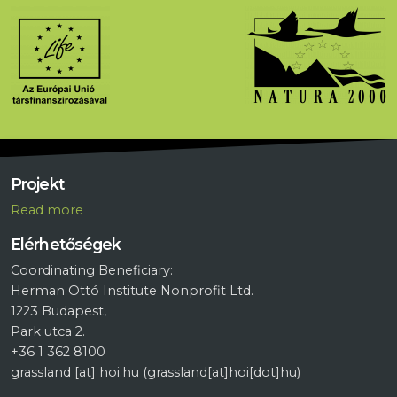
Projekt
R
ead more
Elérhetőségek
Coordinating Beneficiary:
Herman Ottó Institute Nonprofit Ltd.
1223 Budapest,
Park utca 2.
+36 1 362 8100
grassland
[at]
hoi.hu
(grassland[at]hoi[dot]hu)