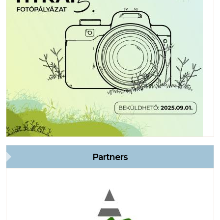
Partners