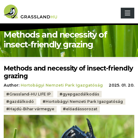
Skip to main content
Methods and necessity of
insect-friendly grazing
Methods and necessity of insect-friendly
grazing
Author:
Hortobágyi Nemzeti Park Igazgatóság
2025. 01. 20.
Tags:
#
Grassland-HU LIFE IP
#
gyepgazdálkodás
#
gazdálkodó
#
Hortobágyi Nemzeti Park Igazgatóság
#
Hajdú-Bihar vármegye
#
előadássorozat