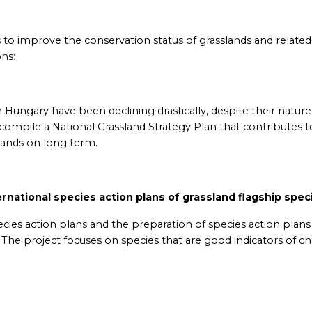
o improve the conservation status of grasslands and related
ns:
n Hungary have been declining drastically, despite their nature
compile a National Grassland Strategy Plan that contributes t
lands on long term.
ernational species action plans of grassland flagship spec
pecies action plans and the preparation of species action plans
. The project focuses on species that are good indicators of c