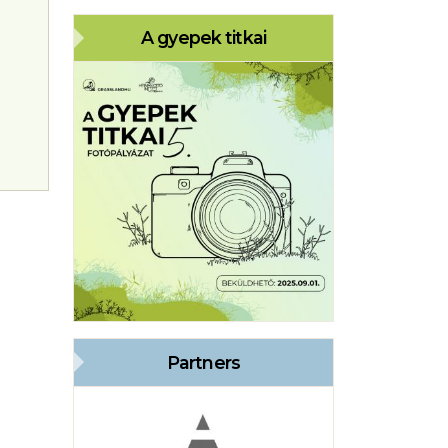
A gyepek titkai
Partners