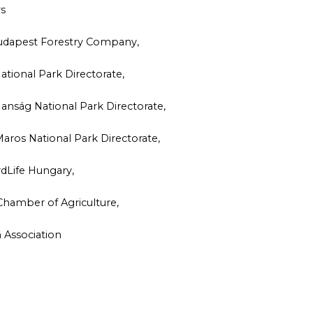
rs
 Budapest Forestry Company,
tional Park Directorate,
anság National Park Directorate,
aros National Park Directorate,
rdLife Hungary,
Chamber of Agriculture,
 Association