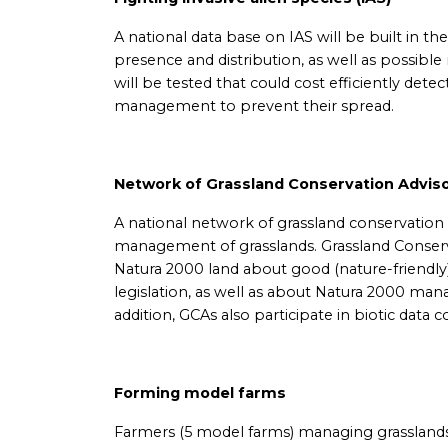
A national data base on IAS will be built in th
presence and distribution, as well as possib
will be tested that could cost efficiently detec
management to prevent their spread.
Network of Grassland Conservation Advis
A national network of grassland conservation a
management of grasslands. Grassland Conser
Natura 2000 land about good (nature-friendly
legislation, as well as about Natura 2000 mana
addition, GCAs also participate in biotic data 
Forming model farms
Farmers (5 model farms) managing grasslands