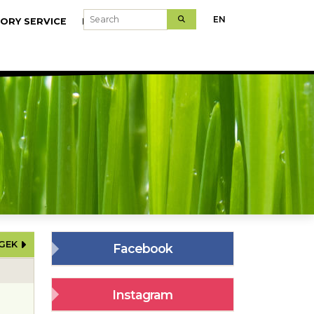
Search
EN
ORY SERVICE
MODELFARMS
ÉGEK
Facebook
Instagram