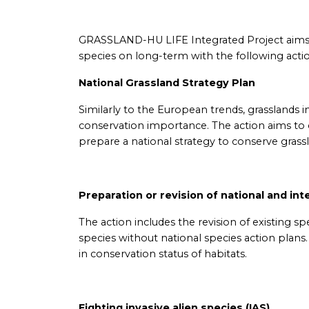
GRASSLAND-HU LIFE Integrated Project aims t
species on long-term with the following actio
National Grassland Strategy Plan
Similarly to the European trends, grasslands i
conservation importance. The action aims to 
prepare a national strategy to conserve grass
Preparation or revision of national and int
The action includes the revision of existing s
species without national species action plans
in conservation status of habitats.
Fighting invasive alien species (IAS)