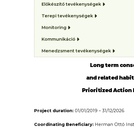
Előkészítő tevékenységek
Terepi tevékenységek
Monitoring
Kommunikáció
Menedzsment tevékenységek
Long term cons
and related habi
Prioritized Action
Project duration:
01/01/2019 – 31/12/2026
Coordinating Beneficiary:
Herman Ottó Insti