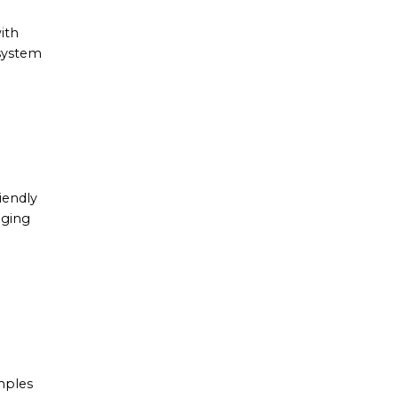
ith
 system
iendly
aging
mples