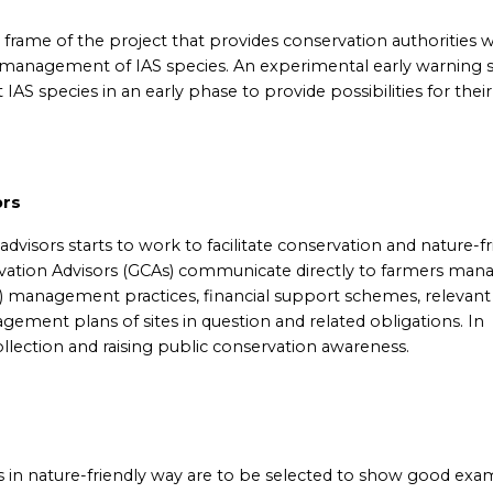
e frame of the project that provides conservation authorities w
le management of IAS species. An experimental early warning
t IAS species in an early phase to provide possibilities for their
ors
dvisors starts to work to facilitate conservation and nature-fr
vation Advisors (GCAs) communicate directly to farmers man
) management practices, financial support schemes, relevant
gement plans of sites in question and related obligations. In
collection and raising public conservation awareness.
 in nature-friendly way are to be selected to show good exa