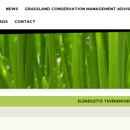
gáció
NEWS
GRASSLAND CONSERVATION MANAGEMENT ADVIS
ADS
CONTACT
 PROJEKT
ELŐKÉSZÍTŐ TEVÉKENYS