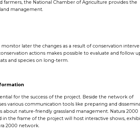
ed farmers, the National Chamber of Agriculture provides the
ssland management.
to monitor later the changes as a result of conservation interv
nservation actions makes possible to evaluate and follow u
tats and species on long-term.
nformation
ntial for the success of the project. Beside the network of
uses various communication tools like preparing and dissemin
ers about nature-friendly grassland management. Natura 2000
in the frame of the project will host interactive shows, exhib
ura 2000 network.