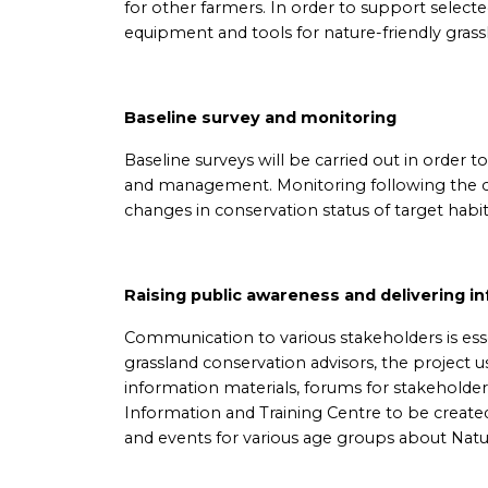
for other farmers. In order to support select
equipment and tools for nature-friendly gra
Baseline survey and monitoring
Baseline surveys will be carried out in order 
and management. Monitoring following the co
changes in conservation status of target habi
Raising public awareness and delivering i
Communication to various stakeholders is esse
grassland conservation advisors, the project 
information materials, forums for stakehold
Information and Training Centre to be created 
and events for various age groups about Nat