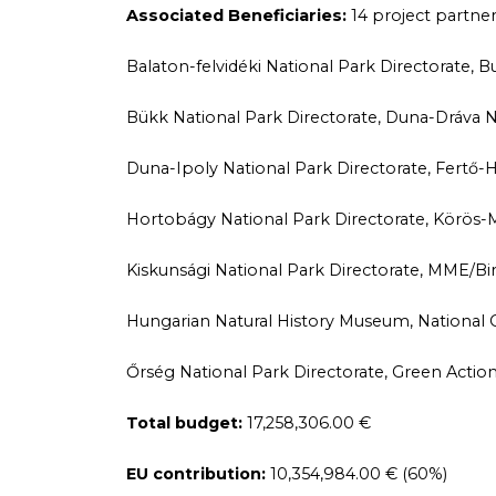
Associated Beneficiaries:
14 project partne
Balaton-felvidéki National Park Directorate,
Bükk National Park Directorate, Duna-Dráva Na
Duna-Ipoly National Park Directorate, Fertő-H
Hortobágy National Park Directorate, Körös-M
Kiskunsági National Park Directorate, MME/Bi
Hungarian Natural History Museum, National 
Őrség National Park Directorate, Green Action
Total budget:
17,258,306.00 €
EU contribution:
10,354,984.00 € (60%)