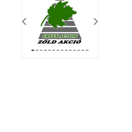
Previous
Next