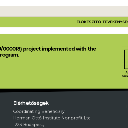
 PROJEKT
ELŐKÉSZÍTŐ TEVÉKENYS
U/000018) project implemented with the
Program.
L
Elérhetőségek
Coordinating Beneficiary:
Herman Ottó Institute Nonprofit Ltd.
1223 Budapest,