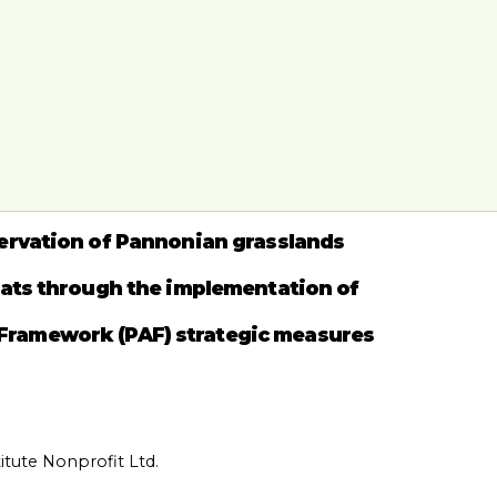
ervation of Pannonian grasslands
tats through the implementation of
 Framework (PAF) strategic measures
tute Nonprofit Ltd.