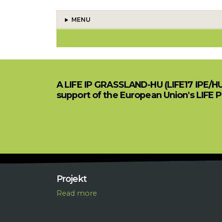
MENU
BOOK TRAVERSAL LINKS FOR
A LIFE IP GRASSLAND-HU (LIFE17 IPE/H
support of the European Union's LIFE 
Projekt
R
ead more