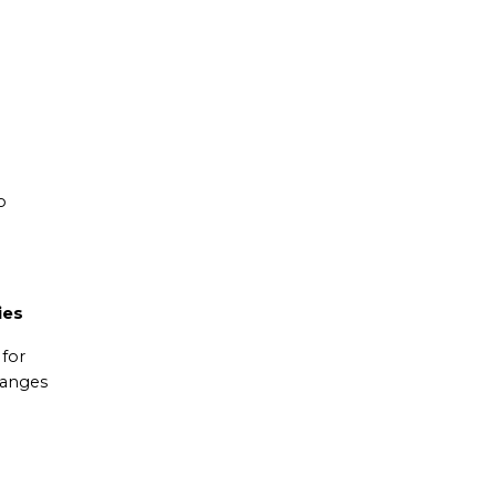
o
ies
 for
hanges