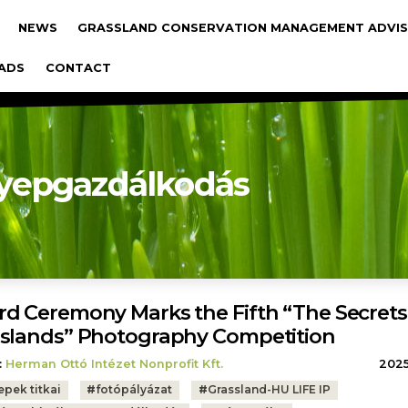
gáció
NEWS
GRASSLAND CONSERVATION MANAGEMENT ADVIS
ADS
CONTACT
yepgazdálkodás
d Ceremony Marks the Fifth “The Secrets
slands” Photography Competition
:
Herman Ottó Intézet Nonprofit Kft.
2025.
epek titkai
#
fotópályázat
#
Grassland-HU LIFE IP