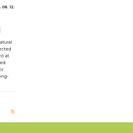
 06. 12.
atural
tected
zó at
hed
or
ong-
Subscribe to természetkímélő gyepgazdálkodás