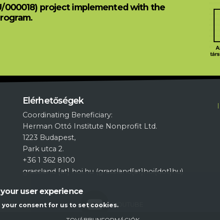
U/000018) project implemented with the
Program.
L
Elérhetőségek
Coordinating Beneficiary:
Herman Ottó Institute Nonprofit Ltd.
1223 Budapest,
Park utca 2.
+36 1 362 8100
grassland
[at]
hoi.hu
(grassland[at]hoi[dot]hu)
 your user experience
YOUTUBE
g your consent for us to set cookies.
TOVÁBBI INFORMÁCIÓK