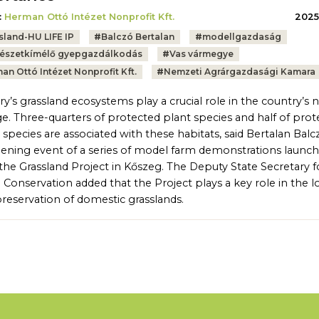
:
Herman Ottó Intézet Nonprofit Kft.
2025.
sland-HU LIFE IP
#
Balczó Bertalan
#
modellgazdaság
észetkímélő gyepgazdálkodás
#
Vas vármegye
an Ottó Intézet Nonprofit Kft.
#
Nemzeti Agrárgazdasági Kamara
y’s grassland ecosystems play a crucial role in the country’s n
ge. Three-quarters of protected plant species and half of pro
 species are associated with these habitats, said Bertalan Balc
ening event of a series of model farm demonstrations launc
the Grassland Project in Kőszeg. The Deputy State Secretary f
 Conservation added that the Project plays a key role in the l
reservation of domestic grasslands.