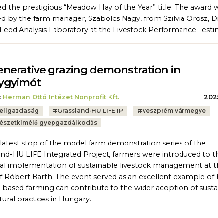
d the prestigious “Meadow Hay of the Year” title. The award 
ed by the farm manager, Szabolcs Nagy, from Szilvia Orosz, D
 Feed Analysis Laboratory at the Livestock Performance Testin
nerative grazing demonstration in
ygyimót
:
Herman Ottó Intézet Nonprofit Kft.
2025
ellgazdaság
#
Grassland-HU LIFE IP
#
Veszprém vármegye
észetkímélő gyepgazdálkodás
 latest stop of the model farm demonstration series of the
and-HU LIFE Integrated Project, farmers were introduced to t
cal implementation of sustainable livestock management at t
f Róbert Barth. The event served as an excellent example of
-based farming can contribute to the wider adoption of susta
tural practices in Hungary.