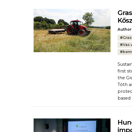
Gra
Kős
Author
Tags:
#
Gras
#
Vas 
#
bem
Sustai
first 
the Gr
Tóth a
protec
based p
Hung
imp