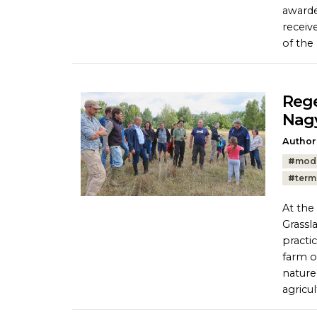
awarde
receiv
of the
Rege
Nag
Author
Tags:
#
mod
#
term
At the
Grassl
practi
farm o
nature
agricul