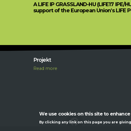
A LIFE IP GRASSLAND-HU (LIFE17 IPE/H
support of the European Union's LIFE 
Projekt
R
ead more
We use cookies on this site to enhance
FACEBOOK
By clicking any link on this page you are givin