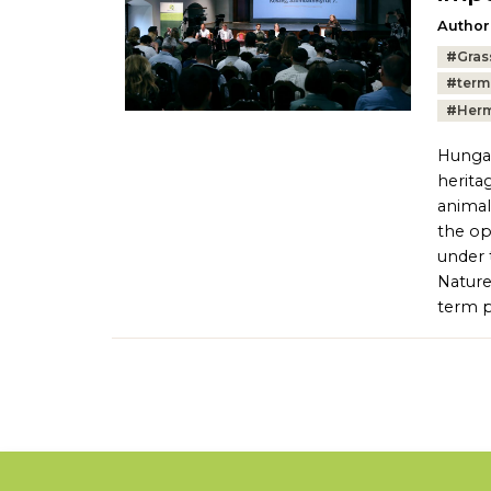
Author
Tags:
#
Gras
#
term
#
Herm
Hungar
herita
animal
the op
under 
Nature
term p