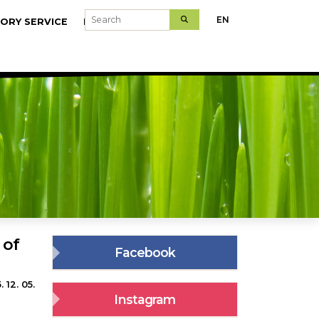
Search
EN
ORY SERVICE
MODELFARMS
 of
Facebook
 12. 05.
Instagram