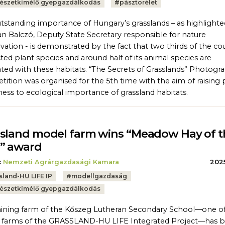
észetkímélő gyepgazdálkodás
#
pásztorélet
tstanding importance of Hungary’s grasslands – as highlighte
an Balczó, Deputy State Secretary responsible for nature
vation - is demonstrated by the fact that two thirds of the co
ted plant species and around half of its animal species are
ated with these habitats. “The Secrets of Grasslands” Photogr
ition was organised for the 5th time with the aim of raising 
ess to ecological importance of grassland habitats.
sland model farm wins “Meadow Hay of t
” award
:
Nemzeti Agrárgazdasági Kamara
2025
sland-HU LIFE IP
#
modellgazdaság
észetkímélő gyepgazdálkodás
aining farm of the Kőszeg Lutheran Secondary School—one of
 farms of the GRASSLAND-HU LIFE Integrated Project—has 