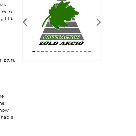
was
irector
g Ltd.
Previous
Next
. 07. 11.
he
he
 how
inable