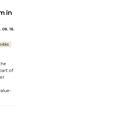
m in
 06. 16.
kodás
the
part of
ter
value-