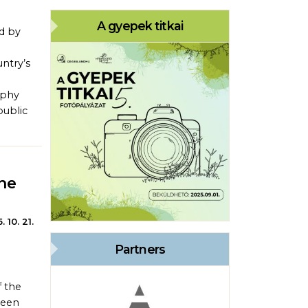
A gyepek titkai
d by
untry’s
aphy
public
he
. 10. 21.
Partners
 the
been