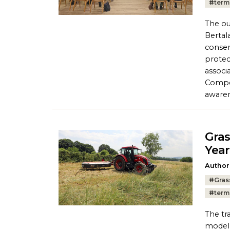
#
term
The ou
Bertal
conser
protec
associ
Compet
awaren
Gras
Year
Author
Tags:
#
Gras
#
term
The tr
model