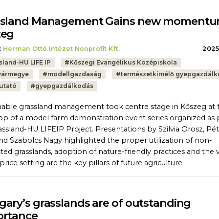
ssland Management Gains new momentu
zeg
:
Herman Ottó Intézet Nonprofit Kft.
2025.
sland-HU LIFE IP
#
Kőszegi Evangélikus Középiskola
vármegye
#
modellgazdaság
#
természetkímélő gyepgazdál
utató
#
gyepgazdálkodás
nable grassland management took centre stage in Kőszeg at 
stop of a model farm demonstration event series organized as 
assland-HU LIFEIP Project. Presentations by Szilvia Orosz, Pé
nd Szabolcs Nagy highlighted the proper utilization of non-
ted grasslands, adoption of nature-friendly practices and the 
rice setting are the key pillars of future agriculture.
ary’s grasslands are of outstanding
ortance