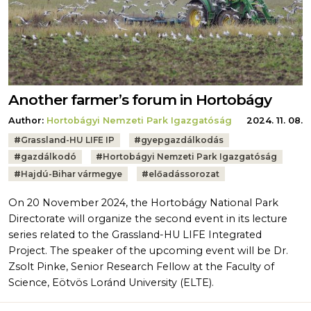
Another farmer’s forum in Hortobágy
Author:
Hortobágyi Nemzeti Park Igazgatóság
2024. 11. 08.
Tags:
#
Grassland-HU LIFE IP
#
gyepgazdálkodás
#
gazdálkodó
#
Hortobágyi Nemzeti Park Igazgatóság
#
Hajdú-Bihar vármegye
#
előadássorozat
On 20 November 2024, the Hortobágy National Park
Directorate will organize the second event in its lecture
series related to the Grassland-HU LIFE Integrated
Project. The speaker of the upcoming event will be Dr.
Zsolt Pinke, Senior Research Fellow at the Faculty of
Science, Eötvös Loránd University (ELTE).