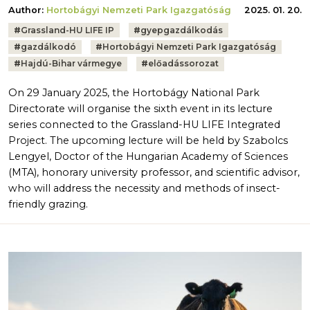
Author:
Hortobágyi Nemzeti Park Igazgatóság
2025. 01. 20.
Tags:
#
Grassland-HU LIFE IP
#
gyepgazdálkodás
#
gazdálkodó
#
Hortobágyi Nemzeti Park Igazgatóság
#
Hajdú-Bihar vármegye
#
előadássorozat
On 29 January 2025, the Hortobágy National Park
Directorate will organise the sixth event in its lecture
series connected to the Grassland-HU LIFE Integrated
Project. The upcoming lecture will be held by Szabolcs
Lengyel, Doctor of the Hungarian Academy of Sciences
(MTA), honorary university professor, and scientific advisor,
who will address the necessity and methods of insect-
friendly grazing.