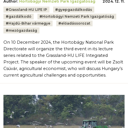
Author:
Hortobágyi Nemzeti Park Igazgatóság
2024. 12. 11.
Tags:
#
Grassland-HU LIFE IP
#
gyepgazdálkodás
#
gazdálkodó
#
Hortobágyi Nemzeti Park Igazgatóság
#
Hajdú-Bihar vármegye
#
előadássorozat
#
mezőgazdaság
On 10 December 2024, the Hortobágy National Park
Directorate will organize the third event in its lecture
series related to the Grassland-HU LIFE Integrated
Project. The speaker of the upcoming event will be Zsolt
Csúvár, agricultural economist, who will discuss Hungary’s
current agricultural challenges and opportunities.