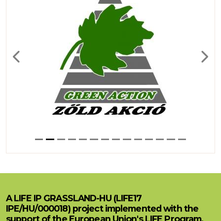
Previous
Next
A LIFE IP GRASSLAND-HU (LIFE17
IPE/HU/000018) project implemented with the
support of the European Union's LIFE Program.