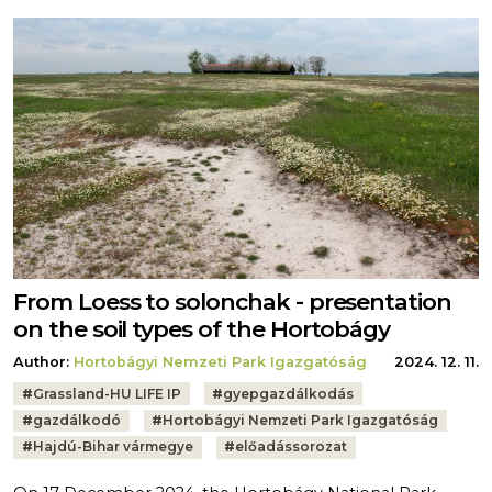
From Loess to solonchak - presentation
on the soil types of the Hortobágy
Author:
Hortobágyi Nemzeti Park Igazgatóság
2024. 12. 11.
Tags:
#
Grassland-HU LIFE IP
#
gyepgazdálkodás
#
gazdálkodó
#
Hortobágyi Nemzeti Park Igazgatóság
#
Hajdú-Bihar vármegye
#
előadássorozat