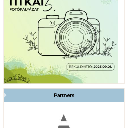
Partners