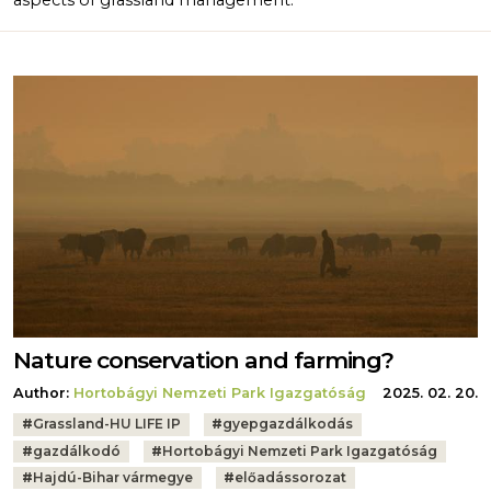
aspects of grassland management.
Nature conservation and farming?
Author:
Hortobágyi Nemzeti Park Igazgatóság
2025. 02. 20.
Tags:
#
Grassland-HU LIFE IP
#
gyepgazdálkodás
#
gazdálkodó
#
Hortobágyi Nemzeti Park Igazgatóság
#
Hajdú-Bihar vármegye
#
előadássorozat