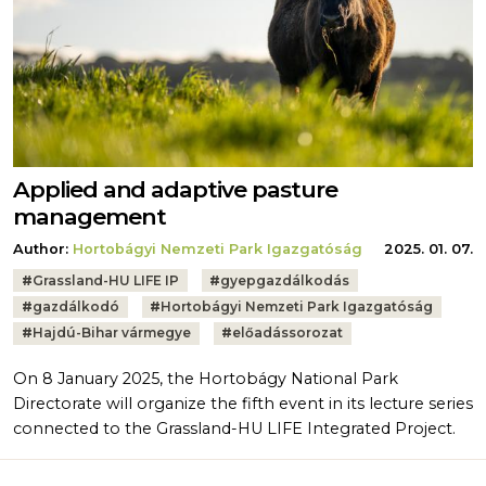
Applied and adaptive pasture
management
Author:
Hortobágyi Nemzeti Park Igazgatóság
2025. 01. 07.
Tags:
#
Grassland-HU LIFE IP
#
gyepgazdálkodás
#
gazdálkodó
#
Hortobágyi Nemzeti Park Igazgatóság
#
Hajdú-Bihar vármegye
#
előadássorozat
On 8 January 2025, the Hortobágy National Park
Directorate will organize the fifth event in its lecture series
connected to the Grassland-HU LIFE Integrated Project.