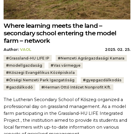
Where learning meets the land –
secondary school entering the model
farm – network
Author:
VAOL
2025. 02. 25.
Tags:
#
Grassland-HU LIFE IP
#
Nemzeti Agrárgazdasági Kamara
#
modellgazdaság
#
Vas vármegye
#
Kőszegi Evangélikus Középiskola
#
Őrségi Nemzeti Park Igazgatóság
#
gyepgazdálkodás
#
gazdálkodó
#
Herman Ottó Intézet Nonprofit Kft.
The Lutheran Secondary School of Kőszeg organized a
professional day on grassland management. As a model
farm participating in the Grassland-HU LIFE Integrated
Project , the institution aimed to provide its students and
local farmers with up-to-date information on various