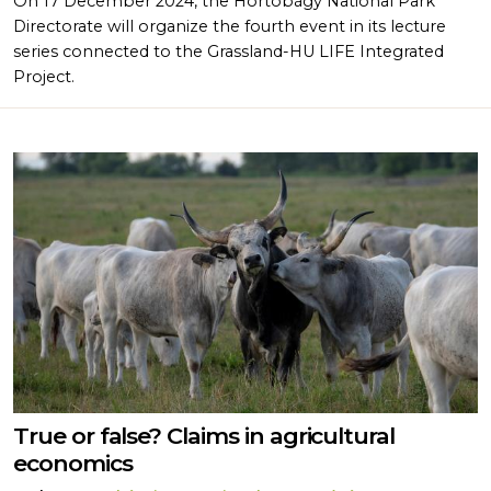
On 17 December 2024, the Hortobágy National Park
Directorate will organize the fourth event in its lecture
series connected to the Grassland-HU LIFE Integrated
Project.
True or false? Claims in agricultural
economics