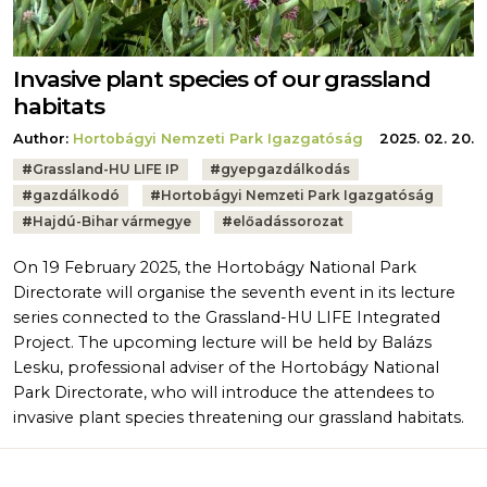
Invasive plant species of our grassland
habitats
Author:
Hortobágyi Nemzeti Park Igazgatóság
2025. 02. 20.
Tags:
#
Grassland-HU LIFE IP
#
gyepgazdálkodás
#
gazdálkodó
#
Hortobágyi Nemzeti Park Igazgatóság
#
Hajdú-Bihar vármegye
#
előadássorozat
On 19 February 2025, the Hortobágy National Park
Directorate will organise the seventh event in its lecture
series connected to the Grassland-HU LIFE Integrated
Project. The upcoming lecture will be held by Balázs
Lesku, professional adviser of the Hortobágy National
Park Directorate, who will introduce the attendees to
invasive plant species threatening our grassland habitats.