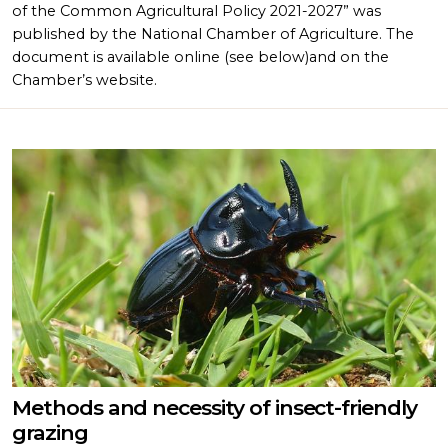
of the Common Agricultural Policy 2021-2027” was
published by the National Chamber of Agriculture. The
document is available online (see below)and on the
Chamber’s website.
Methods and necessity of insect-friendly
grazing