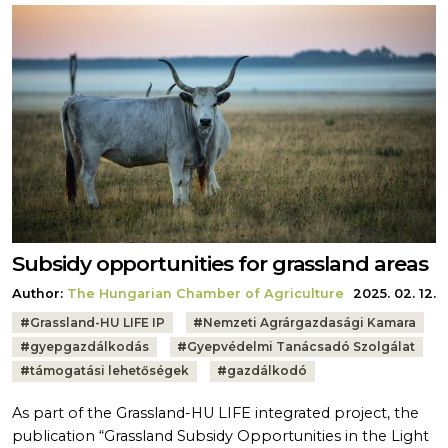
Subsidy opportunities for grassland areas
Author:
The Hungarian Chamber of Agriculture
2025. 02. 12.
Tags:
#
Grassland-HU LIFE IP
#
Nemzeti Agrárgazdasági Kamara
#
gyepgazdálkodás
#
Gyepvédelmi Tanácsadó Szolgálat
#
támogatási lehetőségek
#
gazdálkodó
As part of the Grassland-HU LIFE integrated project, the
publication “Grassland Subsidy Opportunities in the Light