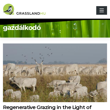
Skip to main content
gazdálkodó
Regenerative Grazing in the Light of