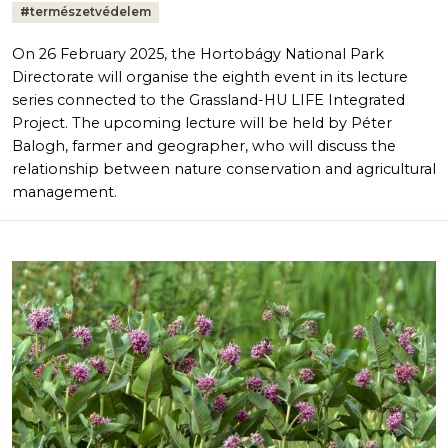
#
természetvédelem
On 26 February 2025, the Hortobágy National Park
Directorate will organise the eighth event in its lecture
series connected to the Grassland-HU LIFE Integrated
Project. The upcoming lecture will be held by Péter
Balogh, farmer and geographer, who will discuss the
relationship between nature conservation and agricultural
management.