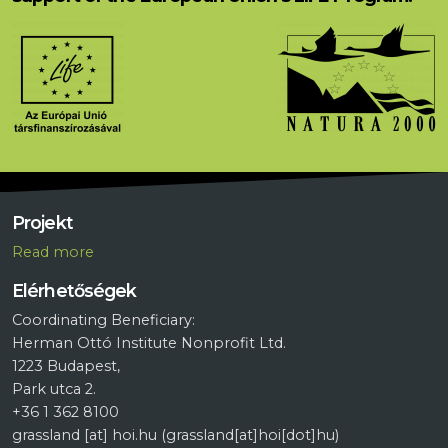
Projekt
R
ead more
Elérhetőségek
Coordinating Beneficiary:
Herman Ottó Institute Nonprofit Ltd.
1223 Budapest,
Park utca 2.
+36 1 362 8100
grassland
[at]
hoi.hu
(grassland[at]hoi[dot]hu)