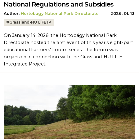
National Regulations and Subsidies
Author:
Hortobágy National Park Directorate
2026. 01. 13.
Tags:
#
Grassland-HU LIFE IP
On January 14, 2026, the Hortobágy National Park
Directorate hosted the first event of this year’s eight-part
educational Farmers' Forum series. The forum was
organized in connection with the Grassland-HU LIFE
Integrated Project.