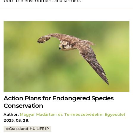
both the environment and farmers.
Action Plans for Endangered Species
Conservation
Author:
Magyar Madártani és Természetvédelmi Egyesület
2025. 03. 28.
Tags:
#
Grassland-HU LIFE IP