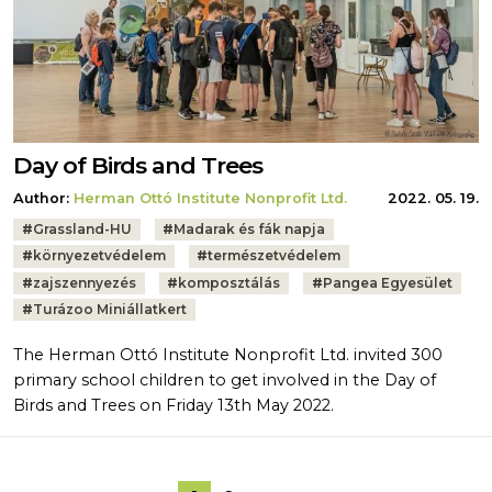
Day of Birds and Trees
Author:
Herman Ottó Institute Nonprofit Ltd.
2022. 05. 19.
Tags:
#
Grassland-HU
#
Madarak és fák napja
#
környezetvédelem
#
természetvédelem
#
zajszennyezés
#
komposztálás
#
Pangea Egyesület
#
Turázoo Miniállatkert
The Herman Ottó Institute Nonprofit Ltd. invited 300
primary school children to get involved in the Day of
Birds and Trees on Friday 13th May 2022.
Pagination