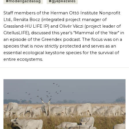
#
modellgazdaság
#
gyepkezelés
Staff members of the Herman Ottó Institute Nonprofit
Ltd., Renáta Bocz (integrated project manager of
Grassland-HU LIFE IP) and Olivér Váczi (project leader of
CitellusLIFE), discussed this year’s "Mammal of the Year" in
an episode of the Greendex podcast. The focus was on a
species that is now strictly protected and serves as an
essential ecological keystone species for the survival of
entire ecosystems.