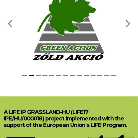
Previous
Next
A LIFE IP GRASSLAND-HU (LIFE17
IPE/HU/000018) project implemented with the
support of the European Union's LIFE Program.