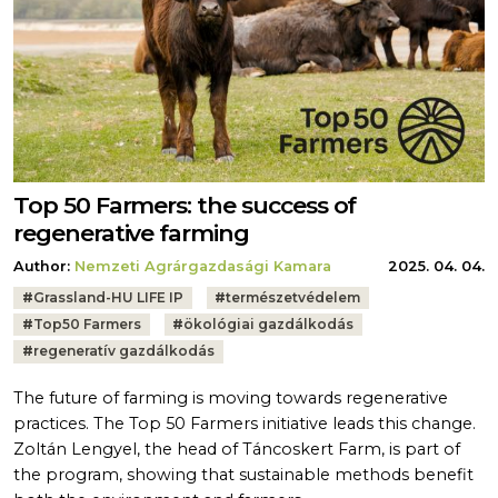
Top 50 Farmers: the success of
regenerative farming
Author:
Nemzeti Agrárgazdasági Kamara
2025. 04. 04.
Tags:
#
Grassland-HU LIFE IP
#
természetvédelem
#
Top50 Farmers
#
ökológiai gazdálkodás
#
regeneratív gazdálkodás
The future of farming is moving towards regenerative
practices. The Top 50 Farmers initiative leads this change.
Zoltán Lengyel, the head of Táncoskert Farm, is part of
the program, showing that sustainable methods benefit