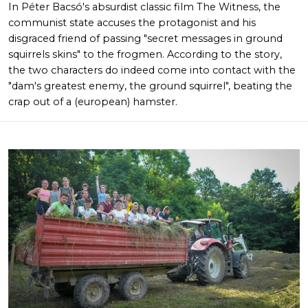
In Péter Bacsó's absurdist classic film The Witness, the
communist state accuses the protagonist and his
disgraced friend of passing "secret messages in ground
squirrels skins" to the frogmen. According to the story,
the two characters do indeed come into contact with the
"dam's greatest enemy, the ground squirrel", beating the
crap out of a (european) hamster.