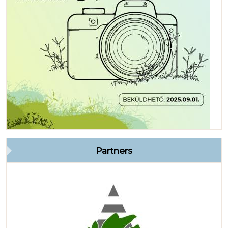
Partners