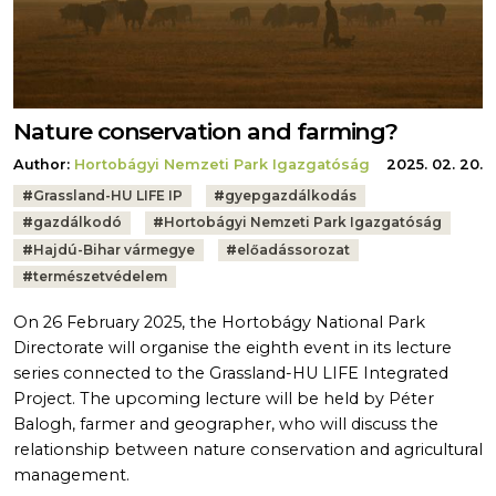
Nature conservation and farming?
Author:
Hortobágyi Nemzeti Park Igazgatóság
2025. 02. 20.
Tags:
#
Grassland-HU LIFE IP
#
gyepgazdálkodás
#
gazdálkodó
#
Hortobágyi Nemzeti Park Igazgatóság
#
Hajdú-Bihar vármegye
#
előadássorozat
#
természetvédelem
On 26 February 2025, the Hortobágy National Park
Directorate will organise the eighth event in its lecture
series connected to the Grassland-HU LIFE Integrated
Project. The upcoming lecture will be held by Péter
Balogh, farmer and geographer, who will discuss the
relationship between nature conservation and agricultural
management.