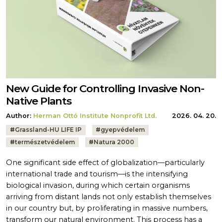
New Guide for Controlling Invasive Non-
Native Plants
Author:
Herman Ottó Institute Nonprofit Ltd.
2026. 04. 20.
Tags:
#
Grassland-HU LIFE IP
#
gyepvédelem
#
természetvédelem
#
Natura 2000
One significant side effect of globalization—particularly
international trade and tourism—is the intensifying
biological invasion, during which certain organisms
arriving from distant lands not only establish themselves
in our country but, by proliferating in massive numbers,
transform our natural environment. This process has a