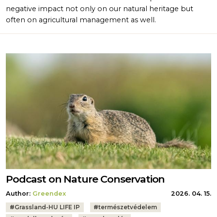
negative impact not only on our natural heritage but
often on agricultural management as well.
Podcast on Nature Conservation
Author:
Greendex
2026. 04. 15.
Tags:
#
Grassland-HU LIFE IP
#
természetvédelem