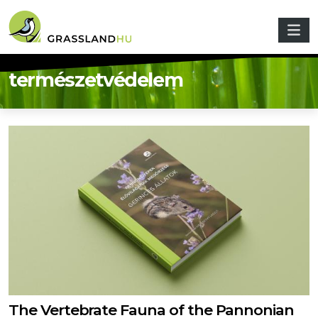
Skip to main content
természetvédelem
The Vertebrate Fauna of the Pannonian