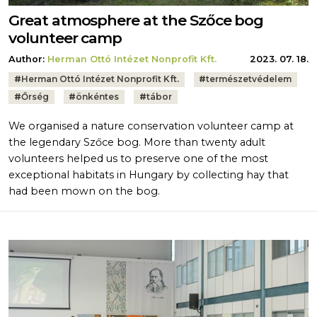
Great atmosphere at the Szőce bog
volunteer camp
Author:
Herman Ottó Intézet Nonprofit Kft.
2023. 07. 18.
Tags:
#
Herman Ottó Intézet Nonprofit Kft.
#
természetvédelem
#
Őrség
#
önkéntes
#
tábor
We organised a nature conservation volunteer camp at
the legendary Szőce bog. More than twenty adult
volunteers helped us to preserve one of the most
exceptional habitats in Hungary by collecting hay that
had been mown on the bog.