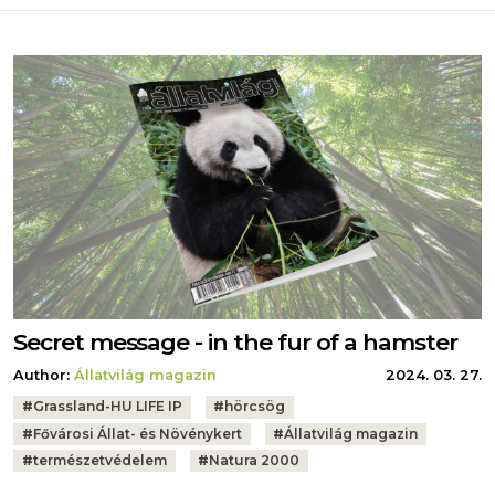
Secret message - in the fur of a hamster
Author:
Állatvilág magazin
2024. 03. 27.
Tags:
#
Grassland-HU LIFE IP
#
hörcsög
#
Fővárosi Állat- és Növénykert
#
Állatvilág magazin
#
természetvédelem
#
Natura 2000