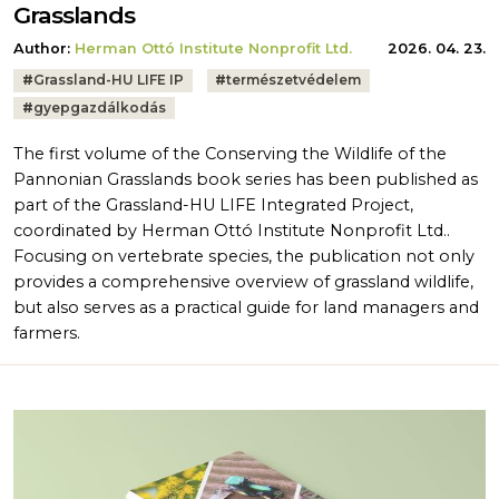
Grasslands
Author:
Herman Ottó Institute Nonprofit Ltd.
2026. 04. 23.
Tags:
#
Grassland-HU LIFE IP
#
természetvédelem
#
gyepgazdálkodás
The first volume of the Conserving the Wildlife of the
Pannonian Grasslands book series has been published as
part of the Grassland-HU LIFE Integrated Project,
coordinated by Herman Ottó Institute Nonprofit Ltd..
Focusing on vertebrate species, the publication not only
provides a comprehensive overview of grassland wildlife,
but also serves as a practical guide for land managers and
farmers.