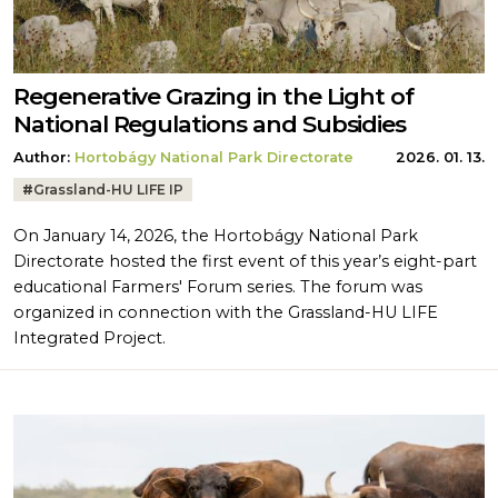
Regenerative Grazing in the Light of
National Regulations and Subsidies
Author:
Hortobágy National Park Directorate
2026. 01. 13.
Tags:
#
Grassland-HU LIFE IP
On January 14, 2026, the Hortobágy National Park
Directorate hosted the first event of this year’s eight-part
educational Farmers' Forum series. The forum was
organized in connection with the Grassland-HU LIFE
Integrated Project.