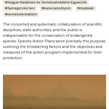
#
Magyar Madártani és Természetvédelmi Egyesület
#
fajmegőrzési terv
#
kerecsensólyom
#
madarak
#
természetvédelem
The concerted and systematic collaboration of scientific
disciplines, state authorities, and the public is
indispensable for the conservation of endangered
species. Species Action Plans serve precisely this purpose,
outlining the threatening factors and the objectives and
measures of the action program implemented for their
protection.