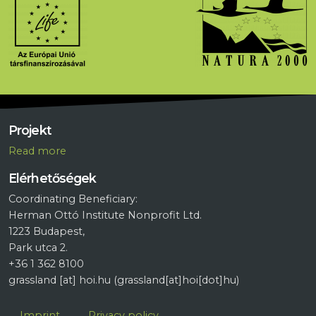
Projekt
R
ead more
Elérhetőségek
Coordinating Beneficiary:
Herman Ottó Institute Nonprofit Ltd.
1223 Budapest,
Park utca 2.
+36 1 362 8100
grassland
[at]
hoi.hu
(grassland[at]hoi[dot]hu)
Lábléc
Imprint
Privacy policy