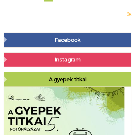
S
Facebook
Instagram
A gyepek titkai