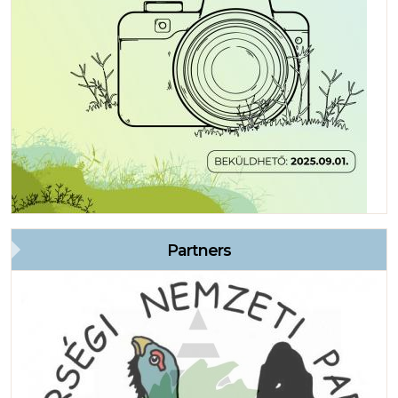
Partners