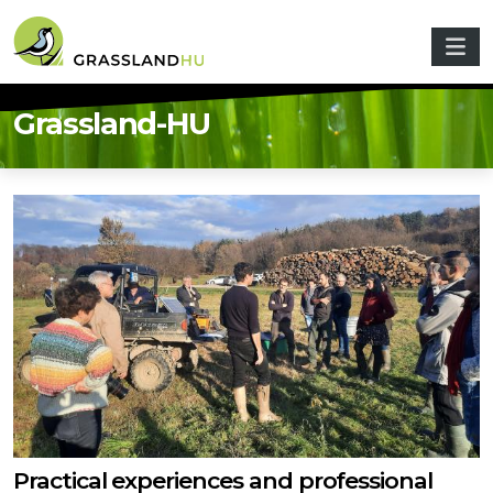
Skip to main content
Grassland-HU
Practical experiences and professional