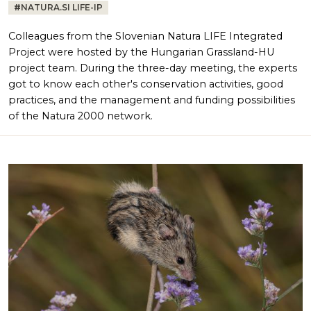
#
NATURA.SI LIFE-IP
Colleagues from the Slovenian Natura LIFE Integrated
Project were hosted by the Hungarian Grassland-HU
project team. During the three-day meeting, the experts
got to know each other's conservation activities, good
practices, and the management and funding possibilities
of the Natura 2000 network.