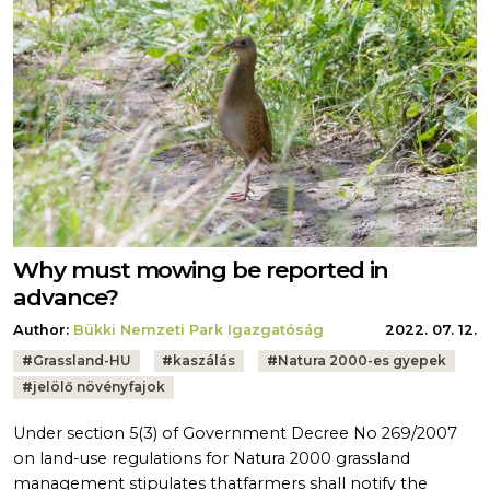
Why must mowing be reported in
advance?
Author:
Bükki Nemzeti Park Igazgatóság
2022. 07. 12.
Tags:
#
Grassland-HU
#
kaszálás
#
Natura 2000-es gyepek
#
jelölő növényfajok
Under section 5(3) of Government Decree No 269/2007
on land-use regulations for Natura 2000 grassland
management stipulates thatfarmers shall notify the