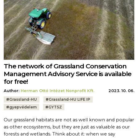
The network of Grassland Conservation
Management Advisory Service is available
for free!
Author:
Herman Ottó Intézet Nonprofit Kft.
2023. 10. 06.
Tags:
#
Grassland-HU
#
Grassland-HU LIFE IP
#
gyepvédelem
#
GYTSZ
Our grassland habitats are not as well known and popular
as other ecosystems, but they are just as valuable as our
forests and wetlands. Think about it: when we say