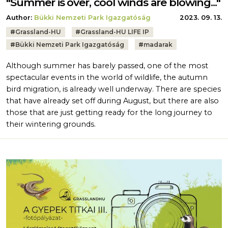
"Summer is over, cool winds are blowing..."
Author:
Bükki Nemzeti Park Igazgatóság
2023. 09. 13.
Tags:
#
Grassland-HU
#
Grassland-HU LIFE IP
#
Bükki Nemzeti Park Igazgatóság
#
madarak
Although summer has barely passed, one of the most
spectacular events in the world of wildlife, the autumn
bird migration, is already well underway. There are species
that have already set off during August, but there are also
those that are just getting ready for the long journey to
their wintering grounds.