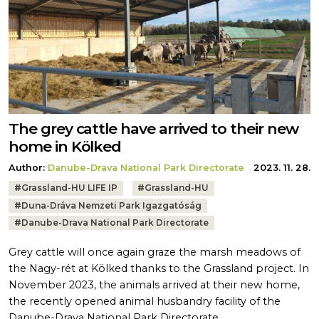
The grey cattle have arrived to their new
home in Kölked
Author:
Danube-Drava National Park Directorate
2023. 11. 28.
Tags:
#
Grassland-HU LIFE IP
#
Grassland-HU
#
Duna-Dráva Nemzeti Park Igazgatóság
#
Danube-Drava National Park Directorate
Grey cattle will once again graze the marsh meadows of
the Nagy-rét at Kölked thanks to the Grassland project. In
November 2023, the animals arrived at their new home,
the recently opened animal husbandry facility of the
Danube-Drava National Park Directorate.