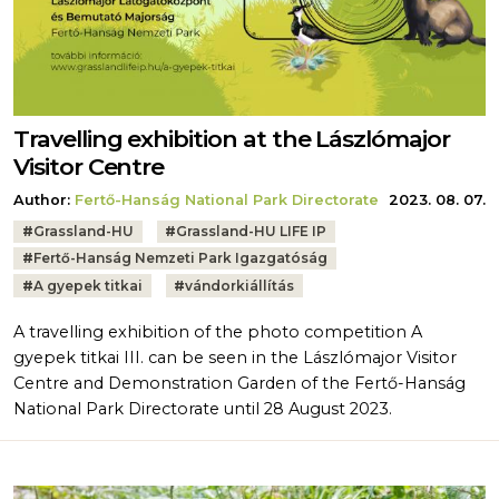
Travelling exhibition at the Lászlómajor
Visitor Centre
Author:
Fertő-Hanság National Park Directorate
2023. 08. 07.
Tags:
#
Grassland-HU
#
Grassland-HU LIFE IP
#
Fertő-Hanság Nemzeti Park Igazgatóság
#
A gyepek titkai
#
vándorkiállítás
A travelling exhibition of the photo competition A
gyepek titkai III. can be seen in the Lászlómajor Visitor
Centre and Demonstration Garden of the Fertő-Hanság
National Park Directorate until 28 August 2023.