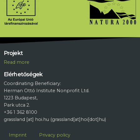
Projekt
R
ead more
Elérhetőségek
Coordinating Beneficiary:
Herman Ottó Institute Nonprofit Ltd.
1223 Budapest,
Park utca 2.
+36 1 362 8100
grassland
[at]
hoi.hu
(grassland[at]hoi[dot]hu)
Lábléc
Imprint
Privacy policy