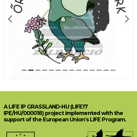
Previous
Next
A LIFE IP GRASSLAND-HU (LIFE17
IPE/HU/000018) project implemented with the
support of the European Union's LIFE Program.