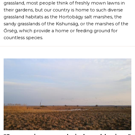
grassland, most people think of freshly mown lawns in
their gardens, but our country is home to such diverse
grassland habitats as the Hortobágy salt marshes, the
sandy grasslands of the Kishunság, or the marshes of the
Őrség, which provide a home or feeding ground for
countless species.