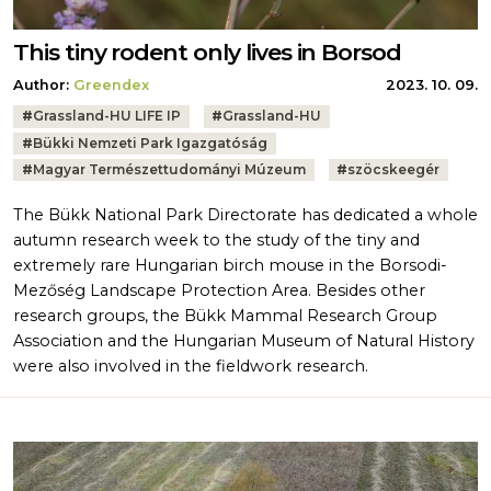
This tiny rodent only lives in Borsod
Author:
Greendex
2023. 10. 09.
Tags:
#
Grassland-HU LIFE IP
#
Grassland-HU
#
Bükki Nemzeti Park Igazgatóság
#
Magyar Természettudományi Múzeum
#
szöcskeegér
The Bükk National Park Directorate has dedicated a whole
autumn research week to the study of the tiny and
extremely rare Hungarian birch mouse in the Borsodi-
Mezőség Landscape Protection Area. Besides other
research groups, the Bükk Mammal Research Group
Association and the Hungarian Museum of Natural History
were also involved in the fieldwork research.