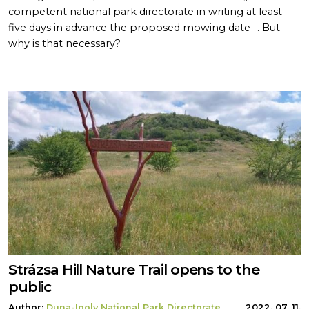
competent national park directorate in writing at least
five days in advance the proposed mowing date -. But
why is that necessary?
Strázsa Hill Nature Trail opens to the
public
Author:
Duna-Ipoly National Park Directorate
2022. 07. 11.