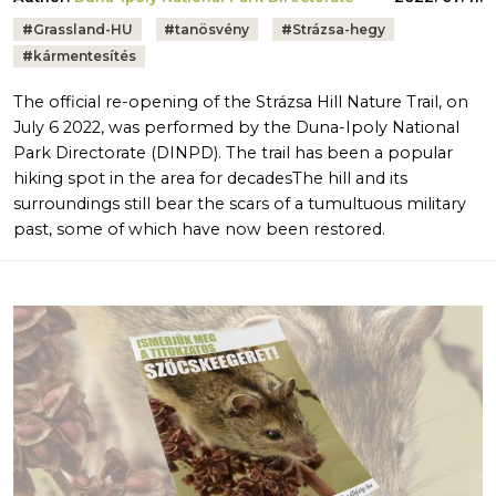
Tags:
#
Grassland-HU
#
tanösvény
#
Strázsa-hegy
#
kármentesítés
The official re-opening of the Strázsa Hill Nature Trail, on
July 6 2022, was performed by the Duna-Ipoly National
Park Directorate (DINPD). The trail has been a popular
hiking spot in the area for decadesThe hill and its
surroundings still bear the scars of a tumultuous military
past, some of which have now been restored.