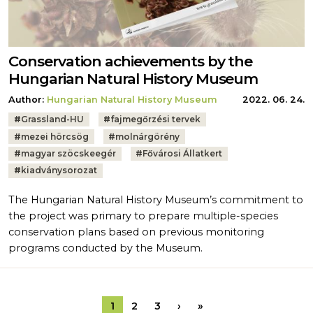
Conservation achievements by the
Hungarian Natural History Museum
Author:
Hungarian Natural History Museum
2022. 06. 24.
Tags:
#
Grassland-HU
#
fajmegőrzési tervek
#
mezei hörcsög
#
molnárgörény
#
magyar szöcskeegér
#
Fővárosi Állatkert
#
kiadványsorozat
The Hungarian Natural History Museum’s commitment to
the project was primary to prepare multiple-species
conservation plans based on previous monitoring
programs conducted by the Museum.
Pagination
Next page
Last page
1
2
3
›
»