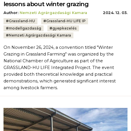
lessons about winter grazing
Author:
Nemzeti Agrárgazdasági Kamara
2024. 12. 03.
Tags:
#
Grassland-HU
#
Grassland-HU LIFE IP
#
modellgazdaság
#
gyepkezelés
#
Nemzeti Agrárgazdasági Kamara
On November 26, 2024, a convention titled "Winter
Grazing in Grassland Farming" was organized by the
National Chamber of Agriculture as part of the
GRASSLAND-HU LIFE Integrated Project. The event
provided both theoretical knowledge and practical
demonstrations, which generated significant interest
among livestock farmers.