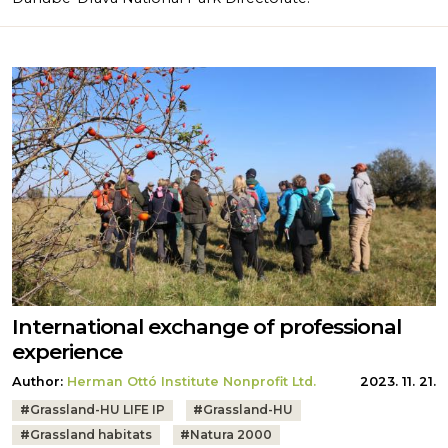
International exchange of professional
experience
Author:
Herman Ottó Institute Nonprofit Ltd.
2023. 11. 21.
Tags:
#
Grassland-HU LIFE IP
#
Grassland-HU
#
Grassland habitats
#
Natura 2000