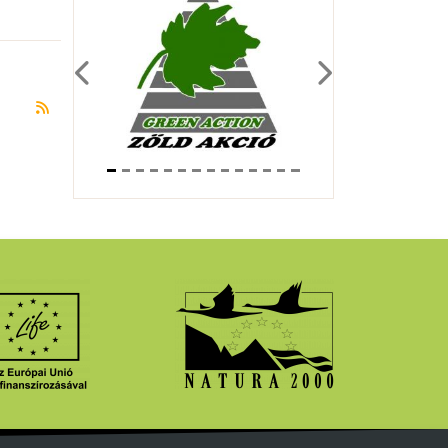
Previous
Next
Subscribe to Év Emlőse