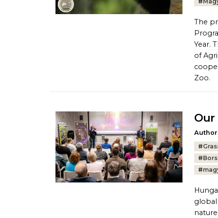
#
Magy
The pr
Progra
Year. 
of Agr
cooper
Zoo.
Our 
Author
Tags:
#
Gras
#
Bors
#
magy
Hungar
global
nature