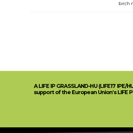
birch 
A LIFE IP GRASSLAND-HU (LIFE17 IPE/H
support of the European Union's LIFE 