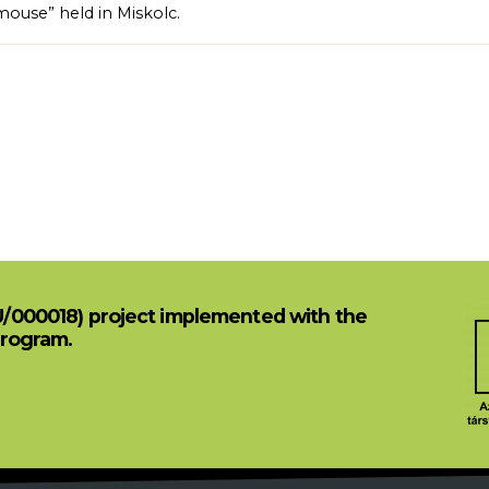
mouse” held in Miskolc.
U/000018) project implemented with the
Program.