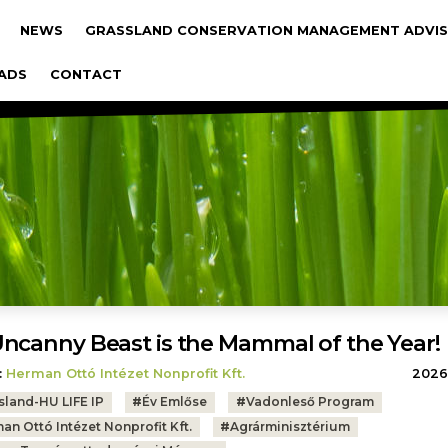
gáció
NEWS
GRASSLAND CONSERVATION MANAGEMENT ADVIS
ADS
CONTACT
ncanny Beast is the Mammal of the Year!
:
Herman Ottó Intézet Nonprofit Kft.
2026.
sland-HU LIFE IP
#
Év Emlőse
#
Vadonleső Program
an Ottó Intézet Nonprofit Kft.
#
Agrárminisztérium