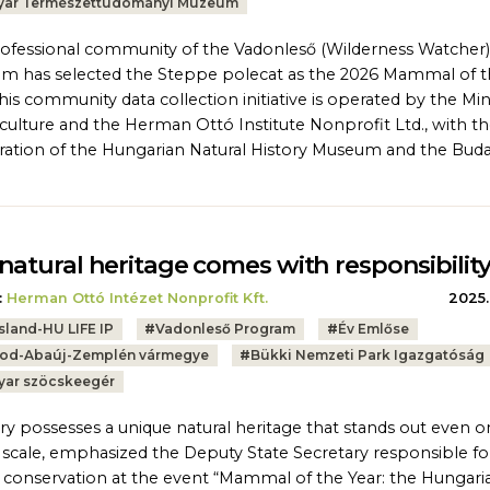
ar Természettudományi Múzeum
ofessional community of the Vadonleső (Wilderness Watcher)
m has selected the Steppe polecat as the 2026 Mammal of 
This community data collection initiative is operated by the Min
iculture and the Herman Ottó Institute Nonprofit Ltd., with t
ation of the Hungarian Natural History Museum and the Bud
natural heritage comes with responsibilit
:
Herman Ottó Intézet Nonprofit Kft.
2025.
sland-HU LIFE IP
#
Vadonleső Program
#
Év Emlőse
od-Abaúj-Zemplén vármegye
#
Bükki Nemzeti Park Igazgatóság
ar szöcskeegér
y possesses a unique natural heritage that stands out even o
 scale, emphasized the Deputy State Secretary responsible fo
 conservation at the event “Mammal of the Year: the Hungari