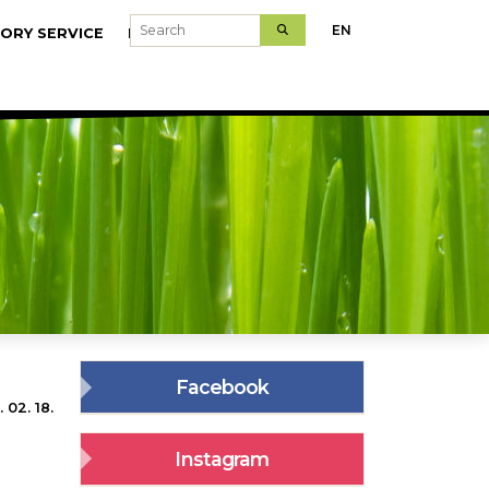
Search
EN
ORY SERVICE
MODELFARMS
Facebook
 02. 18.
Instagram