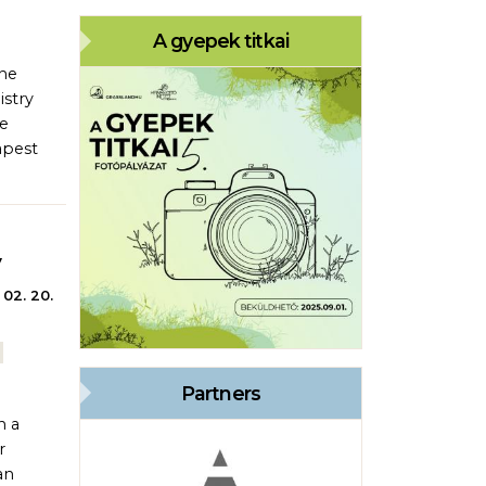
A gyepek titkai
the
istry
he
apest
y
 02. 20.
Partners
n a
r
an