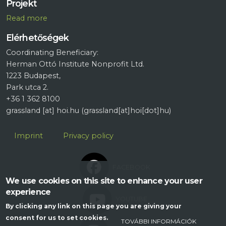
Projekt
R
ead more
Elérhetőségek
Coordinating Beneficiary:
Herman Ottó Institute Nonprofit Ltd.
1223 Budapest,
Park utca 2.
+36 1 362 8100
grassland
[at]
hoi.hu
(grassland[at]hoi[dot]hu)
Lábléc
Imprint
Privacy policy
FACEBOOK
We use cookies on this site to enhance your user
experience
YOUTUBE
By clicking any link on this page you are giving your
consent for us to set cookies.
TOVÁBBI INFORMÁCIÓK