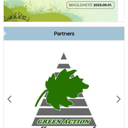
Partners
Previous
Next