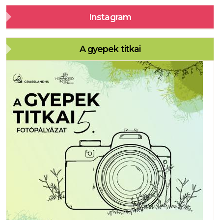
Instagram
A gyepek titkai