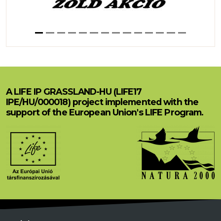
A LIFE IP GRASSLAND-HU (LIFE17
IPE/HU/000018) project implemented with the
support of the European Union's LIFE Program.