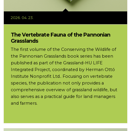
2026. 04. 23.
The Vertebrate Fauna of the Pannonian
Grasslands
The first volume of the Conserving the Wildlife of
the Pannonian Grasslands book series has been
published as part of the Grassland-HU LIFE
Integrated Project, coordinated by Herman Ottó
Institute Nonprofit Ltd.. Focusing on vertebrate
species, the publication not only provides a
comprehensive overview of grassland wildlife, but
also serves as a practical guide for land managers
and farmers.