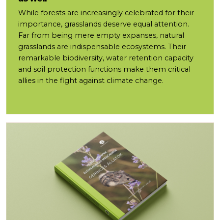
While forests are increasingly celebrated for their
importance, grasslands deserve equal attention.
Far from being mere empty expanses, natural
grasslands are indispensable ecosystems. Their
remarkable biodiversity, water retention capacity
and soil protection functions make them critical
allies in the fight against climate change.