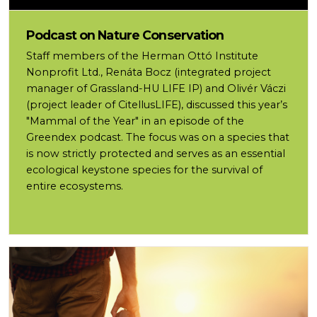
Podcast on Nature Conservation
Staff members of the Herman Ottó Institute
Nonprofit Ltd., Renáta Bocz (integrated project
manager of Grassland-HU LIFE IP) and Olivér Váczi
(project leader of CitellusLIFE), discussed this year’s
"Mammal of the Year" in an episode of the
Greendex podcast. The focus was on a species that
is now strictly protected and serves as an essential
ecological keystone species for the survival of
entire ecosystems.