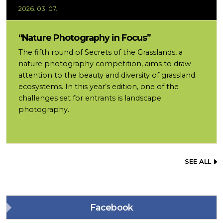
2026. 03. 07.
“Nature Photography in Focus”
The fifth round of Secrets of the Grasslands, a
nature photography competition, aims to draw
attention to the beauty and diversity of grassland
ecosystems. In this year’s edition, one of the
challenges set for entrants is landscape
photography.
SEE ALL
Facebook