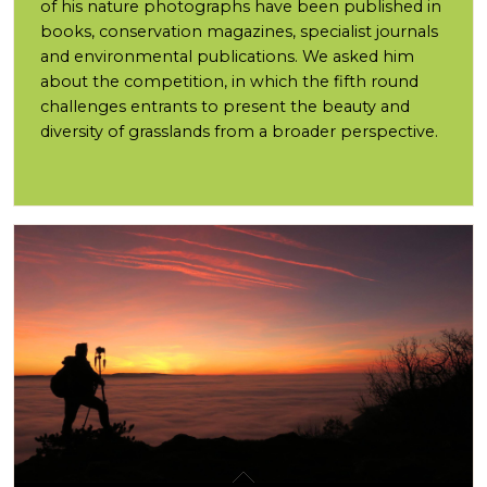
of his nature photographs have been published in
books, conservation magazines, specialist journals
and environmental publications. We asked him
about the competition, in which the fifth round
challenges entrants to present the beauty and
diversity of grasslands from a broader perspective.