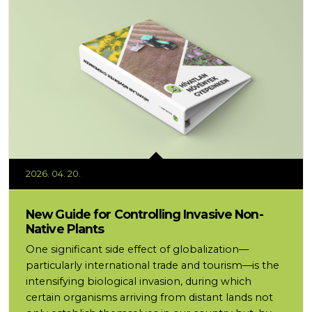
2026. 04. 20.
New Guide for Controlling Invasive Non-
Native Plants
One significant side effect of globalization—
particularly international trade and tourism—is the
intensifying biological invasion, during which
certain organisms arriving from distant lands not