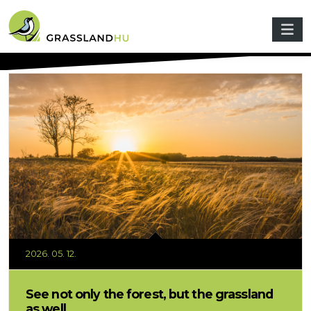
Skip to main content
2026. 05. 12.
See not only the forest, but the grassland
as well