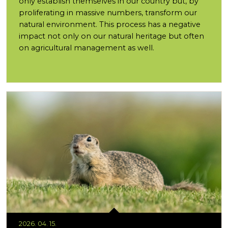
only establish themselves in our country but, by
proliferating in massive numbers, transform our
natural environment. This process has a negative
impact not only on our natural heritage but often
on agricultural management as well.
2026. 04. 15.