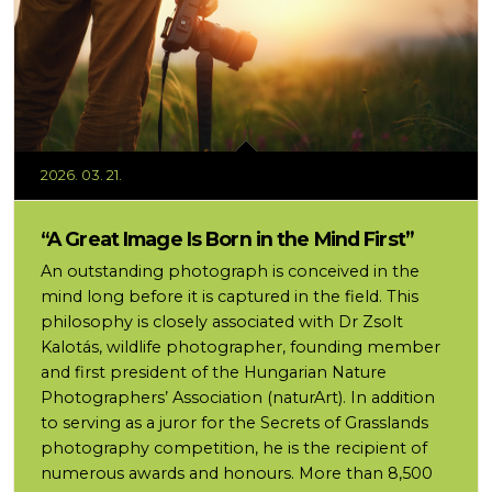
2026. 03. 21.
“A Great Image Is Born in the Mind First”
An outstanding photograph is conceived in the
mind long before it is captured in the field. This
philosophy is closely associated with Dr Zsolt
Kalotás, wildlife photographer, founding member
and first president of the Hungarian Nature
Photographers’ Association (naturArt). In addition
to serving as a juror for the Secrets of Grasslands
photography competition, he is the recipient of
numerous awards and honours. More than 8,500