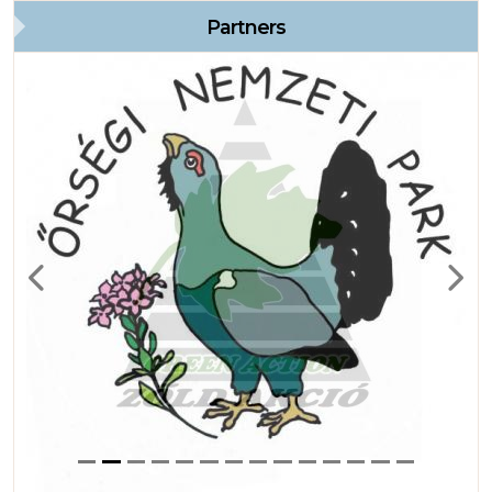
Partners
Previous
Next