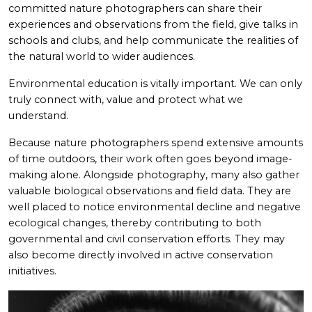
committed nature photographers can share their
experiences and observations from the field, give talks in
schools and clubs, and help communicate the realities of
the natural world to wider audiences.
Environmental education is vitally important. We can only
truly connect with, value and protect what we
understand.
Because nature photographers spend extensive amounts
of time outdoors, their work often goes beyond image-
making alone. Alongside photography, many also gather
valuable biological observations and field data. They are
well placed to notice environmental decline and negative
ecological changes, thereby contributing to both
governmental and civil conservation efforts. They may
also become directly involved in active conservation
initiatives.