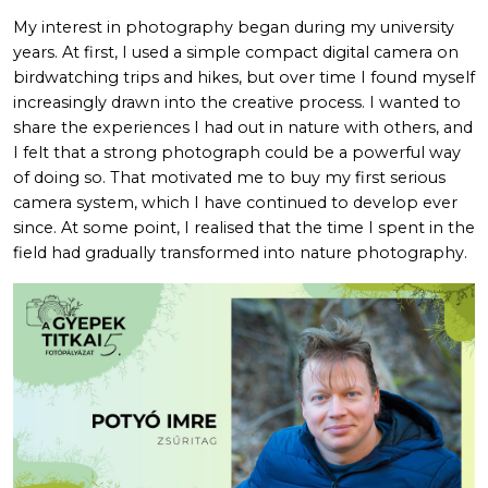
My interest in photography began during my university
years. At first, I used a simple compact digital camera on
birdwatching trips and hikes, but over time I found myself
increasingly drawn into the creative process. I wanted to
share the experiences I had out in nature with others, and
I felt that a strong photograph could be a powerful way
of doing so. That motivated me to buy my first serious
camera system, which I have continued to develop ever
since. At some point, I realised that the time I spent in the
field had gradually transformed into nature photography.