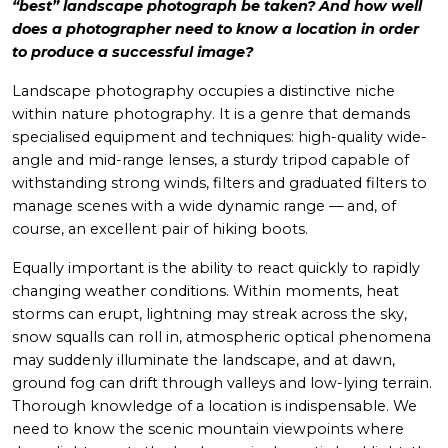
“best” landscape photograph be taken? And how well
does a photographer need to know a location in order
to produce a successful image?
Landscape photography occupies a distinctive niche
within nature photography. It is a genre that demands
specialised equipment and techniques: high-quality wide-
angle and mid-range lenses, a sturdy tripod capable of
withstanding strong winds, filters and graduated filters to
manage scenes with a wide dynamic range — and, of
course, an excellent pair of hiking boots.
Equally important is the ability to react quickly to rapidly
changing weather conditions. Within moments, heat
storms can erupt, lightning may streak across the sky,
snow squalls can roll in, atmospheric optical phenomena
may suddenly illuminate the landscape, and at dawn,
ground fog can drift through valleys and low-lying terrain.
Thorough knowledge of a location is indispensable. We
need to know the scenic mountain viewpoints where