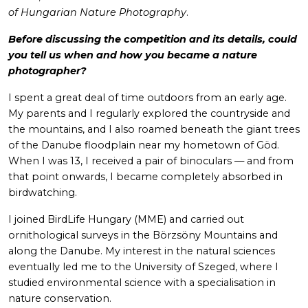
of Hungarian Nature Photography
.
Before discussing the competition and its details, could
you tell us when and how you became a nature
photographer?
I spent a great deal of time outdoors from an early age.
My parents and I regularly explored the countryside and
the mountains, and I also roamed beneath the giant trees
of the Danube floodplain near my hometown of Göd.
When I was 13, I received a pair of binoculars — and from
that point onwards, I became completely absorbed in
birdwatching.
I joined BirdLife Hungary (MME) and carried out
ornithological surveys in the Börzsöny Mountains and
along the Danube. My interest in the natural sciences
eventually led me to the University of Szeged, where I
studied environmental science with a specialisation in
nature conservation.