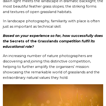
dawn light meets the landscape in dramatic backlight; the
most beautiful feather grass slopes; the striking forms
and textures of open grassland habitats.
In landscape photography, familiarity with place is often
just as important as technical skill.
Based on your experience so far, how successfully does
the
Secrets of the Grasslands
competition fulfil its
educational role?
An increasing number of nature photographers are
discovering and joining this distinctive competition,
helping to further amplify the organisers’ mission:
showcasing the remarkable world of grasslands and the
extraordinary natural values they hold.