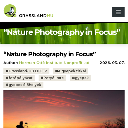
Skip to main content
“Nature Photography in Focus”
“Nature Photography in Focus”
Author:
Herman Ottó Institute Nonprofit Ltd.
2026. 03. 07.
Tags:
#
Grassland-HU LIFE IP
#
A gyepek titkai
#
fotópályázat
#
Potyó Imre
#
gyepek
#
gyepes élőhelyek