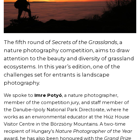
The fifth round of
Secrets of the Grasslands
, a
nature photography competition, aims to draw
attention to the beauty and diversity of grassland
ecosystems. In this year’s edition, one of the
challenges set for entrants is landscape
photography.
We spoke to
Imre Potyó
, a nature photographer,
member of the competition jury, and staff member of
the Danube–Ipoly National Park Directorate, where he
works as an environmental educator at the Hiúz House
Visitor Centre in the Börzsöny Mountains. A two-time
recipient of Hungary’s
Nature Photographer of the Year
award, he has also been honoured with the
Grand Prize