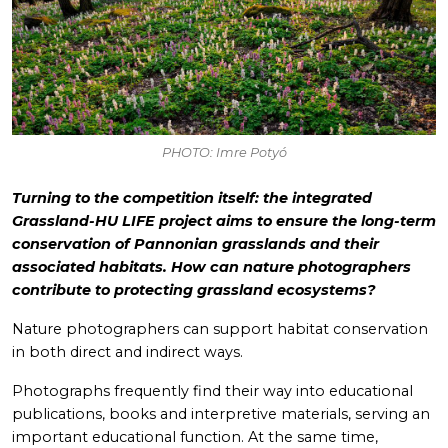
PHOTO: Imre Potyó
Turning to the competition itself: the integrated
Grassland-HU LIFE project aims to ensure the long-term
conservation of Pannonian grasslands and their
associated habitats. How can nature photographers
contribute to protecting grassland ecosystems?
Nature photographers can support habitat conservation
in both direct and indirect ways.
Photographs frequently find their way into educational
publications, books and interpretive materials, serving an
important educational function. At the same time,