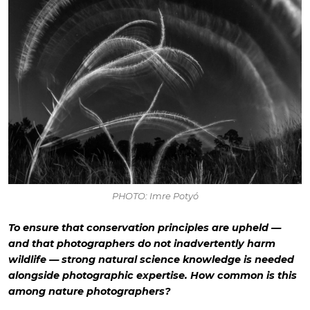
PHOTO: Imre Potyó
To ensure that conservation principles are upheld —
and that photographers do not inadvertently harm
wildlife — strong natural science knowledge is needed
alongside photographic expertise. How common is this
among nature photographers?