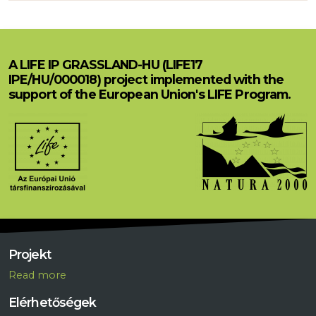
A LIFE IP GRASSLAND-HU (LIFE17
IPE/HU/000018) project implemented with the
support of the European Union's LIFE Program.
Projekt
R
ead more
Elérhetőségek