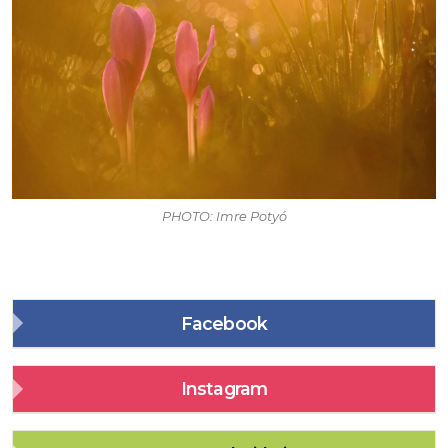
PHOTO: Imre Potyó
Facebook
Instagram