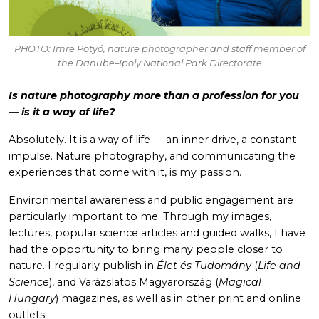
PHOTO: Imre Potyó, nature photographer and staff member of
the Danube–Ipoly National Park Directorate
Is nature photography more than a profession for you
— is it a way of life?
Absolutely. It is a way of life — an inner drive, a constant
impulse. Nature photography, and communicating the
experiences that come with it, is my passion.
Environmental awareness and public engagement are
particularly important to me. Through my images,
lectures, popular science articles and guided walks, I have
had the opportunity to bring many people closer to
nature. I regularly publish in
Élet és Tudomány
(
Life and
Science
), and Varázslatos Magyarország (
Magical
Hungary
) magazines, as well as in other print and online
outlets.