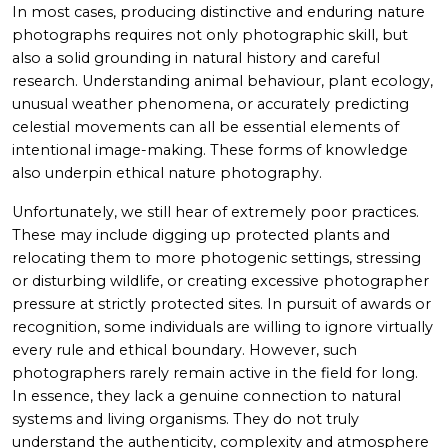
In most cases, producing distinctive and enduring nature
photographs requires not only photographic skill, but
also a solid grounding in natural history and careful
research. Understanding animal behaviour, plant ecology,
unusual weather phenomena, or accurately predicting
celestial movements can all be essential elements of
intentional image-making. These forms of knowledge
also underpin ethical nature photography.
Unfortunately, we still hear of extremely poor practices.
These may include digging up protected plants and
relocating them to more photogenic settings, stressing
or disturbing wildlife, or creating excessive photographer
pressure at strictly protected sites. In pursuit of awards or
recognition, some individuals are willing to ignore virtually
every rule and ethical boundary. However, such
photographers rarely remain active in the field for long.
In essence, they lack a genuine connection to natural
systems and living organisms. They do not truly
understand the authenticity, complexity and atmosphere