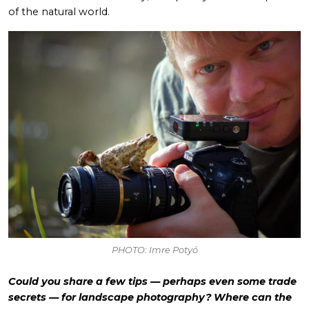
of the natural world.
PHOTO: Imre Potyó
Could you share a few tips — perhaps even some trade
secrets — for landscape photography? Where can the