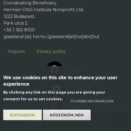
Coordinating Beneficiary:
Herman Ottó Institute Nonprofit Ltd.
1223 Budapest,
Park utca 2.
+36 1 362 8100
grassland
[at]
hoi.hu
(grassland[at]hoi[dot]hu)
Lábléc
Imprint
Privacy policy
FACEBOOK
We use cookies on this site to enhance your user
experience
YOUTUBE
By clicking any link on this page you are giving your
consent for us to set cookies.
TOVÁBBI INFORMÁCIÓK
INSTAGRAM
ELFOGADOM
KÖSZÖNÖM, NEM
© Herman Ottó Institute Nonprofit Ltd. 2019.