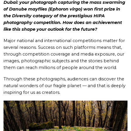
Dubai: your photograph capturing the mass swarming
of Danube mayflies (Ephoron virgo) won first prize in
the Diversity category of the prestigious HIPA
photography competition. How does an achievement
like this shape your outlook for the future?
Major national and international competitions matter for
several reasons. Success on such platforms means that,
through competition coverage and media exposure, our
images, photographic subjects and the stories behind
them can reach millions of people around the world.
Through these photographs, audiences can discover the
natural wonders of our fragile planet — and that is deeply
inspiring for us as creators.