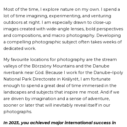
Most of the time, I explore nature on my own. I spend a
lot of time imagining, experimenting, and venturing
outdoors at night. I am especially drawn to close-up
images created with wide-angle lenses, bold perspectives
and compositions, and macro photography. Developing
a compelling photographic subject often takes weeks of
dedicated work.
My favourite locations for photography are the stream
valleys of the Börzsöny Mountains and the Danube
riverbank near Göd. Because I work for the Danube–Ipoly
National Park Directorate in Királyrét, I am fortunate
enough to spend a great deal of time immersed in the
landscapes and subjects that inspire me most. And if we
are driven by imagination and a sense of adventure,
sooner or later that will inevitably reveal itself in our
photographs.
In 2023, you achieved major international success in