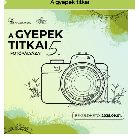
A gyepek titkai