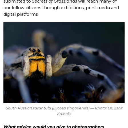
submitted to
Secrets of Grasslands
will reach many of
our fellow citizens through exhibitions, print media and
digital platforms.
South Russian tarantula (
Lycosa singoriensis
) — Photo: Dr. Zsolt
Kalotás
What advice would you give to photographers