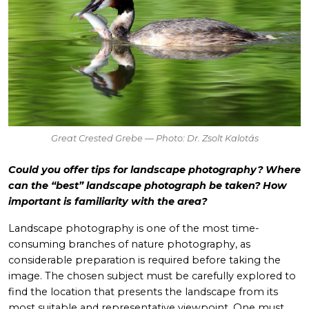
Great Crested Grebe — Photo: Dr. Zsolt Kalotás
Could you offer tips for landscape photography? Where
can the “best” landscape photograph be taken? How
important is familiarity with the area?
Landscape photography is one of the most time-
consuming branches of nature photography, as
considerable preparation is required before taking the
image. The chosen subject must be carefully explored to
find the location that presents the landscape from its
most suitable and representative viewpoint. One must