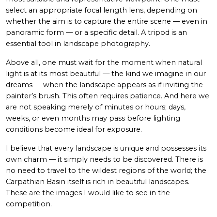
select an appropriate focal length lens, depending on
whether the aim is to capture the entire scene — even in
panoramic form — or a specific detail. A tripod is an
essential tool in landscape photography.
Above all, one must wait for the moment when natural
light is at its most beautiful — the kind we imagine in our
dreams — when the landscape appears as if inviting the
painter’s brush. This often requires patience. And here we
are not speaking merely of minutes or hours; days,
weeks, or even months may pass before lighting
conditions become ideal for exposure.
I believe that every landscape is unique and possesses its
own charm — it simply needs to be discovered. There is
no need to travel to the wildest regions of the world; the
Carpathian Basin itself is rich in beautiful landscapes.
These are the images I would like to see in the
competition.