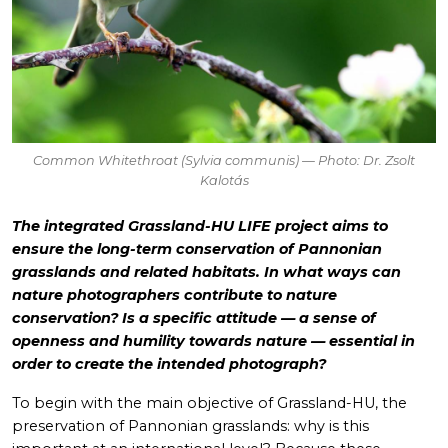
Common Whitethroat (
Sylvia communis
) — Photo: Dr. Zsolt
Kalotás
The integrated Grassland-HU LIFE project aims to
ensure the long-term conservation of Pannonian
grasslands and related habitats. In what ways can
nature photographers contribute to nature
conservation? Is a specific attitude — a sense of
openness and humility towards nature — essential in
order to create the intended photograph?
To begin with the main objective of Grassland-HU, the
preservation of Pannonian grasslands: why is this