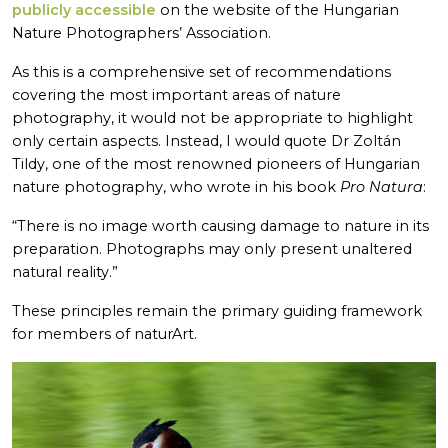
publicly accessible
on the website of the Hungarian
Nature Photographers’ Association.
As this is a comprehensive set of recommendations
covering the most important areas of nature
photography, it would not be appropriate to highlight
only certain aspects. Instead, I would quote Dr Zoltán
Tildy, one of the most renowned pioneers of Hungarian
nature photography, who wrote in his book
Pro Natura
:
“There is no image worth causing damage to nature in its
preparation. Photographs may only present unaltered
natural reality.”
These principles remain the primary guiding framework
for members of naturArt.