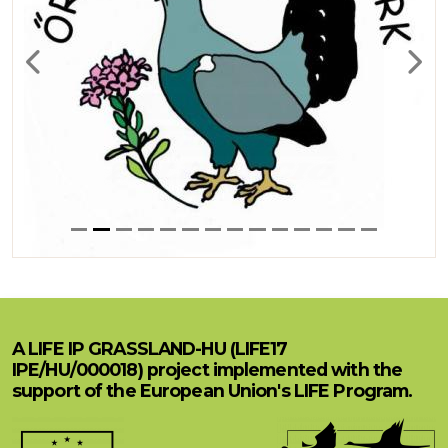
Previous
Next
A LIFE IP GRASSLAND-HU (LIFE17
IPE/HU/000018) project implemented with the
support of the European Union's LIFE Program.