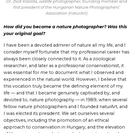
Dr. Zsolt Kalotás, wildlife photographer, founding member and
first president of the Hungarian Nature Photographers’
Association (naturArt)
How did you become a nature photographer? Was this
your original goal?
I have been a devoted admirer of nature all my life, and I
consider myself fortunate that my professional career has
always been closely connected to it. As a zoological
researcher, and later as a professional conservationist, it
was essential for me to document what I observed and
experienced in the natural world. However, I believe that
this vocation truly became the defining element of my
life — and that I became genuinely captivated by, and
devoted to, nature photography — in 1989, when several
fellow nature photographers and I founded naturArt, and
I was elected its president. We set ourselves several
objectives, including the promotion of an ethical
approach to conservation in Hungary, and the elevation