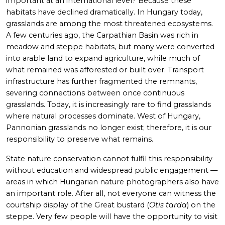
important at an international level? Because these
habitats have declined dramatically. In Hungary today,
grasslands are among the most threatened ecosystems.
A few centuries ago, the Carpathian Basin was rich in
meadow and steppe habitats, but many were converted
into arable land to expand agriculture, while much of
what remained was afforested or built over. Transport
infrastructure has further fragmented the remnants,
severing connections between once continuous
grasslands. Today, it is increasingly rare to find grasslands
where natural processes dominate. West of Hungary,
Pannonian grasslands no longer exist; therefore, it is our
responsibility to preserve what remains.
State nature conservation cannot fulfil this responsibility
without education and widespread public engagement —
areas in which Hungarian nature photographers also have
an important role. After all, not everyone can witness the
courtship display of the Great bustard
(
Otis tarda
) on the
steppe. Very few people will have the opportunity to visit