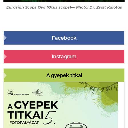
Eurasian Scops Owl (
Otus scops
)— Photo: Dr. Zsolt Kalotás
Facebook
Instagram
A gyepek titkai