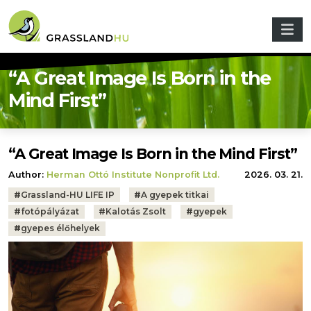
Skip to main content
“A Great Image Is Born in the
Mind First”
“A Great Image Is Born in the Mind First”
Author:
Herman Ottó Institute Nonprofit Ltd.
2026. 03. 21.
Tags:
#
Grassland-HU LIFE IP
#
A gyepek titkai
#
fotópályázat
#
Kalotás Zsolt
#
gyepek
#
gyepes élőhelyek