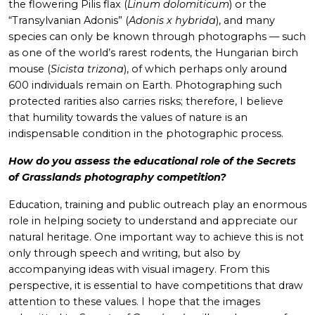
the flowering Pilis flax (
Linum dolomiticum
) or the
“Transylvanian Adonis” (
Adonis x hybrida
), and many
species can only be known through photographs — such
as one of the world’s rarest rodents, the Hungarian birch
mouse (
Sicista trizona
), of which perhaps only around
600 individuals remain on Earth. Photographing such
protected rarities also carries risks; therefore, I believe
that humility towards the values of nature is an
indispensable condition in the photographic process.
How do you assess the educational role of the Secrets
of Grasslands photography competition?
Education, training and public outreach play an enormous
role in helping society to understand and appreciate our
natural heritage. One important way to achieve this is not
only through speech and writing, but also by
accompanying ideas with visual imagery. From this
perspective, it is essential to have competitions that draw
attention to these values. I hope that the images