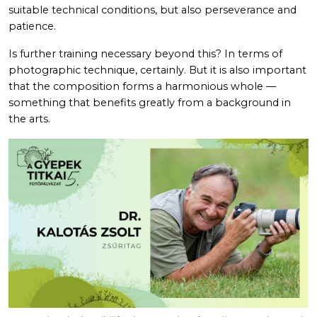
suitable technical conditions, but also perseverance and
patience.
Is further training necessary beyond this? In terms of
photographic technique, certainly. But it is also important
that the composition forms a harmonious whole —
something that benefits greatly from a background in
the arts.