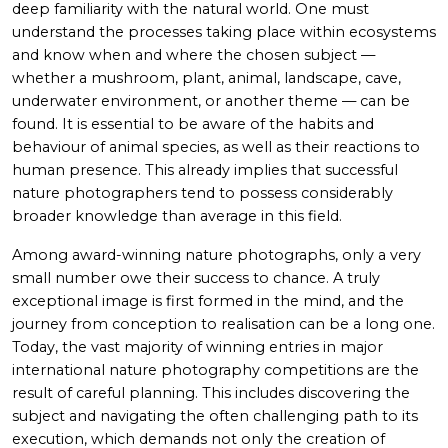
deep familiarity with the natural world. One must
understand the processes taking place within ecosystems
and know when and where the chosen subject —
whether a mushroom, plant, animal, landscape, cave,
underwater environment, or another theme — can be
found. It is essential to be aware of the habits and
behaviour of animal species, as well as their reactions to
human presence. This already implies that successful
nature photographers tend to possess considerably
broader knowledge than average in this field.
Among award-winning nature photographs, only a very
small number owe their success to chance. A truly
exceptional image is first formed in the mind, and the
journey from conception to realisation can be a long one.
Today, the vast majority of winning entries in major
international nature photography competitions are the
result of careful planning. This includes discovering the
subject and navigating the often challenging path to its
execution, which demands not only the creation of