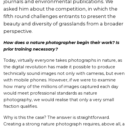
journals and environmental publications. We
asked him about the competition, in which the
fifth round challenges entrants to present the
beauty and diversity of grasslands from a broader
perspective.
How does a nature photographer begin their work? Is
prior training necessary?
Today, virtually everyone takes photographs in nature, as
the digital revolution has made it possible to produce
technically sound images not only with cameras, but even
with mobile phones. However, if we were to examine
how many of the millions of images captured each day
would meet professional standards as nature
photography, we would realise that only a very small
fraction qualifies.
Why is this the case? The answer is straightforward.
Creating a strong nature photograph requires, above all, a