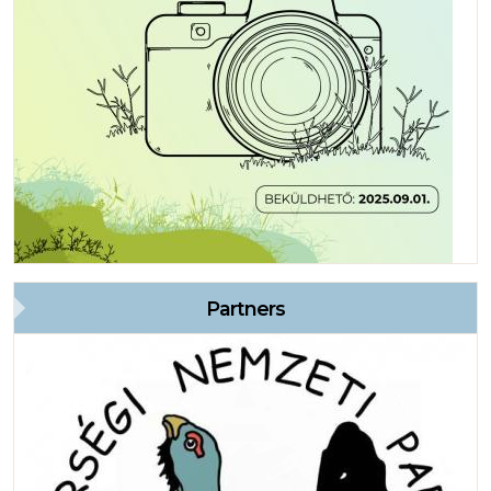
Partners