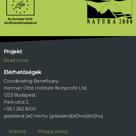
Projekt
R
ead more
Elérhetőségek
Coordinating Beneficiary:
Herman Ottó Institute Nonprofit Ltd.
1223 Budapest,
Park utca 2.
+36 1 362 8100
grassland
[at]
hoi.hu
(grassland[at]hoi[dot]hu)
Lábléc
Imprint
Privacy policy