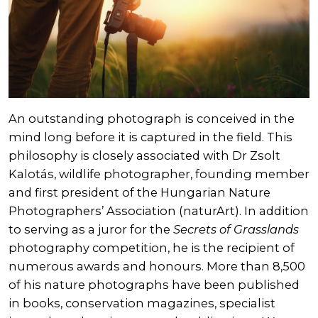
An outstanding photograph is conceived in the
mind long before it is captured in the field. This
philosophy is closely associated with Dr Zsolt
Kalotás, wildlife photographer, founding member
and first president of the Hungarian Nature
Photographers’ Association (naturArt). In addition
to serving as a juror for the
Secrets of Grasslands
photography competition, he is the recipient of
numerous awards and honours. More than 8,500
of his nature photographs have been published
in books, conservation magazines, specialist