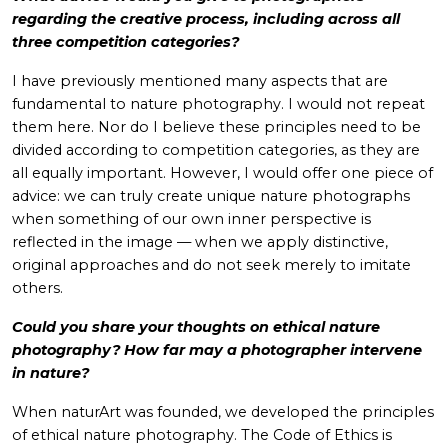
regarding the creative process, including across all
three competition categories?
I have previously mentioned many aspects that are
fundamental to nature photography. I would not repeat
them here. Nor do I believe these principles need to be
divided according to competition categories, as they are
all equally important. However, I would offer one piece of
advice: we can truly create unique nature photographs
when something of our own inner perspective is
reflected in the image — when we apply distinctive,
original approaches and do not seek merely to imitate
others.
Could you share your thoughts on ethical nature
photography? How far may a photographer intervene
in nature?
When naturArt was founded, we developed the principles
of ethical nature photography. The Code of Ethics is