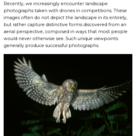
Recently, we increasingly encounter landscape
photographs taken with drones in competitions. These
images often do not depict the landscape in its entirety,
but rather capture distinctive forms discovered from an
aerial perspective, composed in ways that most people
would never otherwise see. Such unique viewpoints
generally produce successful photographs.