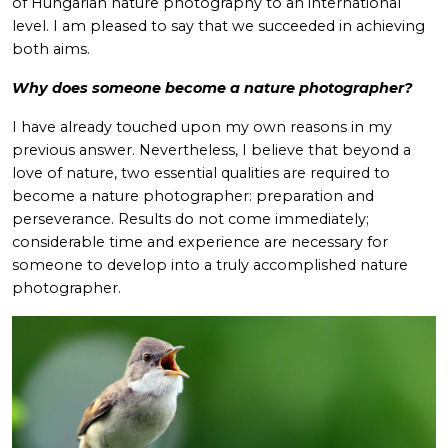
of Hungarian nature photography to an international
level. I am pleased to say that we succeeded in achieving
both aims.
Why does someone become a nature photographer?
I have already touched upon my own reasons in my
previous answer. Nevertheless, I believe that beyond a
love of nature, two essential qualities are required to
become a nature photographer: preparation and
perseverance. Results do not come immediately;
considerable time and experience are necessary for
someone to develop into a truly accomplished nature
photographer.