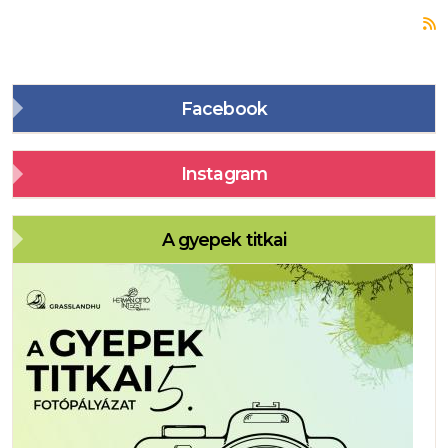
S
Facebook
Instagram
A gyepek titkai