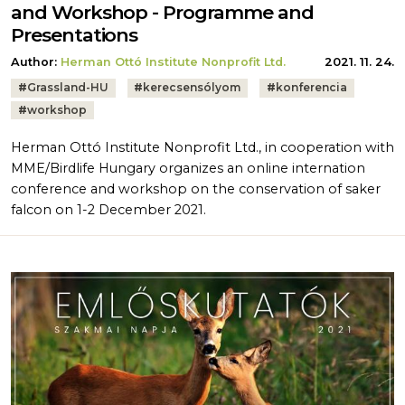
and Workshop - Programme and
Presentations
Author:
Herman Ottó Institute Nonprofit Ltd.
2021. 11. 24.
Tags:
#
Grassland-HU
#
kerecsensólyom
#
konferencia
#
workshop
Herman Ottó Institute Nonprofit Ltd., in cooperation with
MME/Birdlife Hungary organizes an online internation
conference and workshop on the conservation of saker
falcon on 1-2 December 2021.