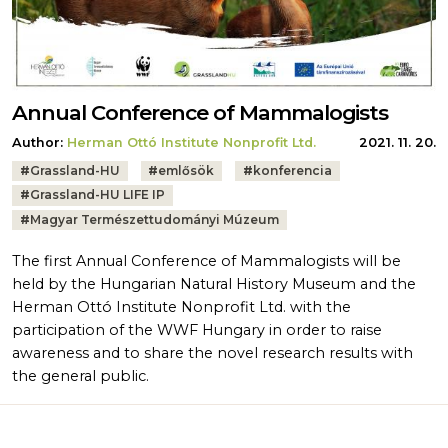
Annual Conference of Mammalogists
Author:
Herman Ottó Institute Nonprofit Ltd.
2021. 11. 20.
Tags:
#
Grassland-HU
#
emlősök
#
konferencia
#
Grassland-HU LIFE IP
#
Magyar Természettudományi Múzeum
The first Annual Conference of Mammalogists will be
held by the Hungarian Natural History Museum and the
Herman Ottó Institute Nonprofit Ltd. with the
participation of the WWF Hungary in order to raise
awareness and to share the novel research results with
the general public.