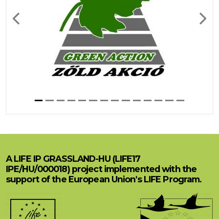
Previous
Next
A LIFE IP GRASSLAND-HU (LIFE17
IPE/HU/000018) project implemented with the
support of the European Union's LIFE Program.