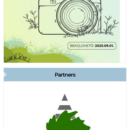
Partners