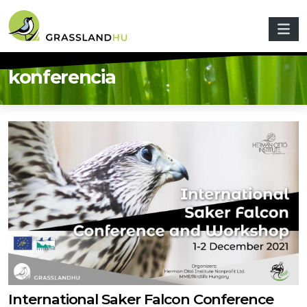
Skip to main content
konferencia
International Saker Falcon Conference