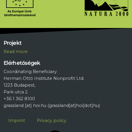
Projekt
R
ead more
Elérhetőségek
Coordinating Beneficiary:
Herman Ottó Institute Nonprofit Ltd.
1223 Budapest,
Park utca 2.
+36 1 362 8100
grassland
[at]
hoi.hu
(grassland[at]hoi[dot]hu)
Lábléc
Imprint
Privacy policy