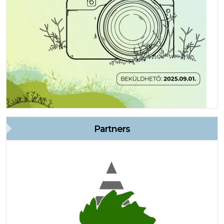
Partners