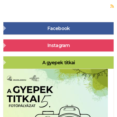
S
Facebook
Instagram
A gyepek titkai