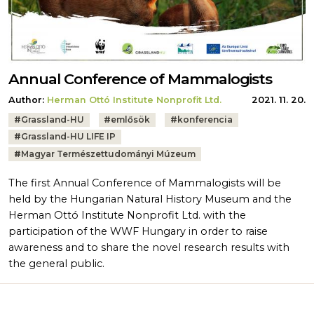
Annual Conference of Mammalogists
Author:
Herman Ottó Institute Nonprofit Ltd.
2021. 11. 20.
Tags:
#
Grassland-HU
#
emlősök
#
konferencia
#
Grassland-HU LIFE IP
#
Magyar Természettudományi Múzeum
The first Annual Conference of Mammalogists will be
held by the Hungarian Natural History Museum and the
Herman Ottó Institute Nonprofit Ltd. with the
participation of the WWF Hungary in order to raise
awareness and to share the novel research results with
the general public.