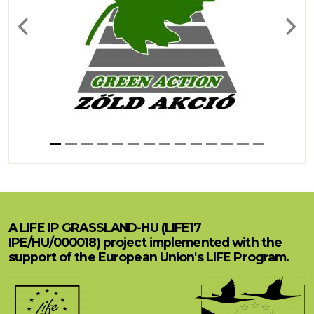
Previous
Next
A LIFE IP GRASSLAND-HU (LIFE17
IPE/HU/000018) project implemented with the
support of the European Union's LIFE Program.