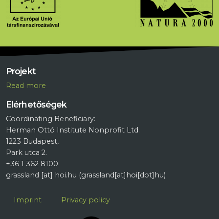
Projekt
R
ead more
Elérhetőségek
Coordinating Beneficiary:
Herman Ottó Institute Nonprofit Ltd.
1223 Budapest,
Park utca 2.
+36 1 362 8100
grassland
[at]
hoi.hu
(grassland[at]hoi[dot]hu)
Lábléc
Imprint
Privacy policy