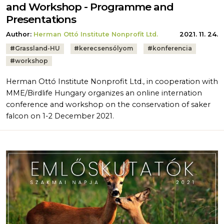
and Workshop - Programme and
Presentations
Author:
Herman Ottó Institute Nonprofit Ltd.
2021. 11. 24.
Tags:
#
Grassland-HU
#
kerecsensólyom
#
konferencia
#
workshop
Herman Ottó Institute Nonprofit Ltd., in cooperation with
MME/Birdlife Hungary organizes an online internation
conference and workshop on the conservation of saker
falcon on 1-2 December 2021.