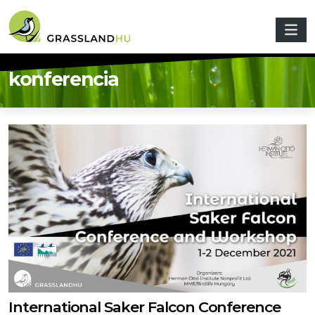
Skip to main content
konferencia
International Saker Falcon Conference