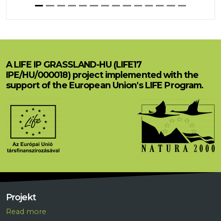
A LIFE IP GRASSLAND-HU (LIFE17
IPE/HU/000018) project implemented with the
support of the European Union's LIFE Program.
Projekt
R
ead more