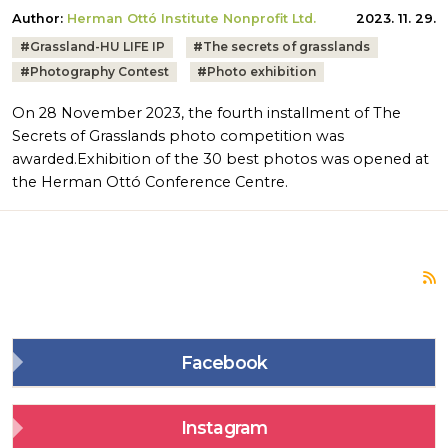
Author:
Herman Ottó Institute Nonprofit Ltd.
2023. 11. 29.
Tags:
#
Grassland-HU LIFE IP
#
The secrets of grasslands
#
Photography Contest
#
Photo exhibition
On 28 November 2023, the fourth installment of The
Secrets of Grasslands photo competition was
awarded.Exhibition of the 30 best photos was opened at
the Herman Ottó Conference Centre.
S
Facebook
Instagram