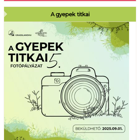
A gyepek titkai