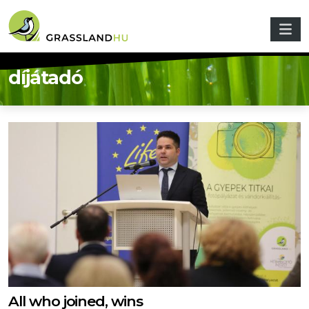
Skip to main content
díjátadó
All who joined, wins