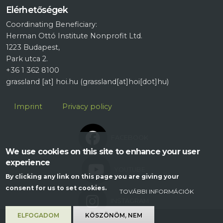
Elérhetőségek
Coordinating Beneficiary:
Herman Ottó Institute Nonprofit Ltd.
1223 Budapest,
Park utca 2.
+36 1 362 8100
grassland
[at]
hoi.hu
(grassland[at]hoi[dot]hu)
Lábléc
Imprint
Privacy policy
FACEBOOK
We use cookies on this site to enhance your user
experience
YOUTUBE
By clicking any link on this page you are giving your
consent for us to set cookies.
TOVÁBBI INFORMÁCIÓK
INSTAGRAM
ELFOGADOM
KÖSZÖNÖM, NEM