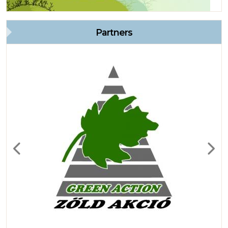
Partners
Previous
Next