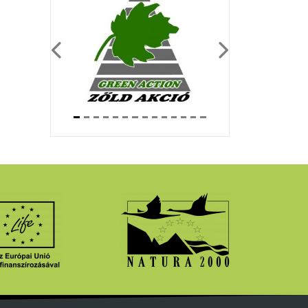
Previous
Next