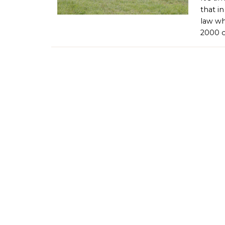
that i
law wh
2000 o