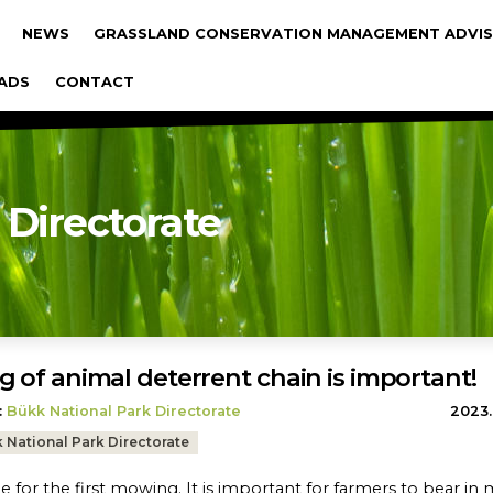
gáció
NEWS
GRASSLAND CONSERVATION MANAGEMENT ADVIS
ADS
CONTACT
 Directorate
g of animal deterrent chain is important!
:
Bükk National Park Directorate
2023.
 National Park Directorate
ime for the first mowing. It is important for farmers to bear in