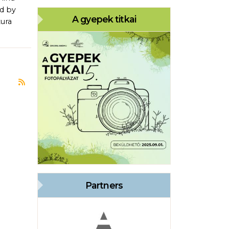
ed by
A gyepek titkai
tura
Subscribe to Bükk National Park Directorate
Partners