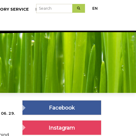
Search
EN
ORY SERVICE
MODELFARMS
Facebook
 06. 29.
Instagram
 mind