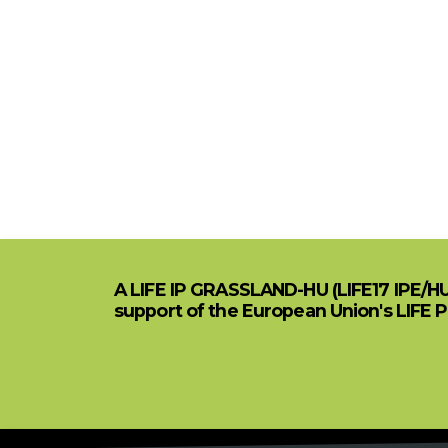
A LIFE IP GRASSLAND-HU (LIFE17 IPE/H
support of the European Union's LIFE 