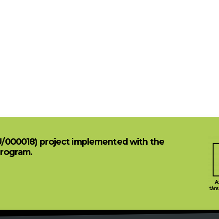
U/000018) project implemented with the
Program.