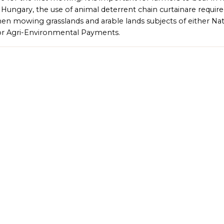
n Hungary, the use of animal deterrent chain curtainare requir
en mowing grasslands and arable lands subjects of either Na
r Agri-Environmental Payments.