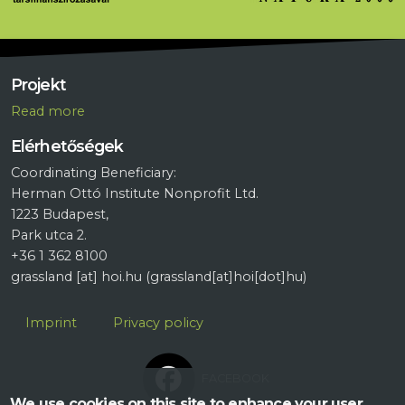
Projekt
R
ead more
Elérhetőségek
Coordinating Beneficiary:
Herman Ottó Institute Nonprofit Ltd.
1223 Budapest,
Park utca 2.
+36 1 362 8100
grassland
[at]
hoi.hu
(grassland[at]hoi[dot]hu)
Lábléc
Imprint
Privacy policy
FACEBOOK
We use cookies on this site to enhance your user