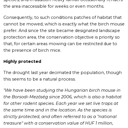
the area inaccessible for weeks or even months.
Consequently, to such conditions patches of habitat that
cannot be mowed, which is exactly what the birch mouse
prefer. And since the site became designated landscape
protection area, the conservation objective is priority so
that, for certain areas mowing can be restricted due to
the presence of birch mice.
Highly protected
The drought last year decimated the population, though
this seems to be a natural process.
"We have been studying the Hungarian birch mouse in
the Borsodi-Mezőség since 2006, which is also a habitat
for other rodent species. Each year we set live traps at
the same time and in the location. As the species is
strictly protected, and often referred to as a "national
treasure" with a conservation value of HUF 1 million,