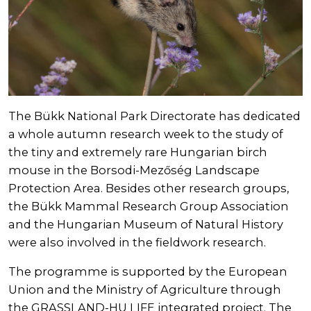
The Bükk National Park Directorate has dedicated
a whole autumn research week to the study of
the tiny and extremely rare Hungarian birch
mouse in the Borsodi-Mezőség Landscape
Protection Area. Besides other research groups,
the Bükk Mammal Research Group Association
and the Hungarian Museum of Natural History
were also involved in the fieldwork research.
The programme is supported by the European
Union and the Ministry of Agriculture through
the GRASSLAND-HU LIFE integrated project. The