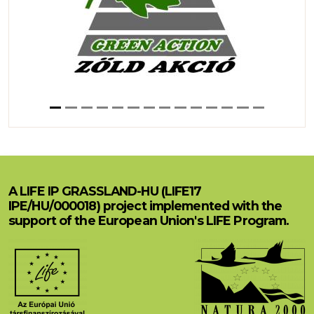
A LIFE IP GRASSLAND-HU (LIFE17
IPE/HU/000018) project implemented with the
support of the European Union's LIFE Program.