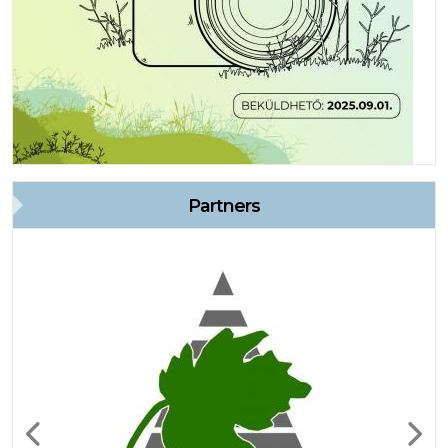
Partners
Previous
Next