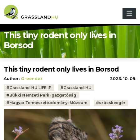
Skip to main content
This tiny rodent only lives in
Borsod
This tiny rodent only lives in Borsod
Author:
Greendex
2023. 10. 09.
Tags:
#
Grassland-HU LIFE IP
#
Grassland-HU
#
Bükki Nemzeti Park Igazgatóság
#
Magyar Természettudományi Múzeum
#
szöcskeegér