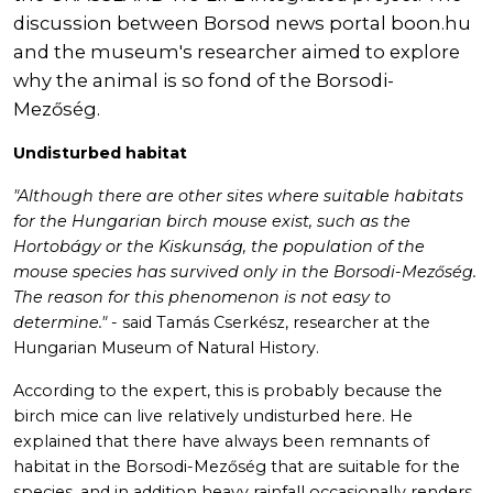
discussion between Borsod news portal boon.hu
and the museum's researcher aimed to explore
why the animal is so fond of the Borsodi-
Mezőség.
Undisturbed habitat
"Although there are other sites where suitable habitats
for the Hungarian birch mouse exist, such as the
Hortobágy or the Kiskunság, the population of the
mouse species has survived only in the Borsodi-Mezőség.
The reason for this phenomenon is not easy to
determine."
- said Tamás Cserkész, researcher at the
Hungarian Museum of Natural History.
According to the expert, this is probably because the
birch mice can live relatively undisturbed here. He
explained that there have always been remnants of
habitat in the Borsodi-Mezőség that are suitable for the
species, and in addition heavy rainfall occasionally renders