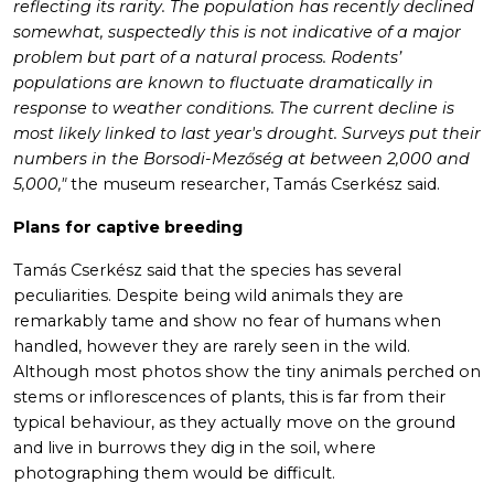
reflecting its rarity. The population has recently declined
somewhat, suspectedly this is not indicative of a major
problem but part of a natural process. Rodents’
populations are known to fluctuate dramatically in
response to weather conditions. The current decline is
most likely linked to last year's drought. Surveys put their
numbers in the Borsodi-Mezőség at between 2,000 and
5,000,"
the museum researcher, Tamás Cserkész said.
Plans for captive breeding
Tamás Cserkész said that the species has several
peculiarities. Despite being wild animals they are
remarkably tame and show no fear of humans when
handled, however they are rarely seen in the wild.
Although most photos show the tiny animals perched on
stems or inflorescences of plants, this is far from their
typical behaviour, as they actually move on the ground
and live in burrows they dig in the soil, where
photographing them would be difficult.