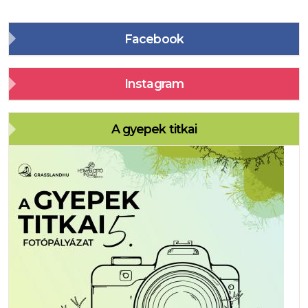
Facebook
Instagram
A gyepek titkai