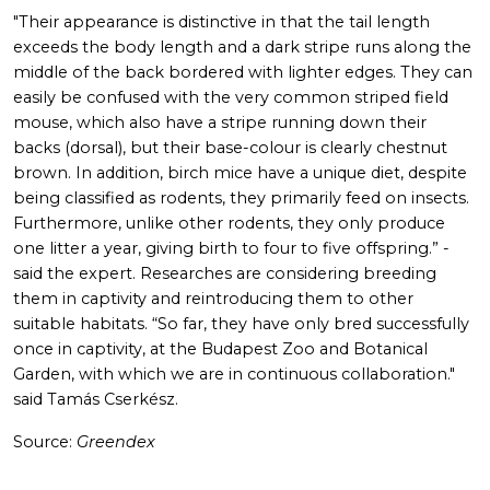
"Their appearance is distinctive in that the tail length
exceeds the body length and a dark stripe runs along the
middle of the back bordered with lighter edges. They can
easily be confused with the very common striped field
mouse, which also have a stripe running down their
backs (dorsal), but their base-colour is clearly chestnut
brown. In addition, birch mice have a unique diet, despite
being classified as rodents, they primarily feed on insects.
Furthermore, unlike other rodents, they only produce
one litter a year, giving birth to four to five offspring.” -
said the expert. Researches are considering breeding
them in captivity and reintroducing them to other
suitable habitats. “So far, they have only bred successfully
once in captivity, at the Budapest Zoo and Botanical
Garden, with which we are in continuous collaboration."
said Tamás Cserkész.
Source:
Greendex