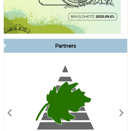
Partners
Previous
Next