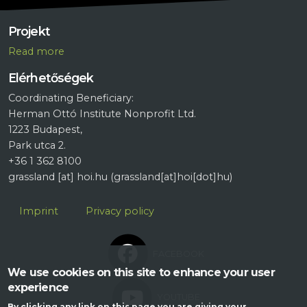
Projekt
R
ead more
Elérhetőségek
Coordinating Beneficiary:
Herman Ottó Institute Nonprofit Ltd.
1223 Budapest,
Park utca 2.
+36 1 362 8100
grassland
[at]
hoi.hu
(grassland[at]hoi[dot]hu)
Lábléc
Imprint
Privacy policy
FACEBOOK
We use cookies on this site to enhance your user
experience
YOUTUBE
By clicking any link on this page you are giving your