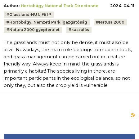
Author:
Hortobágy National Park Directorate
2024. 04. 11.
Tags:
#
Grassland-HU LIFE IP
#
Hortobágyi Nemzeti Park Igazgatóság
#
Natura 2000
#
Natura 2000 gyepterület
#
kaszálás
The grasslands must not only be dense, it must also be
alive. Nowadays, the main role belongs to modern tools,
and grass management can be carried out in a nature-
friendly way. Always keep in mind: the grasslands is
primarily a habitat! The species living in there, are
important participants in the ecological balance, so not
only they, but also the crop yield is vulnerable.
S