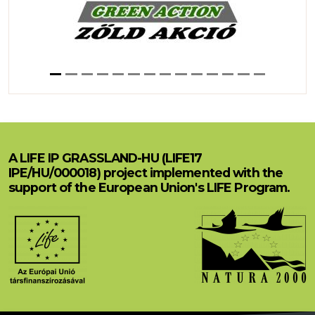
A LIFE IP GRASSLAND-HU (LIFE17
IPE/HU/000018) project implemented with the
support of the European Union's LIFE Program.