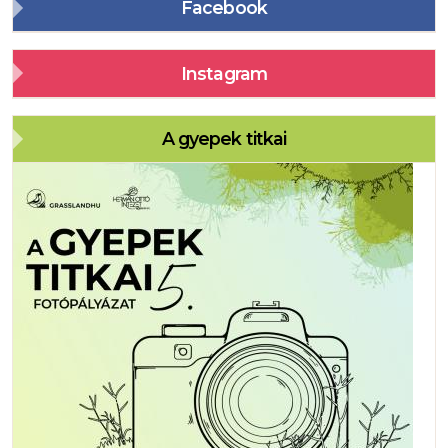
Facebook
Instagram
A gyepek titkai