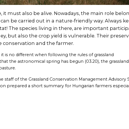
 it must also be alive. Nowadays, the main role belo
 be carried out in a nature-friendly way. Always ke
tat! The species living in there, are important partici
ey, but also the crop yield is vulnerable. Their preser
e conservation and the farmer.
t is no different when following the rules of grassland
hat the astronomical spring has begun (03.20), the grassland
pasture.
the staff of the Grassland Conservation Management Advisory 
ion prepared a short summary for Hungarian farmers especial
e