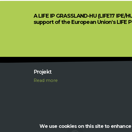
A LIFE IP GRASSLAND-HU (LIFE17 IPE/H
support of the European Union's LIFE 
Projekt
R
ead more
We use cookies on this site to enhance