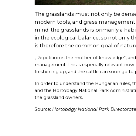
The grasslands must not only be dense,
modern tools, and grass management can
mind: the grasslands is primarily a habi
in the ecological balance, so not only th
is therefore the common goal of natur
„Repetition is the mother of knowledge”, and i
management. This is especially relevant now t
freshening up, and the cattle can soon go to 
In order to understand the Hungarian rules, 
and the Hortobágy National Park Administrat
the grassland owners.
Source:
Hortobágy National Park Directorat