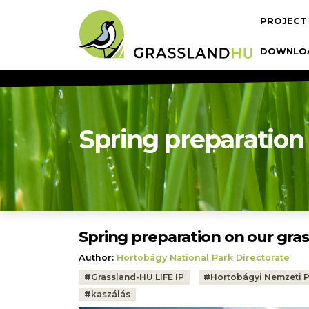
Skip to main content
Fő navi
PROJECT
DOWNLO
Spring preparation
Spring preparation on our gra
Author:
Hortobágy National Park Directorate
Tags:
#
Grassland-HU LIFE IP
#
Hortobágyi Nemzeti 
#
kaszálás