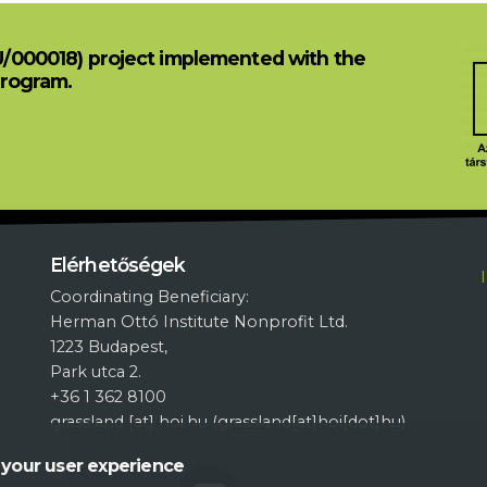
U/000018) project implemented with the
Program.
L
Elérhetőségek
Coordinating Beneficiary:
Herman Ottó Institute Nonprofit Ltd.
1223 Budapest,
Park utca 2.
+36 1 362 8100
grassland
[at]
hoi.hu
(grassland[at]hoi[dot]hu)
 your user experience