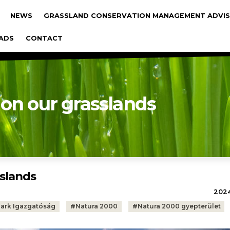
gáció
NEWS
GRASSLAND CONSERVATION MANAGEMENT ADVIS
ADS
CONTACT
 on our grasslands
sslands
2024.
Park Igazgatóság
#
Natura 2000
#
Natura 2000 gyepterület