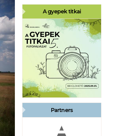
A gyepek titkai
Partners