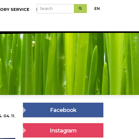
Search
EN
ORY SERVICE
MODELFARMS
Facebook
 04. 11.
Instagram