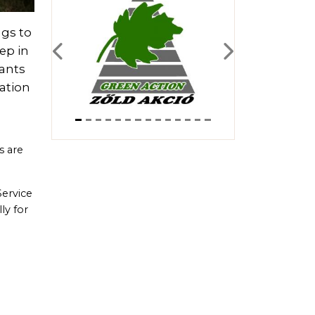
ngs to
ep in
Previous
Next
pants
vation
s are
Service
ly for