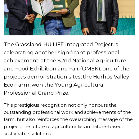
The Grassland-HU LIFE Integrated Project is
celebrating another significant professional
achievement: at the 82nd National Agriculture
and Food Exhibition and Fair (OMÉK), one of the
project’s demonstration sites, the Horhos Valley
Eco-Farm, won the Young Agricultural
Professional Grand Prize.
This prestigious recognition not only honours the
outstanding professional work and achievements of the
farm, but also reinforces the overarching message of the
project: the future of agriculture lies in nature-based,
sustainable solutions.