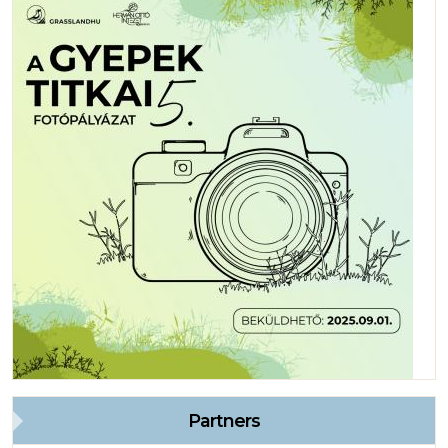
Partners