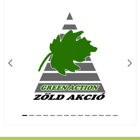
Previous
Next