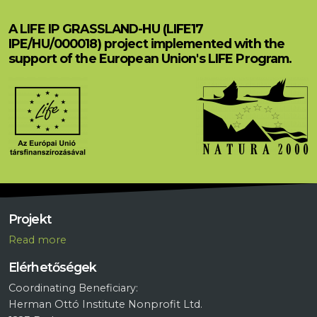
A LIFE IP GRASSLAND-HU (LIFE17
IPE/HU/000018) project implemented with the
support of the European Union's LIFE Program.
Projekt
R
ead more
Elérhetőségek
Coordinating Beneficiary:
Herman Ottó Institute Nonprofit Ltd.