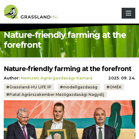
Skip to main content
Nature-friendly farming at the
forefront
Nature-friendly farming at the forefront
Author:
Nemzeti Agrárgazdasági Kamara
2025. 09. 24.
Tags:
#
Grassland-HU LIFE IP
#
modellgazdaság
#
OMÉK
#
Fiatal Agrárszakember Mezőgazdasági Nagydíj