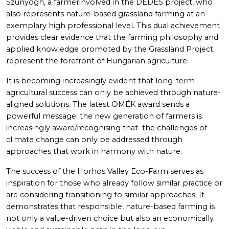
Szunyogh, a farmerinvolved in the DEDES project, who
also represents nature-based grassland farming at an
exemplary high professional level. This dual achievement
provides clear evidence that the farming philosophy and
applied knowledge promoted by the Grassland Project
represent the forefront of Hungarian agriculture.
It is becoming increasingly evident that long-term
agricultural success can only be achieved through nature-
aligned solutions. The latest OMÉK award sends a
powerful message: the new generation of farmers is
increasingly aware/recognising that the challenges of
climate change can only be addressed through
approaches that work in harmony with nature.
The success of the Horhos Valley Eco-Farm serves as
inspiration for those who already follow similar practice or
are considering transitioning to similar approaches. It
demonstrates that responsible, nature-based farming is
not only a value-driven choice but also an economically