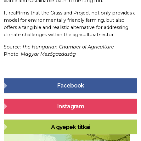
viable and sustainable path in the long run.
It reaffirms that the Grassland Project not only provides a
model for environmentally friendly farming, but also
offers a tangible and realistic alternative for addressing
climate challenges within the agricultural sector.
Source:
The Hungarian Chamber of Agriculture
Photo:
Magyar Mezőgazdaság
Facebook
Instagram
A gyepek titkai