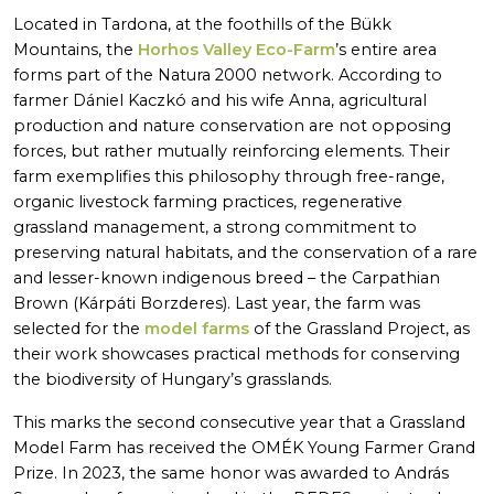
Located in Tardona, at the foothills of the Bükk
Mountains, the
Horhos Valley Eco-Farm
’s entire area
forms part of the Natura 2000 network. According to
farmer Dániel Kaczkó and his wife Anna, agricultural
production and nature conservation are not opposing
forces, but rather mutually reinforcing elements. Their
farm exemplifies this philosophy through free-range,
organic livestock farming practices, regenerative
grassland management, a strong commitment to
preserving natural habitats, and the conservation of a rare
and lesser-known indigenous breed – the Carpathian
Brown (Kárpáti Borzderes). Last year, the farm was
selected for the
model farms
of the Grassland Project, as
their work showcases practical methods for conserving
the biodiversity of Hungary’s grasslands.
This marks the second consecutive year that a Grassland
Model Farm has received the OMÉK Young Farmer Grand
Prize. In 2023, the same honor was awarded to András