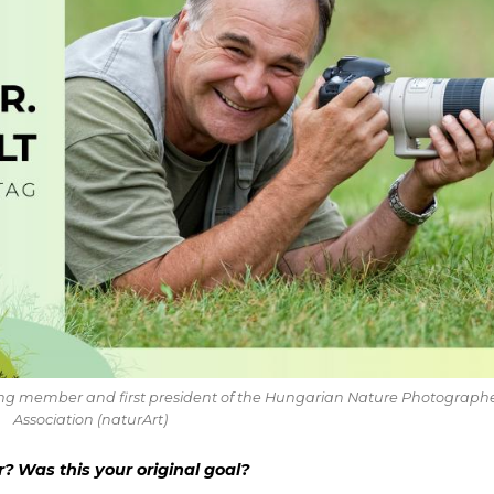
nding member and first president of the Hungarian Nature Photographe
Association (naturArt)
 Was this your original goal?