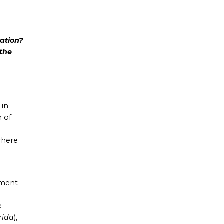
ation?
 the
 in
 of
where
ement
e
rida
),