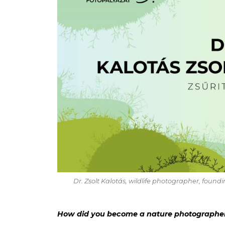
Dr. Zsolt Kalotás, wildlife photographer, fou
How did you become a nature photographer?