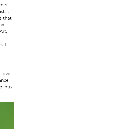
reer
t, it
e that
and
Art,
nal
 love
ance.
p into