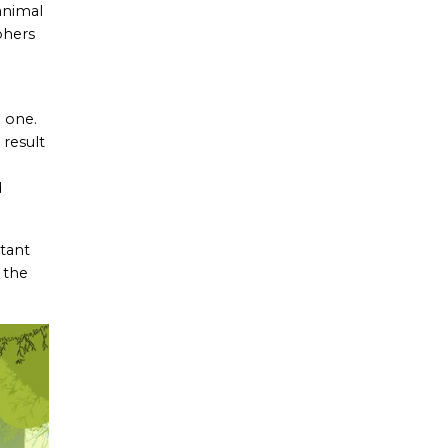
animal
phers
g one.
 result
d
rtant
 the