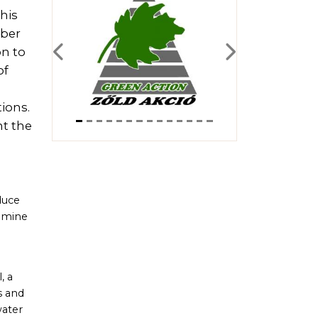
his
mber
on to
Previous
Next
of
ions.
nt the
duce
xamine
, a
s and
water