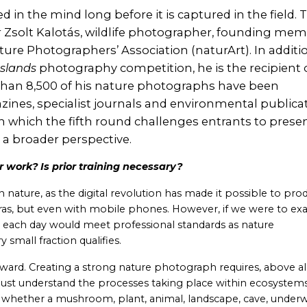
in the mind long before it is captured in the field. T
Dr Zsolt Kalotás, wildlife photographer, founding me
ture Photographers’ Association (naturArt). In additi
sslands
photography competition, he is the recipient 
an 8,500 of his nature photographs have been
ines, specialist journals and environmental publicat
 which the fifth round challenges entrants to prese
 a broader perspective.
 work? Is prior training necessary?
 nature, as the digital revolution has made it possible to pro
ras, but even with mobile phones. However, if we were to e
 each day would meet professional standards as nature
small fraction qualifies.
rward. Creating a strong nature photograph requires, above all
 must understand the processes taking place within ecosystem
hether a mushroom, plant, animal, landscape, cave, under