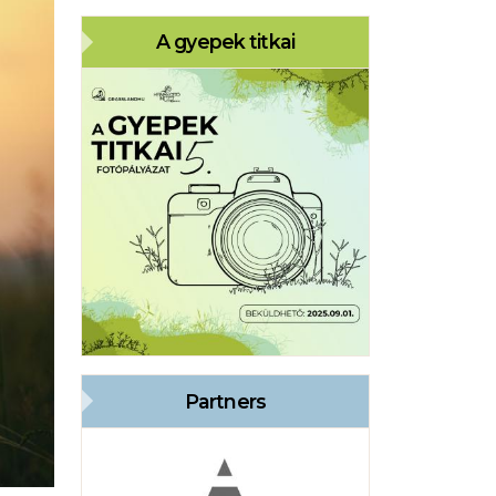
A gyepek titkai
Partners