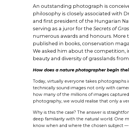
An outstanding photograph is conceived 
philosophy is closely associated with 
and first president of the Hungarian Na
serving as a juror for the
Secrets of Gra
numerous awards and honours. More th
published in books, conservation magaz
We asked him about the competition, in
beauty and diversity of grasslands from
How does a nature photographer begin their
Today, virtually everyone takes photographs in
technically sound images not only with came
how many of the millions of images captured
photography, we would realise that only a very 
Why is this the case? The answer is straightfo
deep familiarity with the natural world. One
know when and where the chosen subject — w