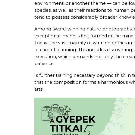
environment, or another theme — can be found
species, as well as their reactions to human 
tend to possess considerably broader knowledg
Among award-winning nature photographs, onl
exceptional image is first formed in the mind
Today, the vast majority of winning entries i
of careful planning. This includes discovering
execution, which demands not only the creatio
patience.
Is further training necessary beyond this? In 
that the composition forms a harmonious wh
arts.