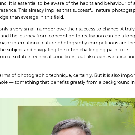
. It is essential to be aware of the habits and behaviour of 
presence. This already implies that successful nature photogra
e than average in this field.
y a very small number owe their success to chance. A truly
, and the journey from conception to realisation can be a lon
n major international nature photography competitions are the
 the subject and navigating the often challenging path to its
n of suitable technical conditions, but also perseverance an
terms of photographic technique, certainly. But it is also impo
ole — something that benefits greatly from a background in