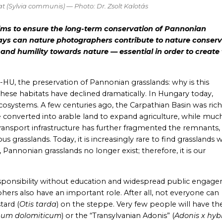
t (
Sylvia communis
) — Photo: Dr. Zsolt Kalotás
ims to ensure the long-term conservation of Pannonian
ays can nature photographers contribute to nature conserv
 and humility towards nature — essential in order to create
-HU, the preservation of Pannonian grasslands: why is this
these habitats have declined dramatically. In Hungary today,
systems. A few centuries ago, the Carpathian Basin was rich
onverted into arable land to expand agriculture, while much
ransport infrastructure has further fragmented the remnants,
grasslands. Today, it is increasingly rare to find grasslands 
Pannonian grasslands no longer exist; therefore, it is our
 responsibility without education and widespread public engag
ers also have an important role. After all, not everyone can
stard
(
Otis tarda
) on the steppe. Very few people will have th
num dolomiticum
) or the “Transylvanian Adonis” (
Adonis x hyb