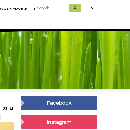
Search
EN
ORY SERVICE
MODELFARMS
Facebook
 03. 21.
Instagram