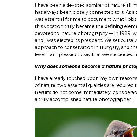
I have been a devoted admirer of nature all my
has always been closely connected to it. As a z
was essential for me to document what I obse
this vocation truly became the defining elem
devoted to, nature photography — in 1989, w
and I was elected its president. We set oursel
approach to conservation in Hungary, and the
level. I am pleased to say that we succeeded 
Why does someone become a nature photo
I have already touched upon my own reasons i
of nature, two essential qualities are requir
Results do not come immediately; considerab
a truly accomplished nature photographer.