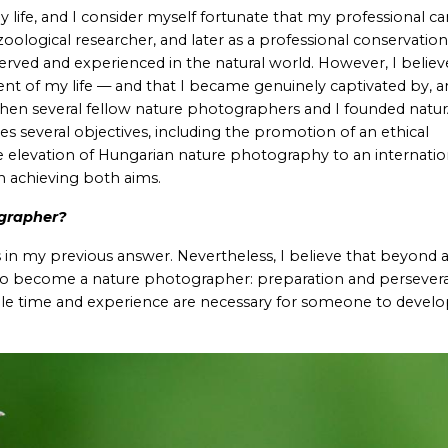
 life, and I consider myself fortunate that my professional ca
oological researcher, and later as a professional conservationis
rved and experienced in the natural world. However, I believ
ent of my life — and that I became genuinely captivated by, 
hen several fellow nature photographers and I founded natur
ves several objectives, including the promotion of an ethical
 elevation of Hungarian nature photography to an internatio
in achieving both aims.
grapher?
n my previous answer. Nevertheless, I believe that beyond a
ed to become a nature photographer: preparation and persever
le time and experience are necessary for someone to develo