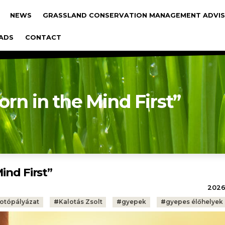
gáció
NEWS
GRASSLAND CONSERVATION MANAGEMENT ADVIS
ADS
CONTACT
orn in the Mind First”
ind First”
2026.
fotópályázat
#
Kalotás Zsolt
#
gyepek
#
gyepes élőhelyek