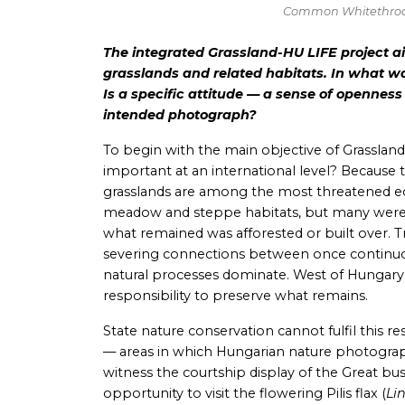
Common Whitethroa
The integrated Grassland-HU LIFE project a
grasslands and related habitats. In what w
Is a specific attitude — a sense of openness
intended photograph?
To begin with the main objective of Grassland
important at an international level? Because 
grasslands are among the most threatened eco
meadow and steppe habitats, but many were c
what remained was afforested or built over. T
severing connections between once continuous 
natural processes dominate. West of Hungary, 
responsibility to preserve what remains.
State nature conservation cannot fulfil this
— areas in which Hungarian nature photograph
witness the courtship display of the Great bu
opportunity to visit the flowering Pilis flax (
Li