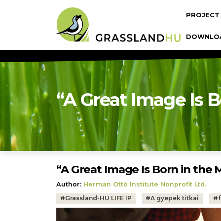
Skip to main content
Fő navi
PROJECT
DOWNLO
“A Great Image Is B
“A Great Image Is Born in the M
Author:
Herman Ottó Institute Nonprofit Ltd.
Tags:
#
Grassland-HU LIFE IP
#
A gyepek titkai
#