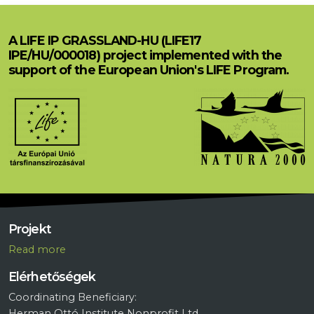
A LIFE IP GRASSLAND-HU (LIFE17
IPE/HU/000018) project implemented with the
support of the European Union's LIFE Program.
Projekt
R
ead more
Elérhetőségek
Coordinating Beneficiary:
Herman Ottó Institute Nonprofit Ltd.