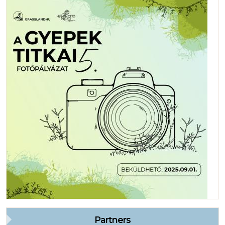
Partners