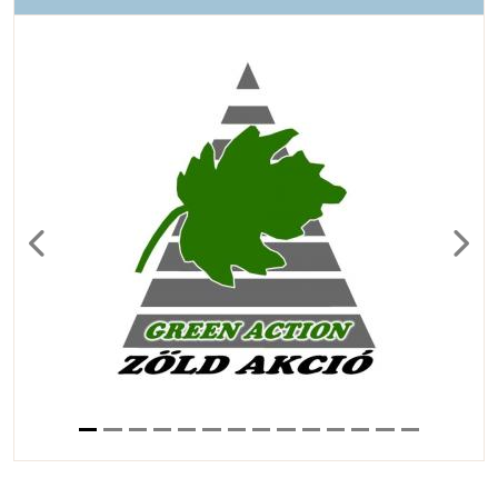
Previous
Next