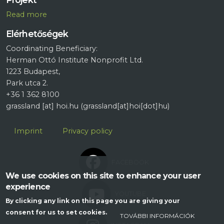
R
ead more
Elérhetőségek
Coordinating Beneficiary:
Herman Ottó Institute Nonprofit Ltd.
1223 Budapest,
Park utca 2.
+36 1 362 8100
grassland
[at]
hoi.hu
(grassland[at]hoi[dot]hu)
Lábléc
Imprint
Privacy policy
FACEBOOK
We use cookies on this site to enhance your user
experience
YOUTUBE
By clicking any link on this page you are giving your
consent for us to set cookies.
TOVÁBBI INFORMÁCIÓK