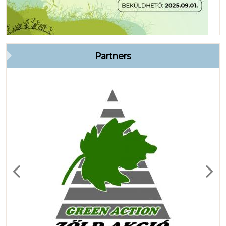
Partners
Previous
Next