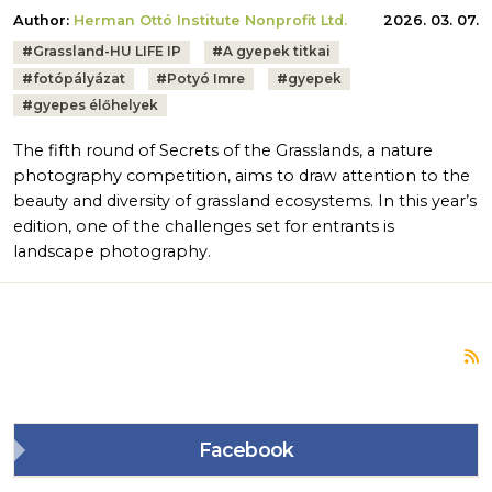
Author:
Herman Ottó Institute Nonprofit Ltd.
2026. 03. 07.
Tags:
#
Grassland-HU LIFE IP
#
A gyepek titkai
#
fotópályázat
#
Potyó Imre
#
gyepek
#
gyepes élőhelyek
The fifth round of Secrets of the Grasslands, a nature
photography competition, aims to draw attention to the
beauty and diversity of grassland ecosystems. In this year’s
edition, one of the challenges set for entrants is
landscape photography.
S
Facebook