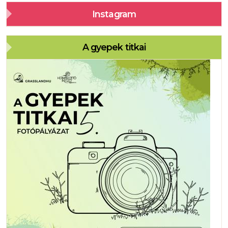
Instagram
A gyepek titkai