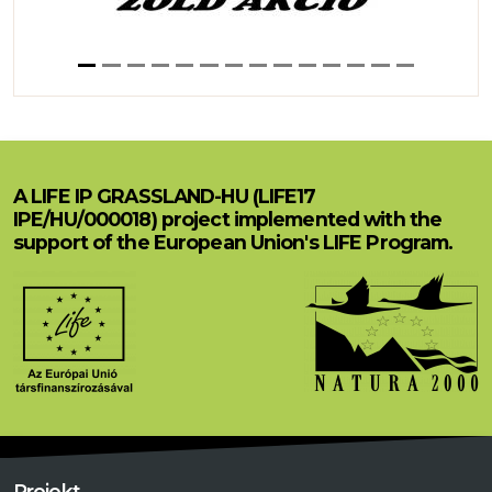
A LIFE IP GRASSLAND-HU (LIFE17
IPE/HU/000018) project implemented with the
support of the European Union's LIFE Program.
Projekt