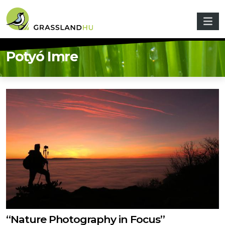
Skip to main content
Potyó Imre
“Nature Photography in Focus”