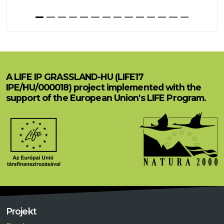
A LIFE IP GRASSLAND-HU (LIFE17
IPE/HU/000018) project implemented with the
support of the European Union's LIFE Program.
Projekt