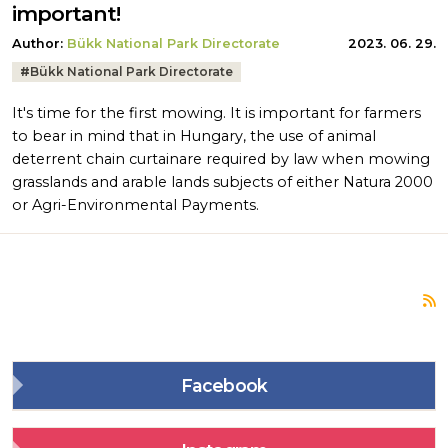
important!
Author:
Bükk National Park Directorate
2023. 06. 29.
Tags:
#
Bükk National Park Directorate
It's time for the first mowing. It is important for farmers
to bear in mind that in Hungary, the use of animal
deterrent chain curtainare required by law when mowing
grasslands and arable lands subjects of either Natura 2000
or Agri-Environmental Payments.
S
Facebook