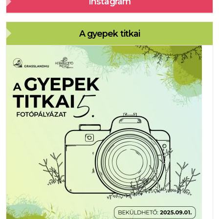
Instagram
A gyepek titkai