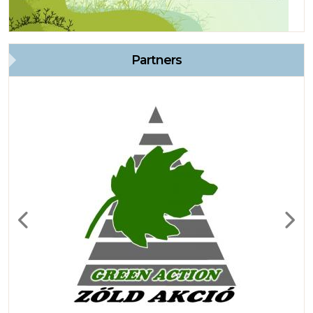
Partners
Previous
Next