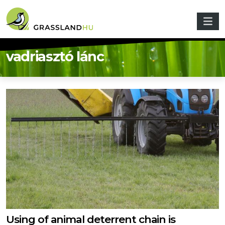
Skip to main content
vadriasztó lánc
Using of animal deterrent chain is