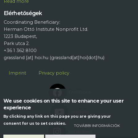
R
ead more
Elérhetőségek
Coordinating Beneficiary:
Herman Ottó Institute Nonprofit Ltd.
1223 Budapest,
Park utca 2.
+36 1 362 8100
grassland
[at]
hoi.hu
(grassland[at]hoi[dot]hu)
Lábléc
Imprint
Privacy policy
FACEBOOK
We use cookies on this site to enhance your user
experience
YOUTUBE
By clicking any link on this page you are giving your
consent for us to set cookies.
TOVÁBBI INFORMÁCIÓK
INSTAGRAM