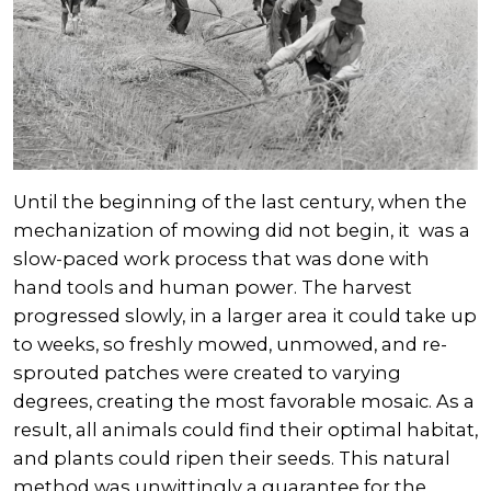
Until the beginning of the last century, when the
mechanization of mowing did not begin, it was a
slow-paced work process that was done with
hand tools and human power. The harvest
progressed slowly, in a larger area it could take up
to weeks, so freshly mowed, unmowed, and re-
sprouted patches were created to varying
degrees, creating the most favorable mosaic. As a
result, all animals could find their optimal habitat,
and plants could ripen their seeds. This natural
method was unwittingly a guarantee for the