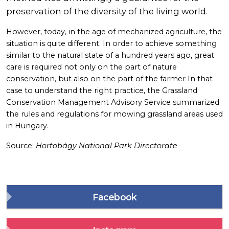
preservation of the diversity of the living world.
However, today, in the age of mechanized agriculture, the
situation is quite different. In order to achieve something
similar to the natural state of a hundred years ago, great
care is required not only on the part of nature
conservation, but also on the part of the farmer In that
case to understand the right practice, the Grassland
Conservation Management Advisory Service summarized
the rules and regulations for mowing grassland areas used
in Hungary.
Source:
Hortobágy National Park Directorate
Facebook