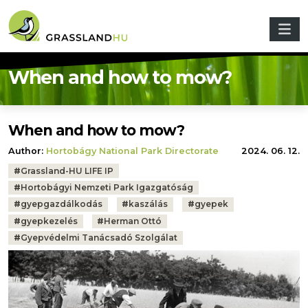
Skip to main content
When and how to mow?
When and how to mow?
Author:
Hortobágy National Park Directorate
2024. 06. 12.
Tags:
#
Grassland-HU LIFE IP
#
Hortobágyi Nemzeti Park Igazgatóság
#
gyepgazdálkodás
#
kaszálás
#
gyepek
#
gyepkezelés
#
Herman Ottó
#
Gyepvédelmi Tanácsadó Szolgálat