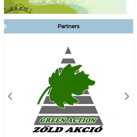
Partners
Previous
Next