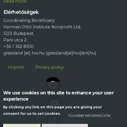
R
ead more
Elérhetőségek
Coordinating Beneficiary:
Herman Ottó Institute Nonprofit Ltd.
1223 Budapest,
Park utca 2.
+36 1 362 8100
grassland
[at]
hoi.hu
(grassland[at]hoi[dot]hu)
Lábléc
Imprint
Privacy policy
FACEBOOK
We use cookies on this site to enhance your user
experience
YOUTUBE
By clicking any link on this page you are giving your
consent for us to set cookies.
TOVÁBBI INFORMÁCIÓK
INSTAGRAM