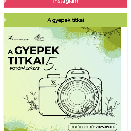
Instagram
A gyepek titkai