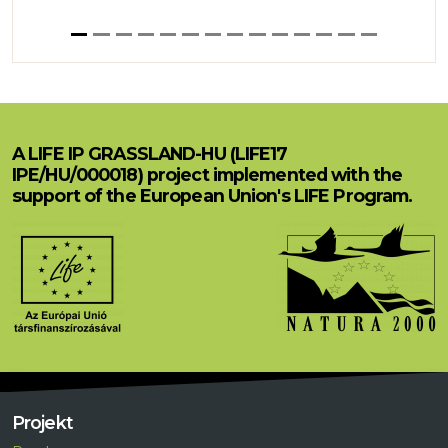
A LIFE IP GRASSLAND-HU (LIFE17
IPE/HU/000018) project implemented with the
support of the European Union's LIFE Program.
Projekt