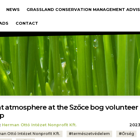
gáció
NEWS
GRASSLAND CONSERVATION MANAGEMENT ADVIS
ADS
CONTACT
t atmosphere at the Szőce bog volunteer
p
:
Herman Ottó Intézet Nonprofit Kft.
2023.
an Ottó Intézet Nonprofit Kft.
#
természetvédelem
#
Őrség