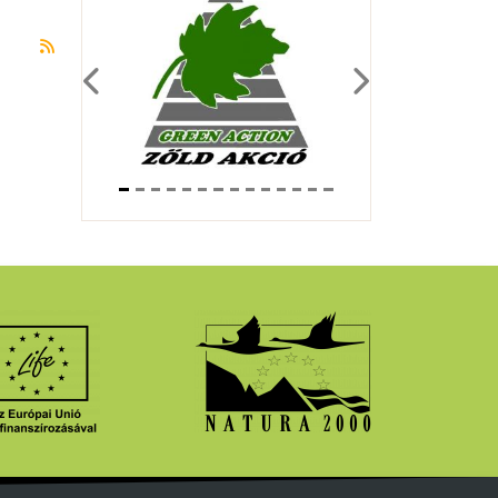
Subscribe to önkéntes
Previous
Next