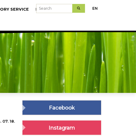
Search
EN
ORY SERVICE
MODELFARMS
Facebook
 07. 18.
Instagram