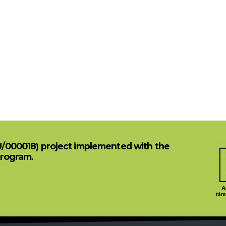
U/000018) project implemented with the
Program.