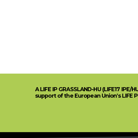
A LIFE IP GRASSLAND-HU (LIFE17 IPE/H
support of the European Union's LIFE 