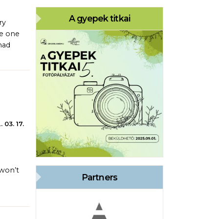
A gyepek titkai
ry
ve one
had
 03. 17.
 won’t
Partners