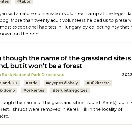
ntes
#
tábor
anised a nature conservation volunteer camp at the legenda
bog. More than twenty adult volunteers helped us to preser
 most exceptional habitats in Hungary by collecting hay that 
mown on the bog.
 though the name of the grassland site is
d, but it won’t be a forest
:
Bükk National Park Directorate
2022.
sland-HU
#
erdő
#
gyepes élőhely
#
Bükkzsérc
ek-domb
#
önkéntes
#
területmegőrzés
hough the name of the grassland site is Round (Kerek), but it
orest… shrubs were removed in Kerek Hill in the locality of
érc.