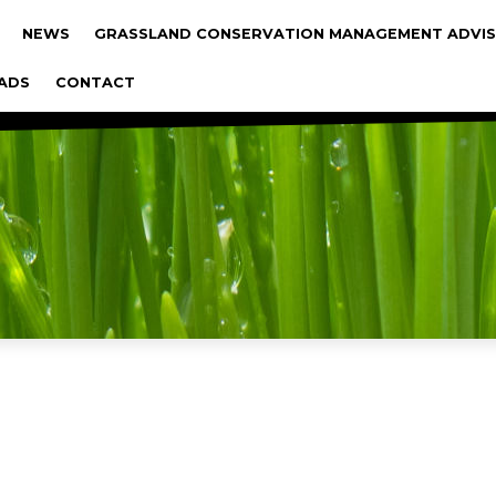
gáció
NEWS
GRASSLAND CONSERVATION MANAGEMENT ADVIS
ADS
CONTACT