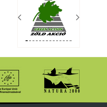
Previous
Next