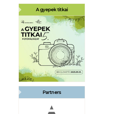
A gyepek titkai
Partners