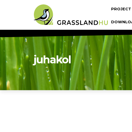
Skip to main content
Fő navi
PROJECT
DOWNLO
juhakol