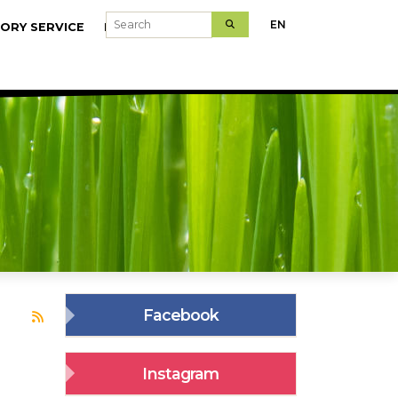
Search
EN
ORY SERVICE
MODELFARMS
Facebook
Subscribe to juhakol
Instagram