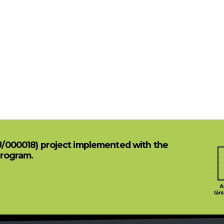
U/000018) project implemented with the
Program.