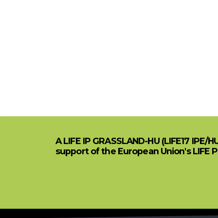
A LIFE IP GRASSLAND-HU (LIFE17 IPE/H
support of the European Union's LIFE 