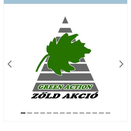
Previous
Next