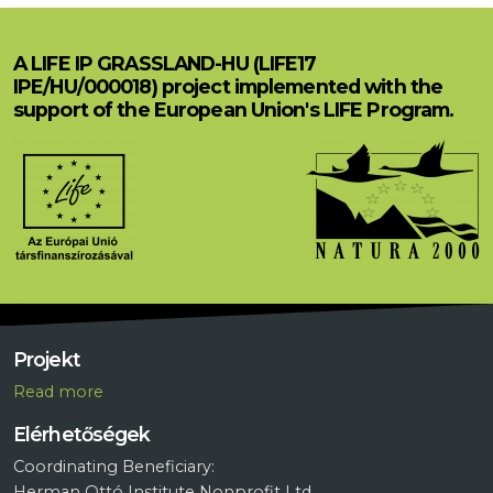
A LIFE IP GRASSLAND-HU (LIFE17
IPE/HU/000018) project implemented with the
support of the European Union's LIFE Program.
Projekt
R
ead more
Elérhetőségek
Coordinating Beneficiary:
Herman Ottó Institute Nonprofit Ltd.