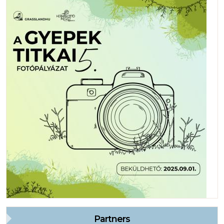
Partners