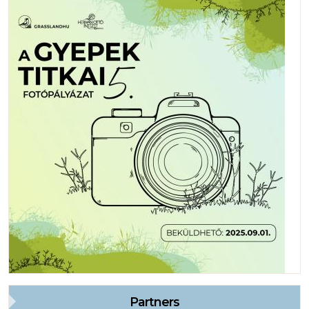
Partners