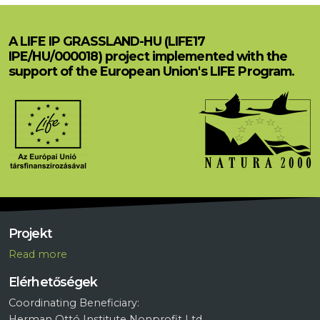
A LIFE IP GRASSLAND-HU (LIFE17
IPE/HU/000018) project implemented with the
support of the European Union's LIFE Program.
Projekt
R
ead more
Elérhetőségek
Coordinating Beneficiary:
Herman Ottó Institute Nonprofit Ltd.