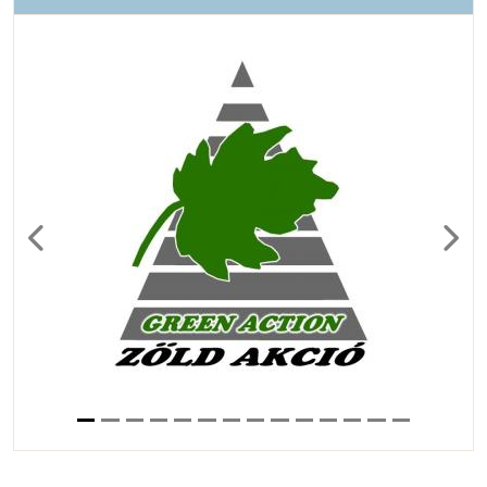
Previous
Next