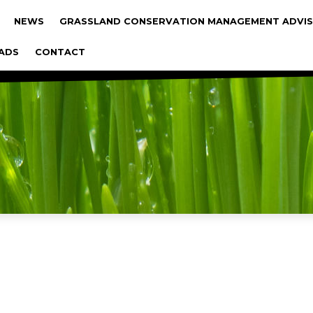
gáció
NEWS
GRASSLAND CONSERVATION MANAGEMENT ADVIS
ADS
CONTACT