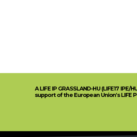
A LIFE IP GRASSLAND-HU (LIFE17 IPE/H
support of the European Union's LIFE 