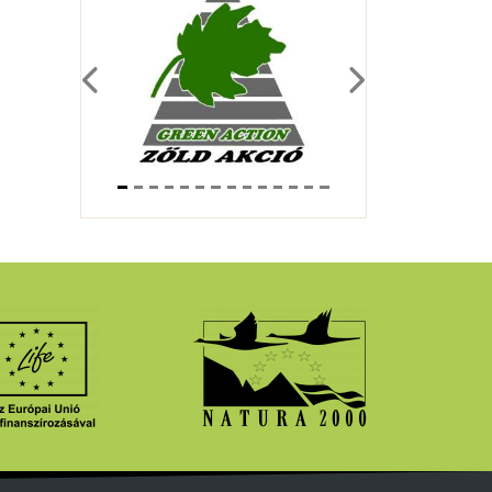
Previous
Next