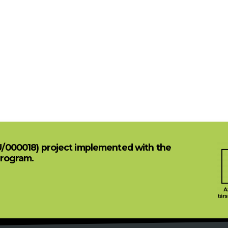
U/000018) project implemented with the
Program.