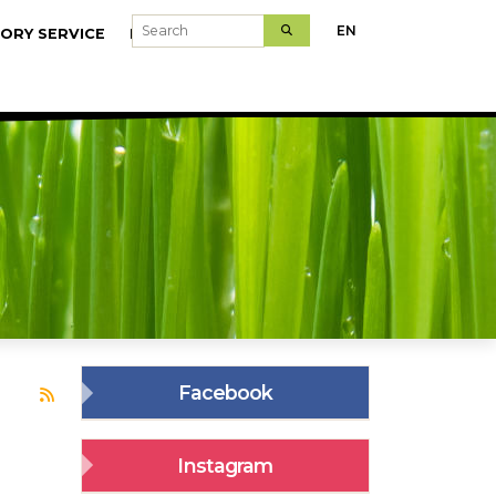
Search
EN
ORY SERVICE
MODELFARMS
Facebook
Subscribe to sasszinkron
Instagram