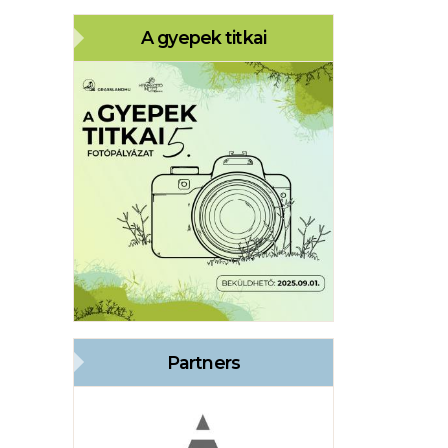
A gyepek titkai
Partners