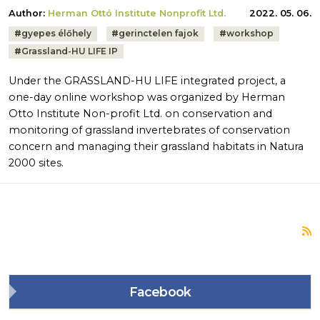
Author:
Herman Ottó Institute Nonprofit Ltd.
2022. 05. 06.
Tags:
#
gyepes élőhely
#
gerinctelen fajok
#
workshop
#
Grassland-HU LIFE IP
Under the GRASSLAND-HU LIFE integrated project, a
one-day online workshop was organized by Herman
Otto Institute Non-profit Ltd. on conservation and
monitoring of grassland invertebrates of conservation
concern and managing their grassland habitats in Natura
2000 sites.
S
Facebook