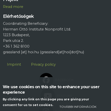
R
ead more
Elérhetőségek
Coordinating Beneficiary:
Herman Ottó Institute Nonprofit Ltd.
1223 Budapest,
Park utca 2.
+36 1 362 8100
grassland
[at]
hoi.hu
(grassland[at]hoi[dot]hu)
Lábléc
Imprint
Privacy policy
FACEBOOK
We use cookies on this site to enhance your user
experience
YOUTUBE
By clicking any link on this page you are giving your
consent for us to set cookies.
TOVÁBBI INFORMÁCIÓK