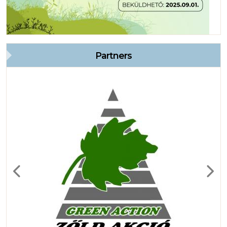
Partners
Previous
Next