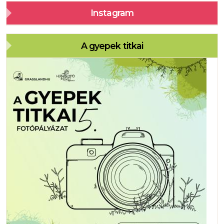
Instagram
A gyepek titkai