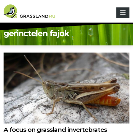
Skip to main content
gerinctelen fajok
A focus on grassland invertebrates