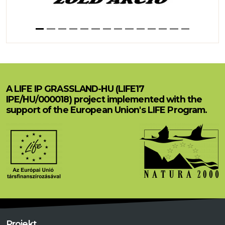
A LIFE IP GRASSLAND-HU (LIFE17
IPE/HU/000018) project implemented with the
support of the European Union's LIFE Program.
Projekt