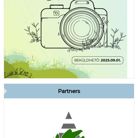
Partners