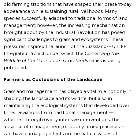
old farming traditions that have shaped their present-day
appearance while sustaining rural livelihoods. Many
species successfully adapted to traditional forms of land
management; however, the increasing mechanisation
brought about by the Industrial Revolution has posed
significant challenges to grassland ecosystems. These
pressures inspired the launch of the Grassland-HU LIFE
Integrated Project, under which the
Conserving the
Wildlife of the Pannonian Grasslands
series is being
published.
Farmers as Custodians of the Landscape
Grassland management has played a vital role not only in
shaping the landscape and its wildlife, but also in
maintaining the ecological systems that developed over
time. Deviations from traditional management —
whether through overly intensive interventions, the
absence of management, or poorly timed practices —
can have damaging effects on the natural values of