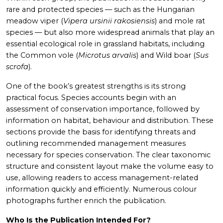
rare and protected species — such as the Hungarian
meadow viper (
Vipera ursinii rakosiensis
) and mole rat
species — but also more widespread animals that play an
essential ecological role in grassland habitats, including
the Common vole (
Microtus arvalis
) and Wild boar (
Sus
scrofa
).
One of the book’s greatest strengths is its strong
practical focus. Species accounts begin with an
assessment of conservation importance, followed by
information on habitat, behaviour and distribution. These
sections provide the basis for identifying threats and
outlining recommended management measures
necessary for species conservation. The clear taxonomic
structure and consistent layout make the volume easy to
use, allowing readers to access management-related
information quickly and efficiently. Numerous colour
photographs further enrich the publication.
Who Is the Publication Intended For?