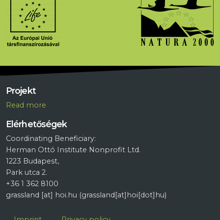
Projekt
R
ead more
Elérhetőségek
Coordinating Beneficiary:
Herman Ottó Institute Nonprofit Ltd.
1223 Budapest,
Park utca 2.
+36 1 362 8100
grassland
[at]
hoi.hu
(grassland[at]hoi[dot]hu)
Lábléc
Imprint
Privacy policy