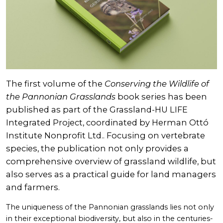
The first volume of the
Conserving the Wildlife of
the Pannonian Grasslands
book series has been
published as part of the Grassland-HU LIFE
Integrated Project, coordinated by Herman Ottó
Institute Nonprofit Ltd.. Focusing on vertebrate
species, the publication not only provides a
comprehensive overview of grassland wildlife, but
also serves as a practical guide for land managers
and farmers.
The uniqueness of the Pannonian grasslands lies not only
in their exceptional biodiversity, but also in the centuries-