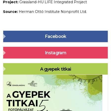
Project:
Grassland-HU LIFE Integrated Project
Source:
Herman Ottó Institute Nonprofit Ltd.
Facebook
Instagram
A gyepek titkai