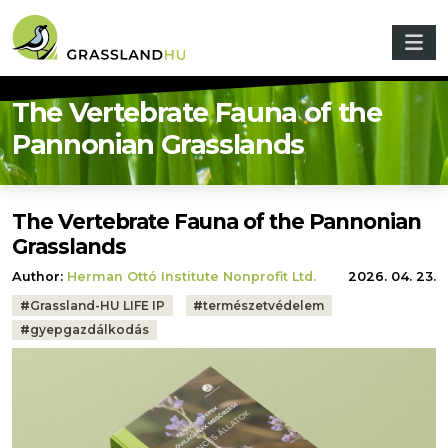
Skip to main content
The Vertebrate Fauna of the
Pannonian Grasslands
The Vertebrate Fauna of the Pannonian
Grasslands
Author:
Herman Ottó Institute Nonprofit Ltd.
2026. 04. 23.
Tags:
#
Grassland-HU LIFE IP
#
természetvédelem
#
gyepgazdálkodás