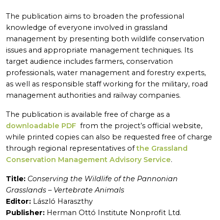
The publication aims to broaden the professional
knowledge of everyone involved in grassland
management by presenting both wildlife conservation
issues and appropriate management techniques. Its
target audience includes farmers, conservation
professionals, water management and forestry experts,
as well as responsible staff working for the military, road
management authorities and railway companies.
The publication is available free of charge as a
downloadable PDF
from the project’s official website,
while printed copies can also be requested free of charge
through regional representatives of
the Grassland
Conservation Management Advisory Service
.
Title:
Conserving the Wildlife of the Pannonian
Grasslands – Vertebrate Animals
Editor:
László Haraszthy
Publisher:
Herman Ottó Institute Nonprofit Ltd.