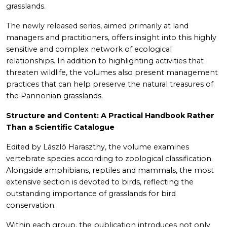
grasslands.
The newly released series, aimed primarily at land
managers and practitioners, offers insight into this highly
sensitive and complex network of ecological
relationships. In addition to highlighting activities that
threaten wildlife, the volumes also present management
practices that can help preserve the natural treasures of
the Pannonian grasslands.
Structure and Content: A Practical Handbook Rather
Than a Scientific Catalogue
Edited by László Haraszthy, the volume examines
vertebrate species according to zoological classification.
Alongside amphibians, reptiles and mammals, the most
extensive section is devoted to birds, reflecting the
outstanding importance of grasslands for bird
conservation.
Within each group, the publication introduces not only