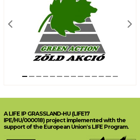
Previous
Next
A LIFE IP GRASSLAND-HU (LIFE17
IPE/HU/000018) project implemented with the
support of the European Union's LIFE Program.