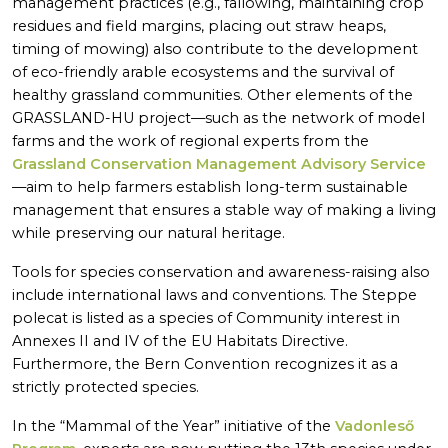
management practices (e.g., fallowing, maintaining crop
residues and field margins, placing out straw heaps,
timing of mowing) also contribute to the development
of eco-friendly arable ecosystems and the survival of
healthy grassland communities. Other elements of the
GRASSLAND-HU project—such as the network of model
farms and the work of regional experts from the
Grassland Conservation Management Advisory Service
—aim to help farmers establish long-term sustainable
management that ensures a stable way of making a living
while preserving our natural heritage.
Tools for species conservation and awareness-raising also
include international laws and conventions. The Steppe
polecat is listed as a species of Community interest in
Annexes II and IV of the EU Habitats Directive.
Furthermore, the Bern Convention recognizes it as a
strictly protected species.
In the “Mammal of the Year” initiative of the
Vadonleső