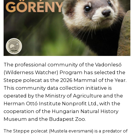
The professional community of the Vadonleső
(Wilderness Watcher) Program has selected the
Steppe polecat as the 2026 Mammal of the Year.
This community data collection initiative is
operated by the Ministry of Agriculture and the
Herman Ottó Institute Nonprofit Ltd., with the
cooperation of the Hungarian Natural History
Museum and the Budapest Zoo.
The Steppe polecat (Mustela eversmanii) is a predator of