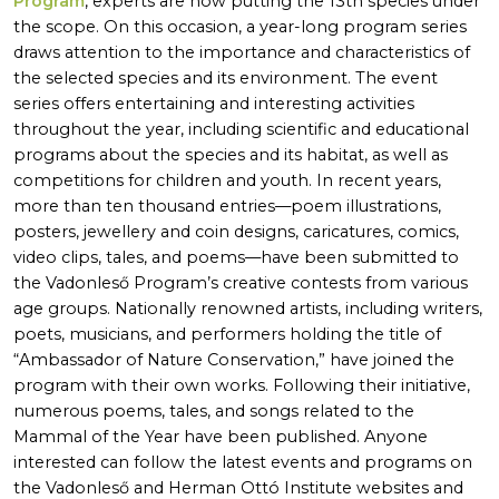
Program
, experts are now putting the 13th species under
the scope. On this occasion, a year-long program series
draws attention to the importance and characteristics of
the selected species and its environment. The event
series offers entertaining and interesting activities
throughout the year, including scientific and educational
programs about the species and its habitat, as well as
competitions for children and youth. In recent years,
more than ten thousand entries—poem illustrations,
posters, jewellery and coin designs, caricatures, comics,
video clips, tales, and poems—have been submitted to
the Vadonleső Program’s creative contests from various
age groups. Nationally renowned artists, including writers,
poets, musicians, and performers holding the title of
“Ambassador of Nature Conservation,” have joined the
program with their own works. Following their initiative,
numerous poems, tales, and songs related to the
Mammal of the Year have been published. Anyone
interested can follow the latest events and programs on
the Vadonleső and Herman Ottó Institute websites and