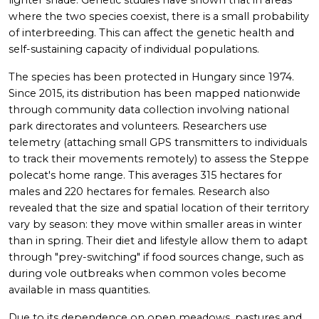
lighter shade. Genetic studies have shown that in areas
where the two species coexist, there is a small probability
of interbreeding. This can affect the genetic health and
self-sustaining capacity of individual populations.
The species has been protected in Hungary since 1974.
Since 2015, its distribution has been mapped nationwide
through community data collection involving national
park directorates and volunteers. Researchers use
telemetry (attaching small GPS transmitters to individuals
to track their movements remotely) to assess the Steppe
polecat's home range. This averages 315 hectares for
males and 220 hectares for females. Research also
revealed that the size and spatial location of their territory
vary by season: they move within smaller areas in winter
than in spring. Their diet and lifestyle allow them to adapt
through "prey-switching" if food sources change, such as
during vole outbreaks when common voles become
available in mass quantities.
Due to its dependence on open meadows, pastures and