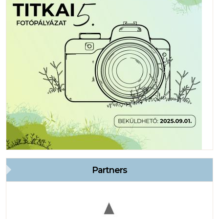
Partners