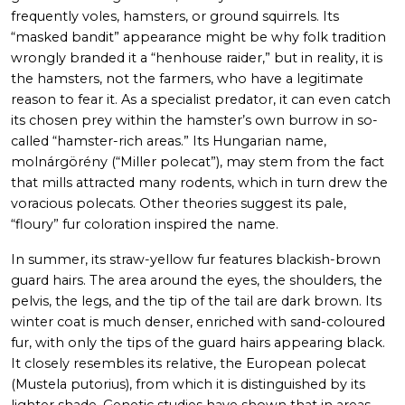
frequently voles, hamsters, or ground squirrels. Its
“masked bandit” appearance might be why folk tradition
wrongly branded it a “henhouse raider,” but in reality, it is
the hamsters, not the farmers, who have a legitimate
reason to fear it. As a specialist predator, it can even catch
its chosen prey within the hamster’s own burrow in so-
called “hamster-rich areas.” Its Hungarian name,
molnárgörény (“Miller polecat”), may stem from the fact
that mills attracted many rodents, which in turn drew the
voracious polecats. Other theories suggest its pale,
“floury” fur coloration inspired the name.
In summer, its straw-yellow fur features blackish-brown
guard hairs. The area around the eyes, the shoulders, the
pelvis, the legs, and the tip of the tail are dark brown. Its
winter coat is much denser, enriched with sand-coloured
fur, with only the tips of the guard hairs appearing black.
It closely resembles its relative, the European polecat
(Mustela putorius), from which it is distinguished by its