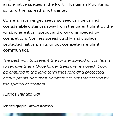
a non-native species in the North Hungarian Mountains,
so its further spread is not wanted.
Conifers have winged seeds, so seed can be carried
considerable distances away from the parent plant by the
wind, where it can sprout and grow unimpeded by
competitors. Conifers spread quickly and displace
protected native plants, or out compete rare plant
communities.
The best way to prevent the further spread of conifers is
to remove them. Once larger trees are removed, it can
be ensured in the long term that rare and protected
native plants and their habitats are not threatened by
the spread of conifers.
Author:
Renáta Gál
Photograph:
Attila Kozma