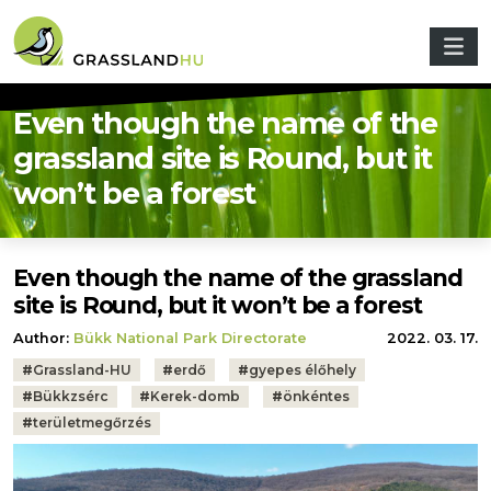
Skip to main content
Even though the name of the
grassland site is Round, but it
won’t be a forest
Even though the name of the grassland
site is Round, but it won’t be a forest
Author:
Bükk National Park Directorate
2022. 03. 17.
Tags:
#
Grassland-HU
#
erdő
#
gyepes élőhely
#
Bükkzsérc
#
Kerek-domb
#
önkéntes
#
területmegőrzés