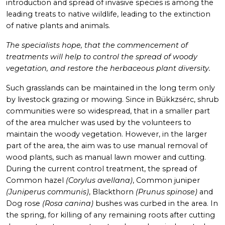
introduction and spread of invasive species is among the
leading treats to native wildlife, leading to the extinction
of native plants and animals.
The specialists hope, that the commencement of
treatments will help to control the spread of woody
vegetation, and restore the herbaceous plant diversity.
Such grasslands can be maintained in the long term only
by livestock grazing or mowing. Since in Bükkzsérc, shrub
communities were so widespread, that in a smaller part
of the area mulcher was used by the volunteers to
maintain the woody vegetation. However, in the larger
part of the area, the aim was to use manual removal of
wood plants, such as manual lawn mower and cutting.
During the current control treatment, the spread of
Common hazel
(Corylus avellana)
, Common juniper
(Juniperus communis)
, Blackthorn
(Prunus spinose)
and
Dog rose
(Rosa canina)
bushes was curbed in the area. In
the spring, for killing of any remaining roots after cutting