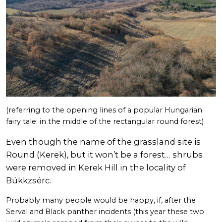
(referring to the opening lines of a popular Hungarian
fairy tale: in the middle of the rectangular round forest)
Even though the name of the grassland site is
Round (Kerek), but it won’t be a forest… shrubs
were removed in Kerek Hill in the locality of
Bükkzsérc.
Probably many people would be happy, if, after the
Serval and Black panther incidents (this year these two