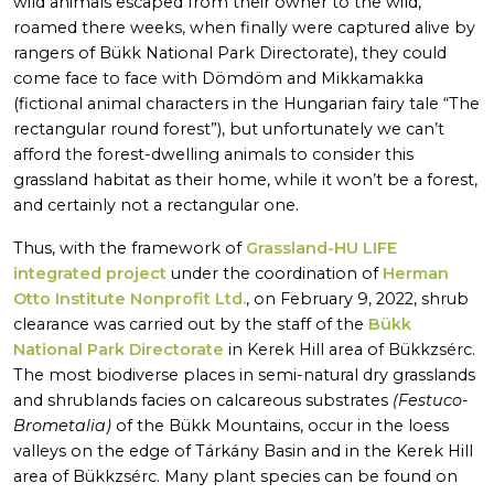
wild animals escaped from their owner to the wild,
roamed there weeks, when finally were captured alive by
rangers of Bükk National Park Directorate), they could
come face to face with Dömdöm and Mikkamakka
(fictional animal characters in the Hungarian fairy tale “The
rectangular round forest”), but unfortunately we can’t
afford the forest-dwelling animals to consider this
grassland habitat as their home, while it won’t be a forest,
and certainly not a rectangular one.
Thus, with the framework of
Grassland-HU LIFE
integrated project
under the coordination of
Herman
Otto Institute Nonprofit Ltd.
, on February 9, 2022, shrub
clearance was carried out by the staff of the
Bükk
National Park Directorate
in Kerek Hill area of Bükkzsérc.
The most biodiverse places in semi-natural dry grasslands
and shrublands facies on calcareous substrates
(Festuco-
Brometalia)
of the Bükk Mountains, occur in the loess
valleys on the edge of Tárkány Basin and in the Kerek Hill
area of Bükkzsérc. Many plant species can be found on