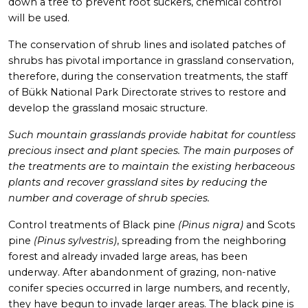
down a tree to prevent root suckers, chemical control
will be used.
The conservation of shrub lines and isolated patches of
shrubs has pivotal importance in grassland conservation,
therefore, during the conservation treatments, the staff
of Bükk National Park Directorate strives to restore and
develop the grassland mosaic structure.
Such mountain grasslands provide habitat for countless
precious insect and plant species. The main purposes of
the treatments are to maintain the existing herbaceous
plants and recover grassland sites by reducing the
number and coverage of shrub species.
Control treatments of Black pine
(Pinus nigra)
and Scots
pine
(Pinus sylvestris)
, spreading from the neighboring
forest and already invaded large areas, has been
underway. After abandonment of grazing, non-native
conifer species occurred in large numbers, and recently,
they have begun to invade larger areas. The black pine is