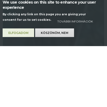
We use cookies on this site to enhance your user
experience
By clicking any link on this page you are giving your
consent for us to set cookies.
TOVÁBBI INFORMÁCIÓK
ELFOGADOM
KÖSZÖNÖM, NEM