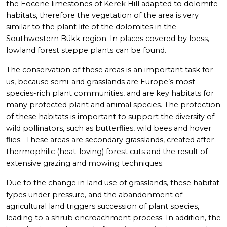
the Eocene limestones of Kerek Hill adapted to dolomite
habitats, therefore the vegetation of the area is very
similar to the plant life of the dolomites in the
Southwestern Bükk region. In places covered by loess,
lowland forest steppe plants can be found.
The conservation of these areas is an important task for
us, because semi-arid grasslands are Europe’s most
species-rich plant communities, and are key habitats for
many protected plant and animal species. The protection
of these habitats is important to support the diversity of
wild pollinators, such as butterflies, wild bees and hover
flies. These areas are secondary grasslands, created after
thermophilic (heat-loving) forest cuts and the result of
extensive grazing and mowing techniques.
Due to the change in land use of grasslands, these habitat
types under pressure, and the abandonment of
agricultural land triggers succession of plant species,
leading to a shrub encroachment process. In addition, the