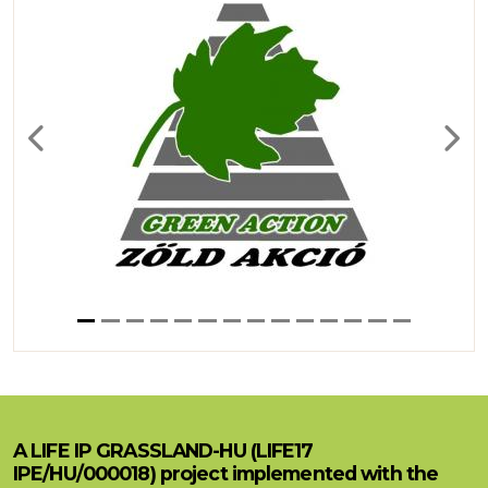
Previous
Next
A LIFE IP GRASSLAND-HU (LIFE17
IPE/HU/000018) project implemented with the