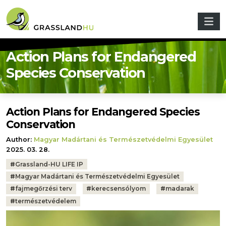
Skip to main content
Action Plans for Endangered
Species Conservation
Action Plans for Endangered Species
Conservation
Author:
Magyar Madártani és Természetvédelmi Egyesület
2025. 03. 28.
Tags:
#
Grassland-HU LIFE IP
#
Magyar Madártani és Természetvédelmi Egyesület
#
fajmegőrzési terv
#
kerecsensólyom
#
madarak
#
természetvédelem