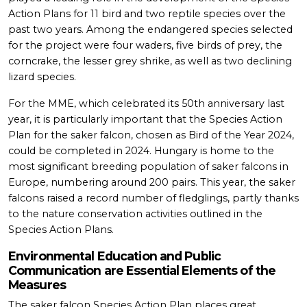
Action Plans for 11 bird and two reptile species over the
past two years. Among the endangered species selected
for the project were four waders, five birds of prey, the
corncrake, the lesser grey shrike, as well as two declining
lizard species.
For the MME, which celebrated its 50th anniversary last
year, it is particularly important that the Species Action
Plan for the saker falcon, chosen as Bird of the Year 2024,
could be completed in 2024. Hungary is home to the
most significant breeding population of saker falcons in
Europe, numbering around 200 pairs. This year, the saker
falcons raised a record number of fledglings, partly thanks
to the nature conservation activities outlined in the
Species Action Plans.
Environmental Education and Public
Communication are Essential Elements of the
Measures
The saker falcon Species Action Plan places great