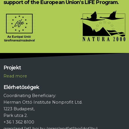
support of the European Union's LIFE Program.
Projekt
R
ead more
Elérhetőségek
Coordinating Beneficiary:
Herman Ottó Institute Nonprofit Ltd.
1223 Budapest,
Park utca 2.
+36 1 362 8100
grassland
[at]
hoi.hu
(grassland[at]hoi[dot]hu)