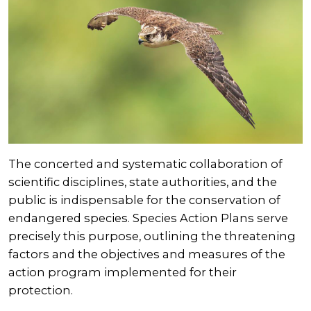
The concerted and systematic collaboration of
scientific disciplines, state authorities, and the
public is indispensable for the conservation of
endangered species. Species Action Plans serve
precisely this purpose, outlining the threatening
factors and the objectives and measures of the
action program implemented for their
protection.