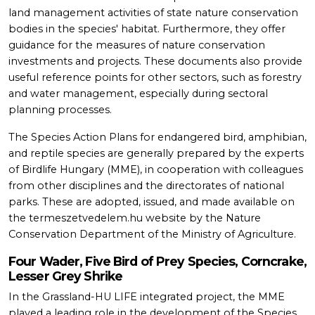
land management activities of state nature conservation
bodies in the species' habitat. Furthermore, they offer
guidance for the measures of nature conservation
investments and projects. These documents also provide
useful reference points for other sectors, such as forestry
and water management, especially during sectoral
planning processes.
The Species Action Plans for endangered bird, amphibian,
and reptile species are generally prepared by the experts
of Birdlife Hungary (MME), in cooperation with colleagues
from other disciplines and the directorates of national
parks. These are adopted, issued, and made available on
the termeszetvedelem.hu website by the Nature
Conservation Department of the Ministry of Agriculture.
Four Wader, Five Bird of Prey Species, Corncrake,
Lesser Grey Shrike
In the Grassland-HU LIFE integrated project, the MME
played a leading role in the development of the Species