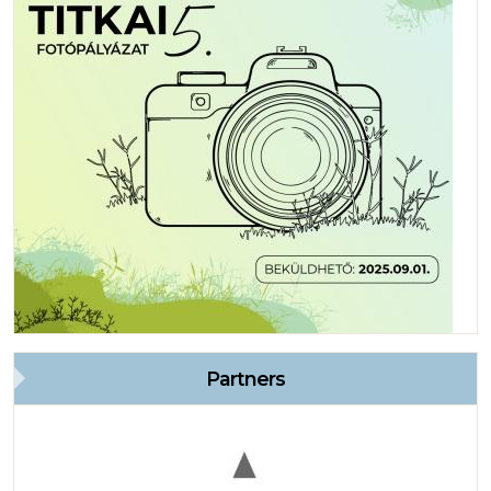
Partners