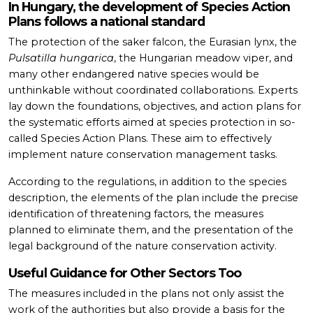
In Hungary, the development of Species Action
Plans follows a national standard
The protection of the saker falcon, the Eurasian lynx, the
Pulsatilla hungarica
, the Hungarian meadow viper, and
many other endangered native species would be
unthinkable without coordinated collaborations. Experts
lay down the foundations, objectives, and action plans for
the systematic efforts aimed at species protection in so-
called Species Action Plans. These aim to effectively
implement nature conservation management tasks.
According to the regulations, in addition to the species
description, the elements of the plan include the precise
identification of threatening factors, the measures
planned to eliminate them, and the presentation of the
legal background of the nature conservation activity.
Useful Guidance for Other Sectors Too
The measures included in the plans not only assist the
work of the authorities but also provide a basis for the