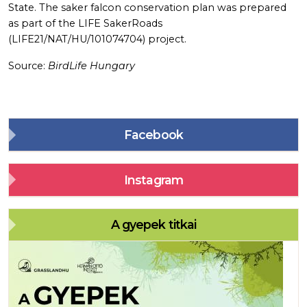
State. The saker falcon conservation plan was prepared
as part of the LIFE SakerRoads
(LIFE21/NAT/HU/101074704) project.
Source:
BirdLife Hungary
Facebook
Instagram
A gyepek titkai