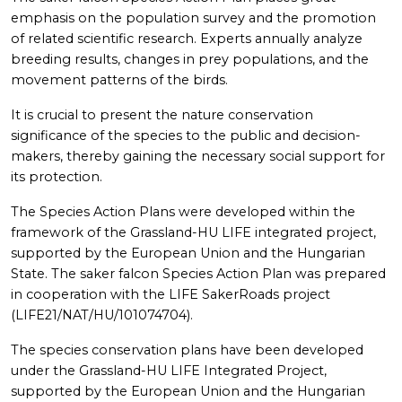
emphasis on the population survey and the promotion
of related scientific research. Experts annually analyze
breeding results, changes in prey populations, and the
movement patterns of the birds.
It is crucial to present the nature conservation
significance of the species to the public and decision-
makers, thereby gaining the necessary social support for
its protection.
The Species Action Plans were developed within the
framework of the Grassland-HU LIFE integrated project,
supported by the European Union and the Hungarian
State. The saker falcon Species Action Plan was prepared
in cooperation with the LIFE SakerRoads project
(LIFE21/NAT/HU/101074704).
The species conservation plans have been developed
under the Grassland-HU LIFE Integrated Project,
supported by the European Union and the Hungarian