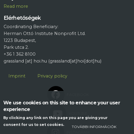
R
ead more
Elérhetőségek
Coordinating Beneficiary:
Herman Ottó Institute Nonprofit Ltd.
1223 Budapest,
Park utca 2.
+36 1 362 8100
grassland
[at]
hoi.hu
(grassland[at]hoi[dot]hu)
Lábléc
Imprint
Privacy policy
FACEBOOK
We use cookies on this site to enhance your user
experience
YOUTUBE
By clicking any link on this page you are giving your
consent for us to set cookies.
TOVÁBBI INFORMÁCIÓK
INSTAGRAM