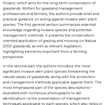
Project, which aims for the long-term conservation of
grasslands. Written for grassland management
professionals and farmers, the authors provide brief and
practical guidance on acting against invasive alien plant
species. The first general section summarizes essential
knowledge regarding invasive species and potential
management methods. It presents the conservation-
oriented application of grazing and mowing on Natura
2000 grasslands, as well as relevant legislation,
highlighting elements important from a farming
perspective.
In the second part, the authors introduce the most
significant invasive alien plant species threatening the
natural values of grasslands, along with the protection
and management methods applicable against them. The
most emphasized part of the species descriptions—
illustrated with numerous photographs to aid
identification—is the presentation of management
techniques applicable to each species, which also helps in