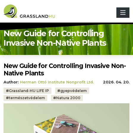
Skip to main content
New Guide for Controlling
Invasive Non-Native Plants
New Guide for Controlling Invasive Non-
Native Plants
Author:
Herman Ottó Institute Nonprofit Ltd.
2026. 04. 20.
Tags:
#
Grassland-HU LIFE IP
#
gyepvédelem
#
természetvédelem
#
Natura 2000