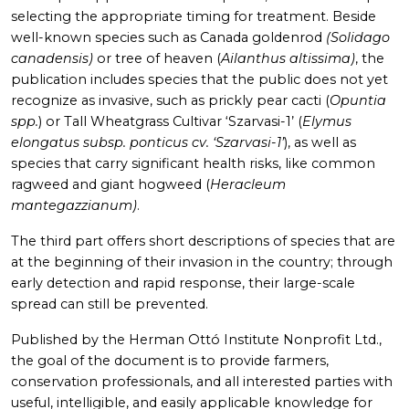
selecting the appropriate timing for treatment. Beside
well-known species such as Canada goldenrod
(Solidago
canadensis)
or tree of heaven (
Ailanthus altissima)
, the
publication includes species that the public does not yet
recognize as invasive, such as prickly pear cacti (
Opuntia
spp.
) or Tall Wheatgrass Cultivar ‘Szarvasi-1’ (
Elymus
elongatus subsp. ponticus cv. ‘Szarvasi-1’
), as well as
species that carry significant health risks, like common
ragweed and giant hogweed (
Heracleum
mantegazzianum)
.
The third part offers short descriptions of species that are
at the beginning of their invasion in the country; through
early detection and rapid response, their large-scale
spread can still be prevented.
Published by the Herman Ottó Institute Nonprofit Ltd.,
the goal of the document is to provide farmers,
conservation professionals, and all interested parties with
useful, intelligible, and easily applicable knowledge for