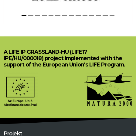
A LIFE IP GRASSLAND-HU (LIFE17
IPE/HU/000018) project implemented with the
support of the European Union's LIFE Program.
Projekt