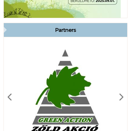
Partners
Previous
Next