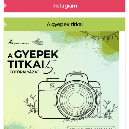
Instagram
A gyepek titkai