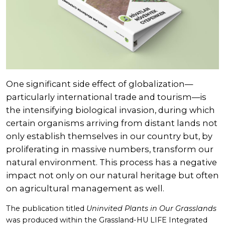
One significant side effect of globalization—
particularly international trade and tourism—is
the intensifying biological invasion, during which
certain organisms arriving from distant lands not
only establish themselves in our country but, by
proliferating in massive numbers, transform our
natural environment. This process has a negative
impact not only on our natural heritage but often
on agricultural management as well.
The publication titled
Uninvited Plants in Our Grasslands
was produced within the Grassland-HU LIFE Integrated