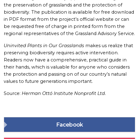
the preservation of grasslands and the protection of
biodiversity. The publication is available for free download
in PDF format from the project’s official website or can
be requested free of charge in printed form from the
regional representatives of the Grassland Advisory Service.
Uninvited Plants in Our Grasslands
makes us realize that
preserving biodiversity requires active intervention.
Readers now have a comprehensive, practical guide in
their hands, which is valuable for anyone who considers
the protection and passing on of our country’s natural
values to future generations important.
Source:
Herman Ottó Institute Nonprofit Ltd.
Facebook