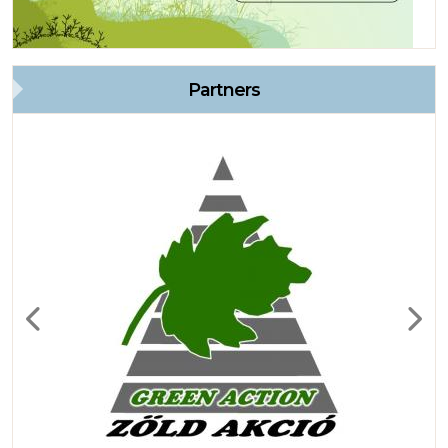
Partners
Previous
Next