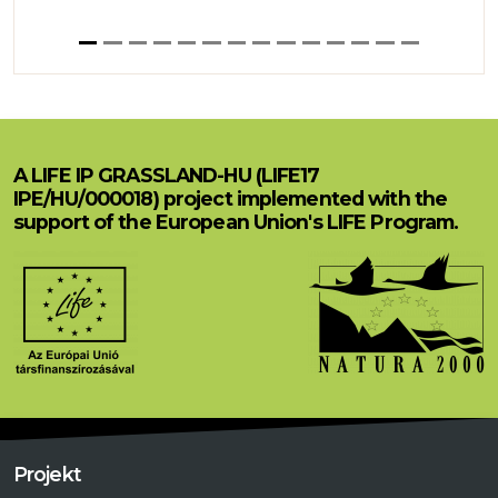
A LIFE IP GRASSLAND-HU (LIFE17
IPE/HU/000018) project implemented with the
support of the European Union's LIFE Program.
Projekt