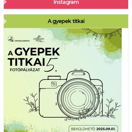
Instagram
A gyepek titkai