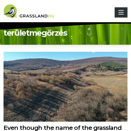
Skip to main content
területmegőrzés
Even though the name of the grassland