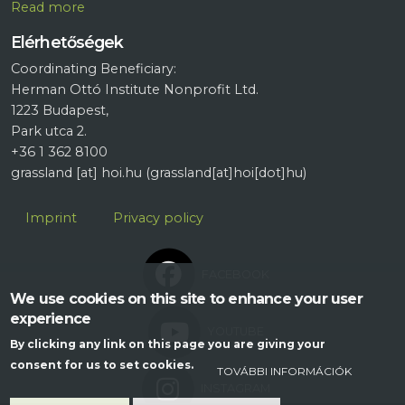
R
ead more
Elérhetőségek
Coordinating Beneficiary:
Herman Ottó Institute Nonprofit Ltd.
1223 Budapest,
Park utca 2.
+36 1 362 8100
grassland
[at]
hoi.hu
(grassland[at]hoi[dot]hu)
Lábléc
Imprint
Privacy policy
FACEBOOK
We use cookies on this site to enhance your user
experience
YOUTUBE
By clicking any link on this page you are giving your
consent for us to set cookies.
TOVÁBBI INFORMÁCIÓK
INSTAGRAM