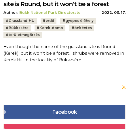
site is Round, but it won’t be a forest
Author:
Bükk National Park Directorate
2022. 03. 17.
Tags:
#
Grassland-HU
#
erdő
#
gyepes élőhely
#
Bükkzsérc
#
Kerek-domb
#
önkéntes
#
területmegőrzés
Even though the name of the grassland site is Round
(Kerek), but it won’t be a forest… shrubs were removed in
Kerek Hill in the locality of Bükkzsérc.
S
Facebook